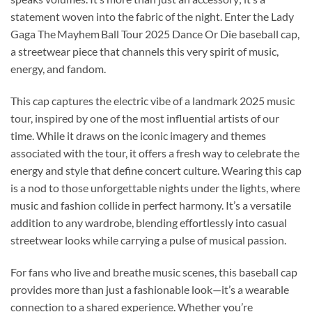
statement woven into the fabric of the night. Enter the Lady
Gaga The Mayhem Ball Tour 2025 Dance Or Die baseball cap,
a streetwear piece that channels this very spirit of music,
energy, and fandom.
This cap captures the electric vibe of a landmark 2025 music
tour, inspired by one of the most influential artists of our
time. While it draws on the iconic imagery and themes
associated with the tour, it offers a fresh way to celebrate the
energy and style that define concert culture. Wearing this cap
is a nod to those unforgettable nights under the lights, where
music and fashion collide in perfect harmony. It’s a versatile
addition to any wardrobe, blending effortlessly into casual
streetwear looks while carrying a pulse of musical passion.
For fans who live and breathe music scenes, this baseball cap
provides more than just a fashionable look—it’s a wearable
connection to a shared experience. Whether you’re