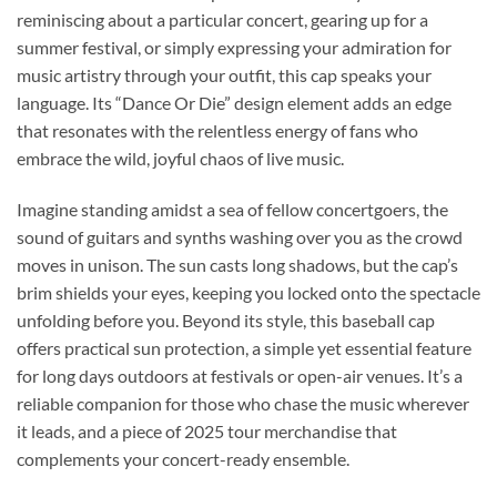
reminiscing about a particular concert, gearing up for a
summer festival, or simply expressing your admiration for
music artistry through your outfit, this cap speaks your
language. Its “Dance Or Die” design element adds an edge
that resonates with the relentless energy of fans who
embrace the wild, joyful chaos of live music.
Imagine standing amidst a sea of fellow concertgoers, the
sound of guitars and synths washing over you as the crowd
moves in unison. The sun casts long shadows, but the cap’s
brim shields your eyes, keeping you locked onto the spectacle
unfolding before you. Beyond its style, this baseball cap
offers practical sun protection, a simple yet essential feature
for long days outdoors at festivals or open-air venues. It’s a
reliable companion for those who chase the music wherever
it leads, and a piece of 2025 tour merchandise that
complements your concert-ready ensemble.