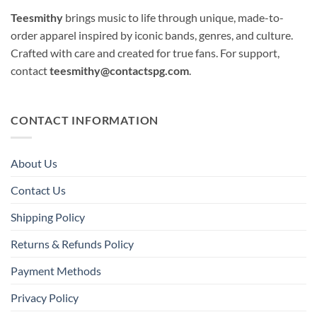
Teesmithy
brings music to life through unique, made-to-
order apparel inspired by iconic bands, genres, and culture.
Crafted with care and created for true fans. For support,
contact
teesmithy@contactspg.com
.
CONTACT INFORMATION
About Us
Contact Us
Shipping Policy
Returns & Refunds Policy
Payment Methods
Privacy Policy