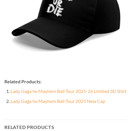
Related Products:
Lady Gaga he Mayhem Ball Tour 2025-26 Limited 3D Shirt
Lady Gaga he Mayhem Ball Tour 2025 New Cap
RELATED PRODUCTS