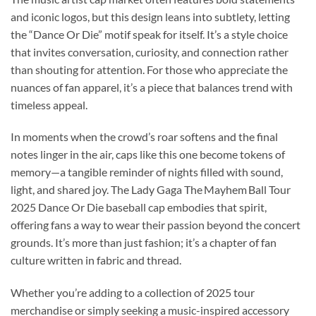
and iconic logos, but this design leans into subtlety, letting
the “Dance Or Die” motif speak for itself. It’s a style choice
that invites conversation, curiosity, and connection rather
than shouting for attention. For those who appreciate the
nuances of fan apparel, it’s a piece that balances trend with
timeless appeal.
In moments when the crowd’s roar softens and the final
notes linger in the air, caps like this one become tokens of
memory—a tangible reminder of nights filled with sound,
light, and shared joy. The Lady Gaga The Mayhem Ball Tour
2025 Dance Or Die baseball cap embodies that spirit,
offering fans a way to wear their passion beyond the concert
grounds. It’s more than just fashion; it’s a chapter of fan
culture written in fabric and thread.
Whether you’re adding to a collection of 2025 tour
merchandise or simply seeking a music-inspired accessory