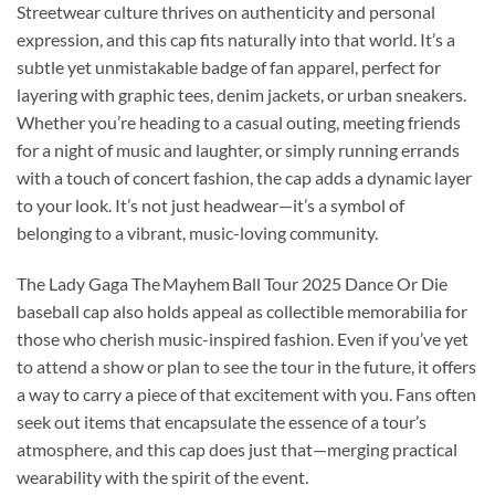
Streetwear culture thrives on authenticity and personal
expression, and this cap fits naturally into that world. It’s a
subtle yet unmistakable badge of fan apparel, perfect for
layering with graphic tees, denim jackets, or urban sneakers.
Whether you’re heading to a casual outing, meeting friends
for a night of music and laughter, or simply running errands
with a touch of concert fashion, the cap adds a dynamic layer
to your look. It’s not just headwear—it’s a symbol of
belonging to a vibrant, music-loving community.
The Lady Gaga The Mayhem Ball Tour 2025 Dance Or Die
baseball cap also holds appeal as collectible memorabilia for
those who cherish music-inspired fashion. Even if you’ve yet
to attend a show or plan to see the tour in the future, it offers
a way to carry a piece of that excitement with you. Fans often
seek out items that encapsulate the essence of a tour’s
atmosphere, and this cap does just that—merging practical
wearability with the spirit of the event.