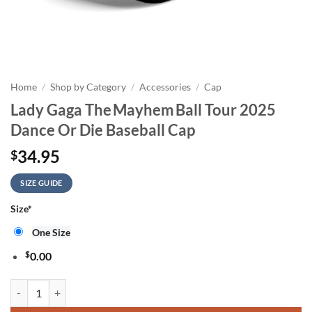
Home
/
Shop by Category
/
Accessories
/
Cap
Lady Gaga The Mayhem Ball Tour 2025
Dance Or Die Baseball Cap
34.95
$
SIZE GUIDE
Size
*
One Size
$
0.00
Lady Gaga The Mayhem Ball Tour 2025 Dance Or Die Baseball Cap qua