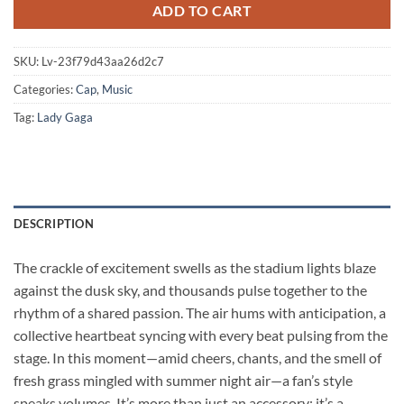
ADD TO CART
SKU:
Lv-23f79d43aa26d2c7
Categories:
Cap
,
Music
Tag:
Lady Gaga
DESCRIPTION
The crackle of excitement swells as the stadium lights blaze
against the dusk sky, and thousands pulse together to the
rhythm of a shared passion. The air hums with anticipation, a
collective heartbeat syncing with every beat pulsing from the
stage. In this moment—amid cheers, chants, and the smell of
fresh grass mingled with summer night air—a fan’s style
speaks volumes. It’s more than just an accessory; it’s a