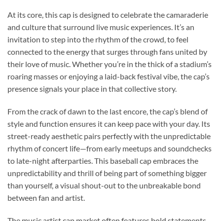
At its core, this cap is designed to celebrate the camaraderie
and culture that surround live music experiences. It’s an
invitation to step into the rhythm of the crowd, to feel
connected to the energy that surges through fans united by
their love of music. Whether you’re in the thick of a stadium’s
roaring masses or enjoying a laid-back festival vibe, the cap’s
presence signals your place in that collective story.
From the crack of dawn to the last encore, the cap’s blend of
style and function ensures it can keep pace with your day. Its
street-ready aesthetic pairs perfectly with the unpredictable
rhythm of concert life—from early meetups and soundchecks
to late-night afterparties. This baseball cap embraces the
unpredictability and thrill of being part of something bigger
than yourself, a visual shout-out to the unbreakable bond
between fan and artist.
The music artist cap market often features bold statements