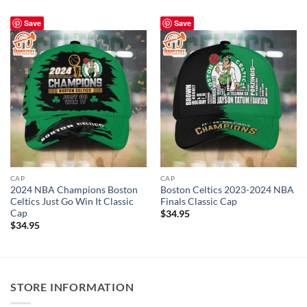
Save
Save
CAP
CAP
2024 NBA Champions Boston
Boston Celtics 2023-2024 NBA
Celtics Just Go Win It Classic
Finals Classic Cap
Cap
$
34.95
$
34.95
STORE INFORMATION