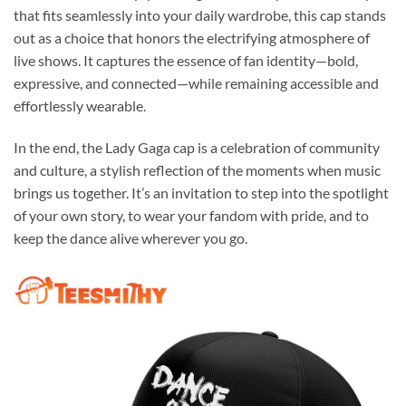
that fits seamlessly into your daily wardrobe, this cap stands
out as a choice that honors the electrifying atmosphere of
live shows. It captures the essence of fan identity—bold,
expressive, and connected—while remaining accessible and
effortlessly wearable.
In the end, the Lady Gaga cap is a celebration of community
and culture, a stylish reflection of the moments when music
brings us together. It’s an invitation to step into the spotlight
of your own story, to wear your fandom with pride, and to
keep the dance alive wherever you go.