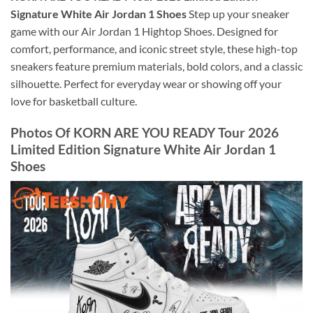
Signature White Air Jordan 1 Shoes
Step up your sneaker
game with our Air Jordan 1 Hightop Shoes. Designed for
comfort, performance, and iconic street style, these high-top
sneakers feature premium materials, bold colors, and a classic
silhouette. Perfect for everyday wear or showing off your
love for basketball culture.
Photos Of KORN ARE YOU READY Tour 2026
Limited Edition Signature White Air Jordan 1
Shoes