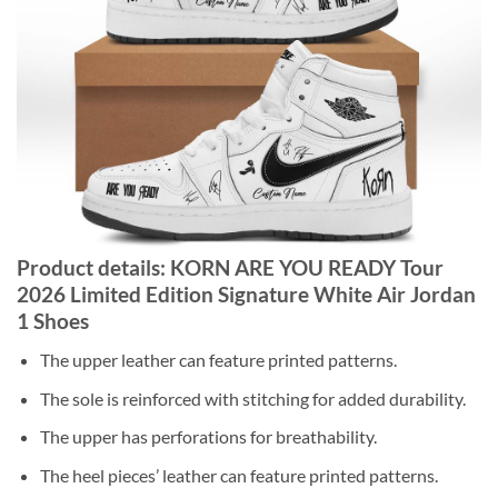
Product details: KORN ARE YOU READY Tour
2026 Limited Edition Signature White Air Jordan
1 Shoes
The upper leather can feature printed patterns.
The sole is reinforced with stitching for added durability.
The upper has perforations for breathability.
The heel pieces’ leather can feature printed patterns.