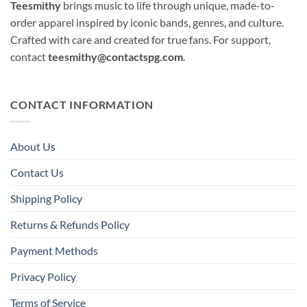
Teesmithy
brings music to life through unique, made-to-
order apparel inspired by iconic bands, genres, and culture.
Crafted with care and created for true fans. For support,
contact
teesmithy@contactspg.com
.
CONTACT INFORMATION
About Us
Contact Us
Shipping Policy
Returns & Refunds Policy
Payment Methods
Privacy Policy
Terms of Service