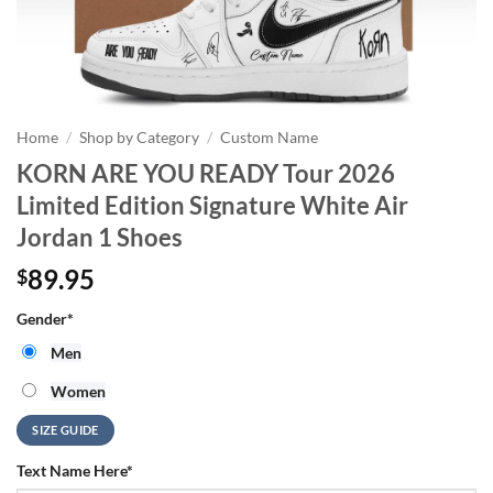
Home
/
Shop by Category
/
Custom Name
KORN ARE YOU READY Tour 2026
Limited Edition Signature White Air
Jordan 1 Shoes
89.95
$
Gender
*
Men
Women
SIZE GUIDE
Text Name Here
*