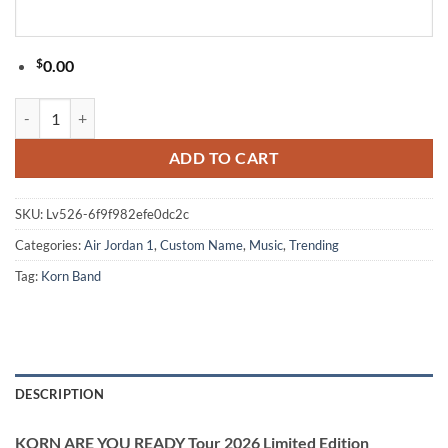
$
0.00
KORN ARE YOU READY Tour 2026 Limited Edition Signature White Air
ADD TO CART
SKU:
Lv526-6f9f982efe0dc2c
Categories:
Air Jordan 1
,
Custom Name
,
Music
,
Trending
Tag:
Korn Band
DESCRIPTION
KORN ARE YOU READY Tour 2026 Limited Edition