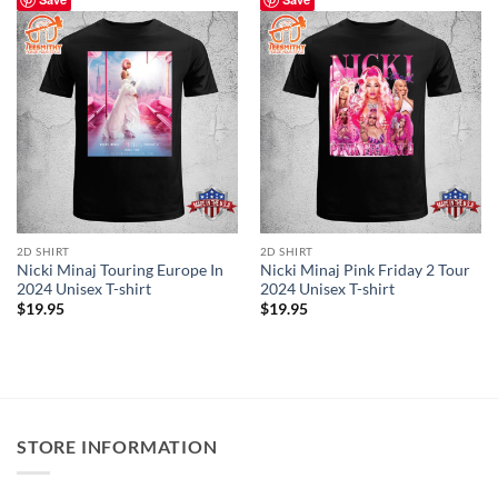
2D SHIRT
2D SHIRT
Nicki Minaj Touring Europe In
Nicki Minaj Pink Friday 2 Tour
2024 Unisex T-shirt
2024 Unisex T-shirt
$
19.95
$
19.95
STORE INFORMATION