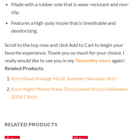
Made with a rubber sole that is wear-resistant and non-
slip.
Features a high-poly insole that is breathable and
deodorizing.
Scroll to the top now and click Add to Cart to begin your
favorite experience. Thank you so much for your choice. I
really would like to see you in my
Teesmithy store
again!
Related Products:
Korn Band Vintage Music Summer Hawaiian Shirt
Korn Night Mares Make The Loudest Music Halloween
2026 T Shirt
RELATED PRODUCTS
Save
Save