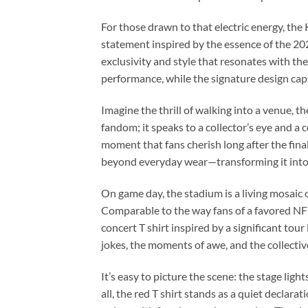
For those drawn to that electric energy, th
statement inspired by the essence of the 2026
exclusivity and style that resonates with the
performance, while the signature design cap
Imagine the thrill of walking into a venue, t
fandom; it speaks to a collector’s eye and a 
moment that fans cherish long after the final 
beyond everyday wear—transforming it into 
On game day, the stadium is a living mosai
Comparable to the way fans of a favored NFL
concert T shirt inspired by a significant tou
jokes, the moments of awe, and the collectiv
It’s easy to picture the scene: the stage lig
all, the red T shirt stands as a quiet declar