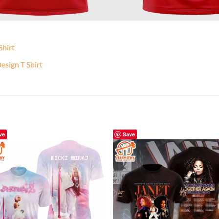
Shirt
sign T Shirt
ve
Save