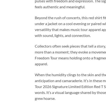
pulses with freedom and expression. The sig
feels authentic and meaningful.
Beyond the rush of concerts, this red shirt f
under a jacket on a cool evening or paired wit
versatility that makes music tour apparel app
with sound, lights, and connection.
Collectors often seek pieces that tell a story
more than a moment; they evoke a movement
Freedom Tour means holding onto a fragment
apparel.
When the humidity clings to the skin and th
anticipation and camaraderie. It’s in these
Tour 2026 Signature Limited Edition Red T Sh
words. It’s a visual language shared by thos
grew hoarse.