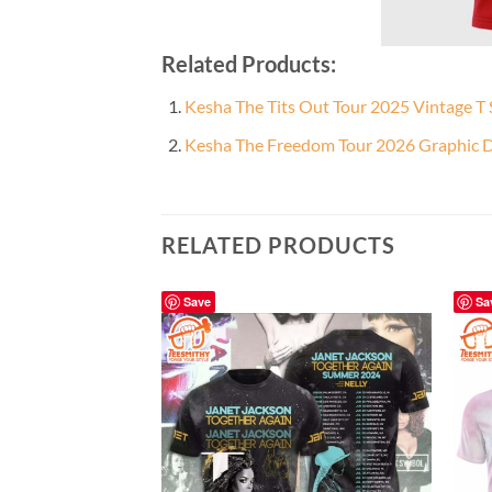
Related Products:
Kesha The Tits Out Tour 2025 Vintage T 
Kesha The Freedom Tour 2026 Graphic De
RELATED PRODUCTS
Save
Sa