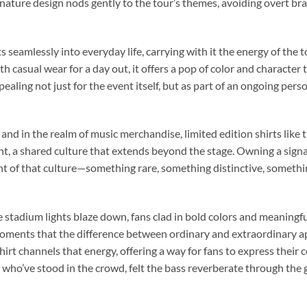
nature design nods gently to the tour’s themes, avoiding overt bra
its seamlessly into everyday life, carrying with it the energy of th
h casual wear for a day out, it offers a pop of color and character th
ealing not just for the event itself, but as part of an ongoing pers
, and in the realm of music merchandise, limited edition shirts like 
, a shared culture that extends beyond the stage. Owning a sig
 of that culture—something rare, something distinctive, someth
e stadium lights blaze down, fans clad in bold colors and meaningf
 moments that the difference between ordinary and extraordinary 
irt channels that energy, offering a way for fans to express their
e who’ve stood in the crowd, felt the bass reverberate through the 