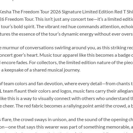
e Kesha The Freedom Tour 2026 Signature Limited Edition Red T Shir
 Freedom Tour. This isn’t just any concert tee—it’s a limited editi
 tour’s bold spirit. The vibrant red hue commands attention, echoin
tures the essence of the tour’s dynamic energy without ever overs
he murmur of conversations swirling around you, as this striking red 
concert goer’s heart. Music tour apparel like this becomes a badge o
encore fades. For collectors, the limited edition nature of the piece
a keepsake of a shared musical journey.
c of team colors and fan devotion, where every detail—from chant
 team flaunt their colors and logos, music fans carry their allegi
r like this is a way to visually connect with others who understand 
e cheer. The red fabric becomes a rallying point amid the crowd, a 
hts flare, the crowd sways in unison, and the sound of the opening c
ation—one that says this wearer was part of something memorable, a 