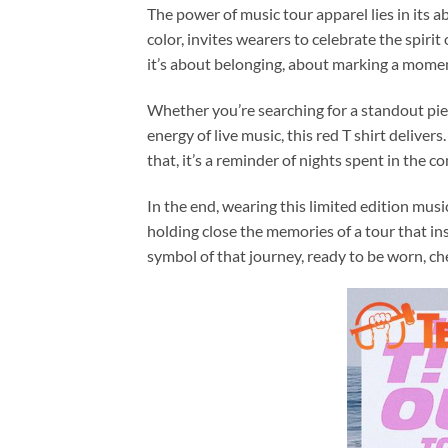
The power of music tour apparel lies in its ab
color, invites wearers to celebrate the spiri
it’s about belonging, about marking a momen
Whether you’re searching for a standout piec
energy of live music, this red T shirt deliver
that, it’s a reminder of nights spent in the
In the end, wearing this limited edition mus
holding close the memories of a tour that i
symbol of that journey, ready to be worn, c