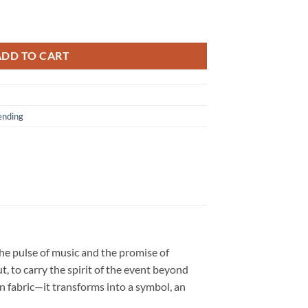
ature Limited Edition Red T Shirt quantity
ADD TO CART
ending
the pulse of music and the promise of
, to carry the spirit of the event beyond
an fabric—it transforms into a symbol, an