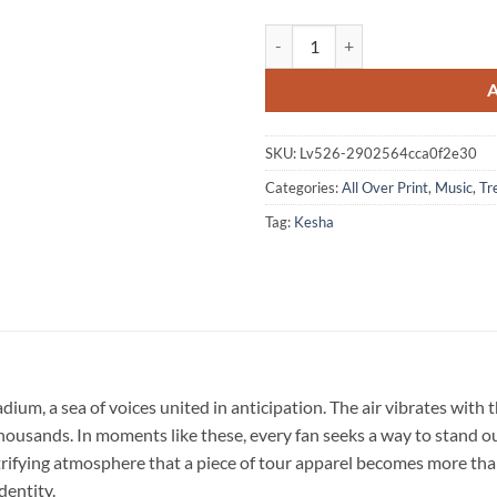
Kesha The Freedom Tour 2026 Sign
SKU:
Lv526-2902564cca0f2e30
Categories:
All Over Print
,
Music
,
Tr
Tag:
Kesha
ium, a sea of voices united in anticipation. The air vibrates with 
usands. In moments like these, every fan seeks a way to stand out
lectrifying atmosphere that a piece of tour apparel becomes more th
dentity.