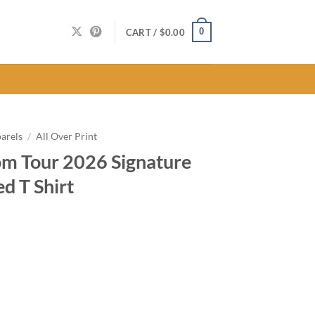
0
CART /
$
0.00
arels
/
All Over Print
m Tour 2026 Signature
ed T Shirt