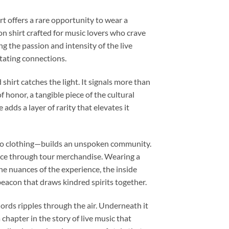
t offers a rare opportunity to wear a
on shirt crafted for music lovers who crave
g the passion and intensity of the live
tating connections.
shirt catches the light. It signals more than
f honor, a tangible piece of the cultural
 adds a layer of rarity that elevates it
s to clothing—builds an unspoken community.
ance through tour merchandise. Wearing a
the nuances of the experience, the inside
beacon that draws kindred spirits together.
hords ripples through the air. Underneath it
chapter in the story of live music that