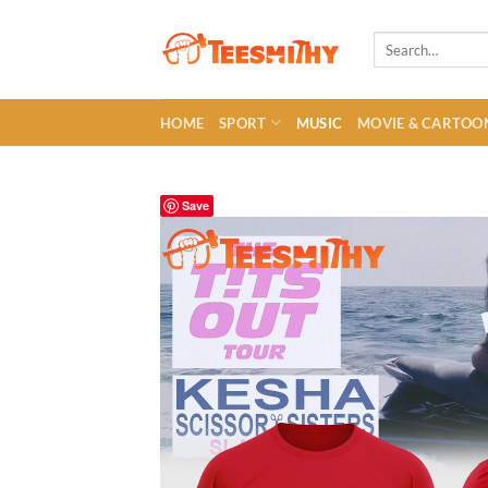
Skip
to
Search
for:
content
HOME
SPORT
MUSIC
MOVIE & CARTOO
Save