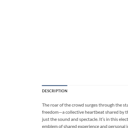
DESCRIPTION
The roar of the crowd surges through the stad
freedom—a collective heartbeat shared by tho
just the sound and spectacle. It’s in this e
emblem of shared experience and personal i