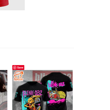
Save
Save