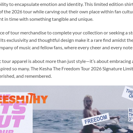
ility to encapsulate emotion and identity. This limited edition shir
t of the 2026 tour while carving out their own place within fan cultu
t in time with something tangible and unique.
e of tour merchandise to complete your collection or seeking a str
s. Its exclusivity and thoughtful design make it a rare find amidst 
 company of music and fellow fans, where every cheer and every note
ic tour apparel is about more than just style—it’s about embracing
nspired so many. The Kesha The Freedom Tour 2026 Signature Limite
herished, and remembered.