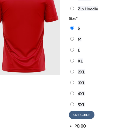
Zip Hoodie
Size
*
S
M
L
XL
2XL
3XL
4XL
5XL
SIZE GUIDE
$
0.00