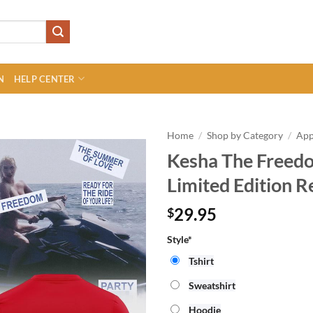
N
HELP CENTER
Home
/
Shop by Category
/
App
Kesha The Freedo
Limited Edition R
29.95
$
Style*
Tshirt
Sweatshirt
Hoodie