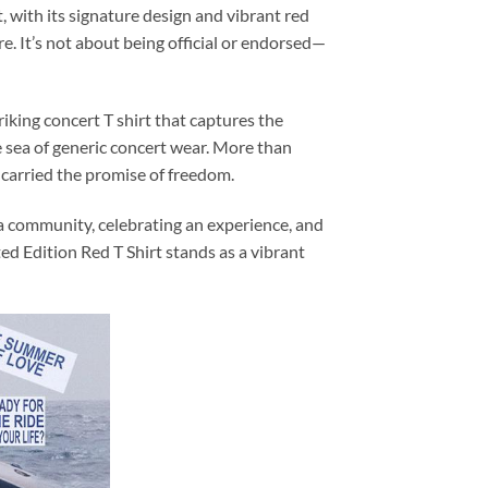
t, with its signature design and vibrant red
re. It’s not about being official or endorsed—
iking concert T shirt that captures the
the sea of generic concert wear. More than
 carried the promise of freedom.
 a community, celebrating an experience, and
d Edition Red T Shirt stands as a vibrant