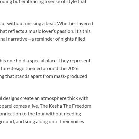
nding but embracing a sense of style that
e tour without missing a beat. Whether layered
at reflects a music lover’s passion. It’s this
onal narrative—a reminder of nights filled
this one hold a special place. They represent
nature design themed around the 2026
ing that stands apart from mass-produced
ul designs create an atmosphere thick with
apparel comes alive. The Kesha The Freedom
 connection to the tour without needing
ground, and sung along until their voices