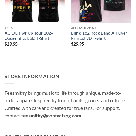
AC DC
ALL OVER PRINT
AC DC Pwr Up Tour 2024
Blink-182 Rock Band All Over
Design Black 3D T-Shirt
Printed 3D T-Shirt
$
29.95
$
29.95
STORE INFORMATION
Teesmithy
brings music to life through unique, made-to-
order apparel inspired by iconic bands, genres, and culture.
Crafted with care and created for true fans. For support,
contact
teesmithy@contactspg.com
.