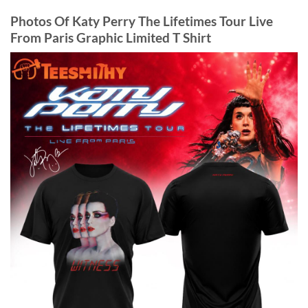
Photos Of Katy Perry The Lifetimes Tour Live
From Paris Graphic Limited T Shirt