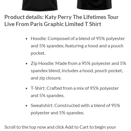
Product details: Katy Perry The Lifetimes Tour
Live From Paris Graphic Limited T Shirt
Hoodie: Composed of a blend of 95% polyester
and 5% spandex, featuring a hood and a pouch
pocket.
Zip Hoodie: Made from a 95% polyester and 5%
spandex blend, includes a hood, pouch pocket,
and zip closure.
T-Shirt: Crafted from a mix of 95% polyester
and 5% spandex.
Sweatshirt: Constructed with a blend of 95%
polyester and 5% spandex.
Scroll to the top now and click Add to Cart to begin your