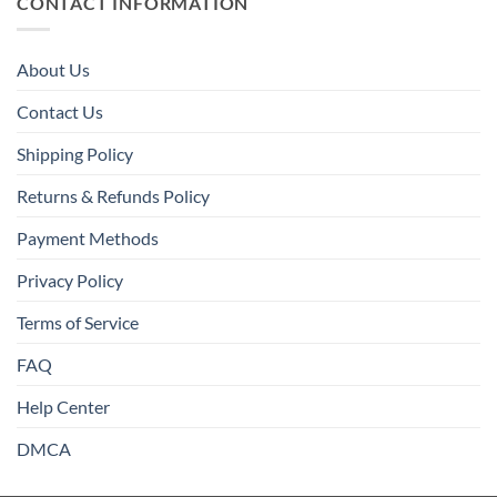
CONTACT INFORMATION
About Us
Contact Us
Shipping Policy
Returns & Refunds Policy
Payment Methods
Privacy Policy
Terms of Service
FAQ
Help Center
DMCA