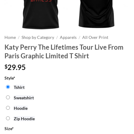
Home
/
Shop by Category
/
Apparels
/
All Over Print
Katy Perry The Lifetimes Tour Live From
Paris Graphic Limited T Shirt
29.95
$
Style*
Tshirt
Sweatshirt
Hoodie
Zip Hoodie
Size
*