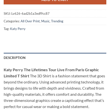
SKU:
Lv626-6ad2b1a3edf9cc87
Categories:
All Over Print
,
Music
,
Trending
Tag:
Katy Perry
DESCRIPTION
Katy Perry The Lifetimes Tour Live From Paris Graphic
Limited T Shirt
The 3D Shirt is a fashion statement that goes
beyond the ordinary. Using advanced printing technology, it
brings designs to life with depth and vividness. Crafted from
high-quality materials, it offers comfort and durability. The
three-dimensional graphics create a captivating effect that’s
perfect for casual wear or making a bold statement.