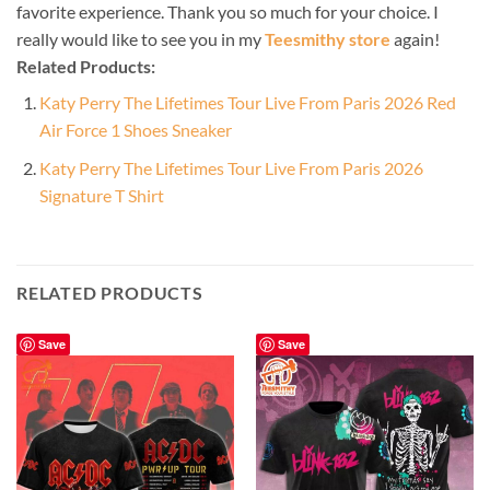
favorite experience. Thank you so much for your choice. I
really would like to see you in my
Teesmithy store
again!
Related Products:
Katy Perry The Lifetimes Tour Live From Paris 2026 Red
Air Force 1 Shoes Sneaker
Katy Perry The Lifetimes Tour Live From Paris 2026
Signature T Shirt
RELATED PRODUCTS
Save
Save