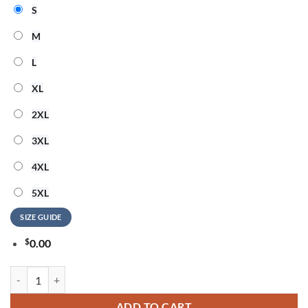
S
M
L
XL
2XL
3XL
4XL
5XL
SIZE GUIDE
$
0.00
Katy Perry The Lifetimes Tour Live From Paris Graphic Limited T Shirt
ADD TO CART