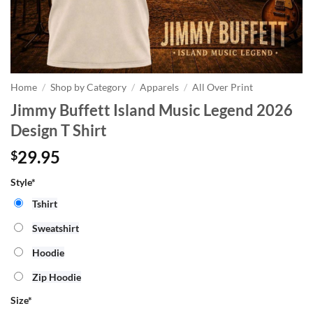
Home
/
Shop by Category
/
Apparels
/
All Over Print
Jimmy Buffett Island Music Legend 2026
Design T Shirt
29.95
$
Style*
Tshirt
Sweatshirt
Hoodie
Zip Hoodie
Size
*