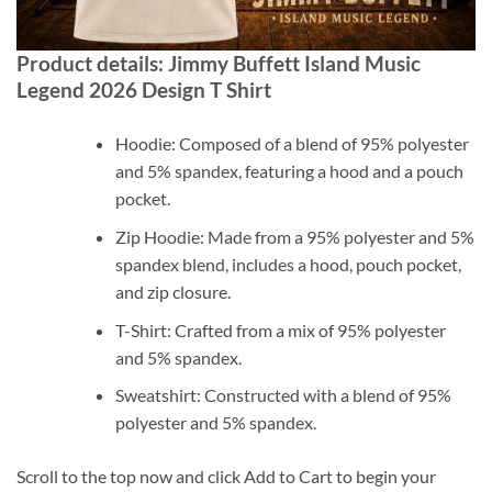
Product details: Jimmy Buffett Island Music
Legend 2026 Design T Shirt
Hoodie: Composed of a blend of 95% polyester
and 5% spandex, featuring a hood and a pouch
pocket.
Zip Hoodie: Made from a 95% polyester and 5%
spandex blend, includes a hood, pouch pocket,
and zip closure.
T-Shirt: Crafted from a mix of 95% polyester
and 5% spandex.
Sweatshirt: Constructed with a blend of 95%
polyester and 5% spandex.
Scroll to the top now and click Add to Cart to begin your