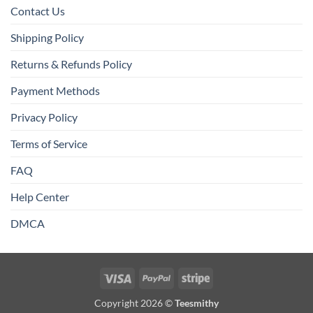
Contact Us
Shipping Policy
Returns & Refunds Policy
Payment Methods
Privacy Policy
Terms of Service
FAQ
Help Center
DMCA
Visa
PayPal
Stripe
Copyright 2026 ©
Teesmithy