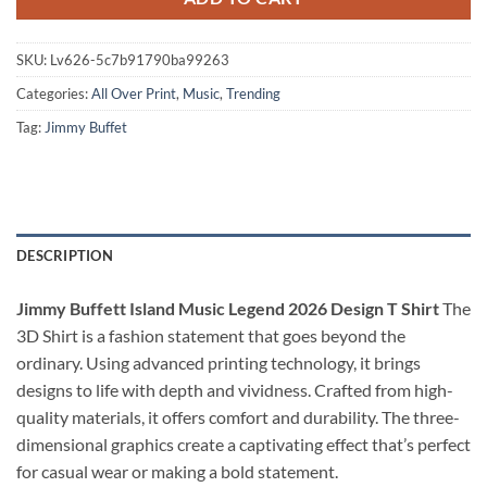
SKU:
Lv626-5c7b91790ba99263
Categories:
All Over Print
,
Music
,
Trending
Tag:
Jimmy Buffet
DESCRIPTION
Jimmy Buffett Island Music Legend 2026 Design T Shirt
The
3D Shirt is a fashion statement that goes beyond the
ordinary. Using advanced printing technology, it brings
designs to life with depth and vividness. Crafted from high-
quality materials, it offers comfort and durability. The three-
dimensional graphics create a captivating effect that’s perfect
for casual wear or making a bold statement.