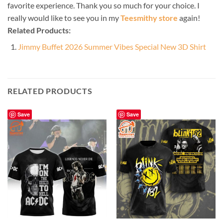
favorite experience. Thank you so much for your choice. I
really would like to see you in my
Teesmithy store
again!
Related Products:
Jimmy Buffet 2026 Summer Vibes Special New 3D Shirt
RELATED PRODUCTS
Save
Save