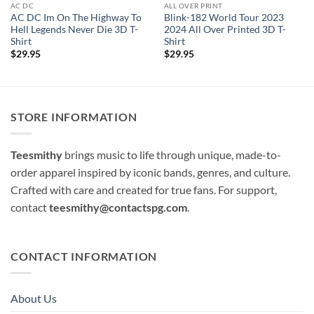
AC DC
ALL OVER PRINT
AC DC Im On The Highway To
Blink-182 World Tour 2023
Hell Legends Never Die 3D T-
2024 All Over Printed 3D T-
Shirt
Shirt
$
29.95
$
29.95
STORE INFORMATION
Teesmithy
brings music to life through unique, made-to-
order apparel inspired by iconic bands, genres, and culture.
Crafted with care and created for true fans. For support,
contact
teesmithy@contactspg.com
.
CONTACT INFORMATION
About Us