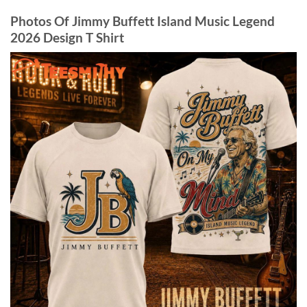
Photos Of Jimmy Buffett Island Music Legend
2026 Design T Shirt