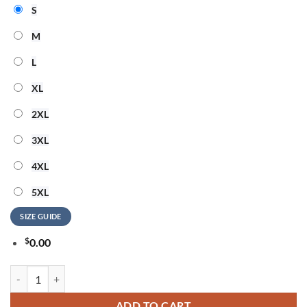
S
M
L
XL
2XL
3XL
4XL
5XL
SIZE GUIDE
$
0.00
Jimmy Buffett Island Music Legend 2026 Design T Shirt quantity
ADD TO CART