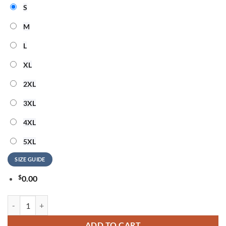
S
M
L
XL
2XL
3XL
4XL
5XL
SIZE GUIDE
$
0.00
Jimmy Buffett God Bless America 3D Shirt quantity
ADD TO CART