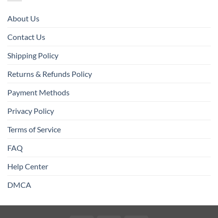
About Us
Contact Us
Shipping Policy
Returns & Refunds Policy
Payment Methods
Privacy Policy
Terms of Service
FAQ
Help Center
DMCA