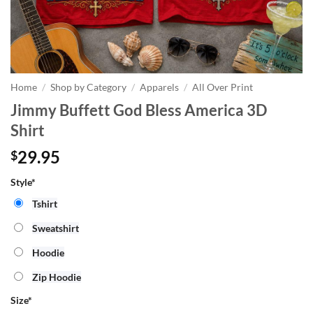
Home
/
Shop by Category
/
Apparels
/
All Over Print
Jimmy Buffett God Bless America 3D
Shirt
29.95
$
Style*
Tshirt
Sweatshirt
Hoodie
Zip Hoodie
Size
*