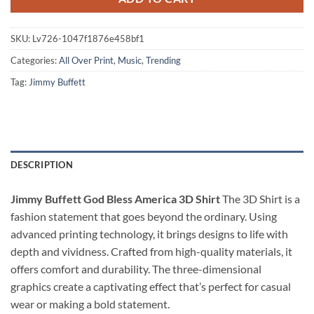
SKU:
Lv726-1047f1876e458bf1
Categories:
All Over Print
,
Music
,
Trending
Tag:
Jimmy Buffett
DESCRIPTION
Jimmy Buffett God Bless America 3D Shirt
The 3D Shirt is a
fashion statement that goes beyond the ordinary. Using
advanced printing technology, it brings designs to life with
depth and vividness. Crafted from high-quality materials, it
offers comfort and durability. The three-dimensional
graphics create a captivating effect that’s perfect for casual
wear or making a bold statement.