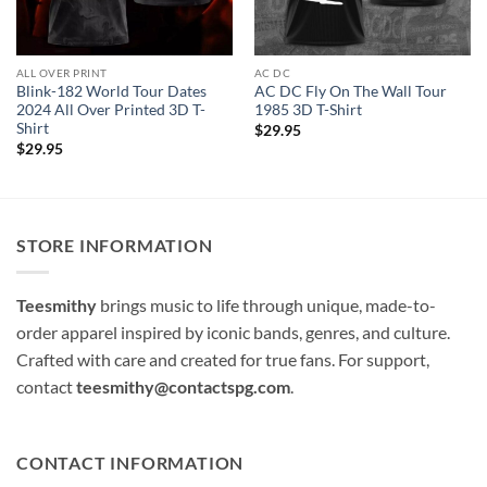
ALL OVER PRINT
AC DC
Blink-182 World Tour Dates
AC DC Fly On The Wall Tour
2024 All Over Printed 3D T-
1985 3D T-Shirt
Shirt
$
29.95
$
29.95
STORE INFORMATION
Teesmithy
brings music to life through unique, made-to-
order apparel inspired by iconic bands, genres, and culture.
Crafted with care and created for true fans. For support,
contact
teesmithy@contactspg.com
.
CONTACT INFORMATION