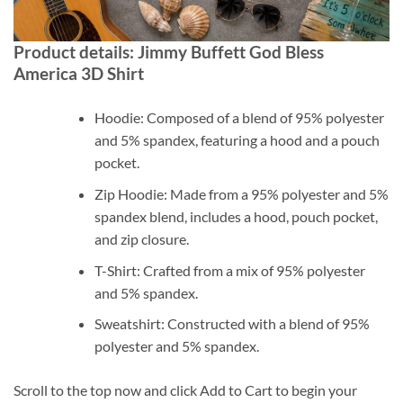
Product details: Jimmy Buffett God Bless
America 3D Shirt
Hoodie: Composed of a blend of 95% polyester
and 5% spandex, featuring a hood and a pouch
pocket.
Zip Hoodie: Made from a 95% polyester and 5%
spandex blend, includes a hood, pouch pocket,
and zip closure.
T-Shirt: Crafted from a mix of 95% polyester
and 5% spandex.
Sweatshirt: Constructed with a blend of 95%
polyester and 5% spandex.
Scroll to the top now and click Add to Cart to begin your