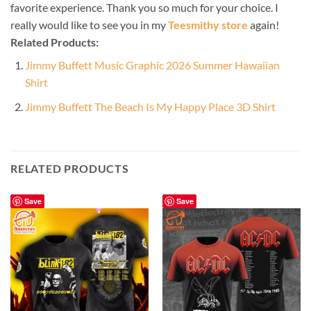
favorite experience. Thank you so much for your choice. I
really would like to see you in my
Teesmithy store
again!
Related Products:
Jimmy Buffett Music Graphic 2026 Summer Hawaiian
Shirt
Jimmy Buffett The Beach Is My Happy Place 3D Shirt
RELATED PRODUCTS
Save
Save