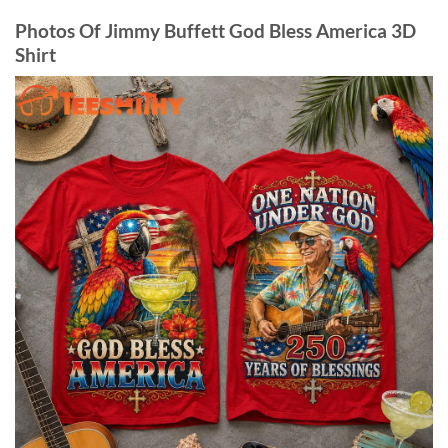
Photos Of Jimmy Buffett God Bless America 3D
Shirt