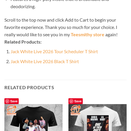
deodorizing.
Scroll to the top now and click Add to Cart to begin your
favorite experience. Thank you so much for your choice. I
really would like to see you in my
Teesmithy store
again!
Related Products:
Jack White Live 2026 Tour Scheduler T Shirt
Jack White Live 2026 Black T Shirt
RELATED PRODUCTS
Save
Save