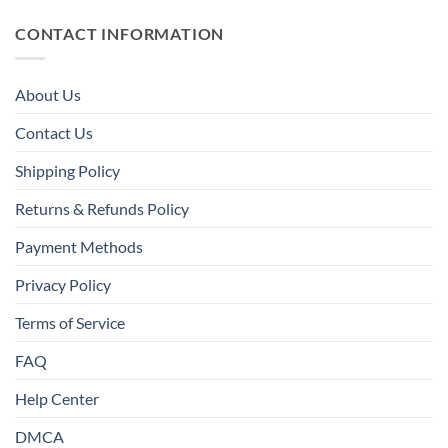
CONTACT INFORMATION
About Us
Contact Us
Shipping Policy
Returns & Refunds Policy
Payment Methods
Privacy Policy
Terms of Service
FAQ
Help Center
DMCA