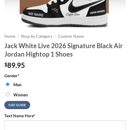
Home
/
Shop by Category
/
Custom Name
Jack White Live 2026 Signature Black Air
Jordan Hightop 1 Shoes
89.95
$
Gender
*
Men
Women
SIZE GUIDE
Text Name Here
*