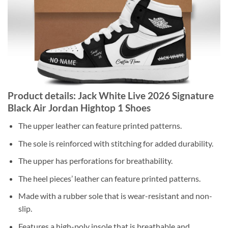
Product details: Jack White Live 2026 Signature
Black Air Jordan Hightop 1 Shoes
The upper leather can feature printed patterns.
The sole is reinforced with stitching for added durability.
The upper has perforations for breathability.
The heel pieces’ leather can feature printed patterns.
Made with a rubber sole that is wear-resistant and non-
slip.
Features a high-poly insole that is breathable and