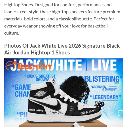
Hightop Shoes. Designed for comfort, performance, and
iconic street style, these high-top sneakers feature premium
materials, bold colors, and a classic silhouette. Perfect for
everyday wear or showing off your love for basketball
culture.
Photos Of Jack White Live 2026 Signature Black
Air Jordan Hightop 1 Shoes