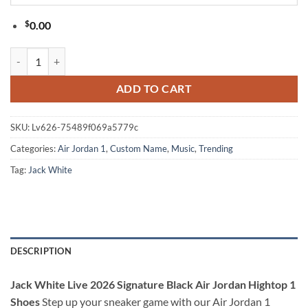
$
0.00
Jack White Live 2026 Signature Black Air Jordan Hightop 1 Shoes qua
ADD TO CART
SKU:
Lv626-75489f069a5779c
Categories:
Air Jordan 1
,
Custom Name
,
Music
,
Trending
Tag:
Jack White
DESCRIPTION
Jack White Live 2026 Signature Black Air Jordan Hightop 1
Shoes
Step up your sneaker game with our Air Jordan 1