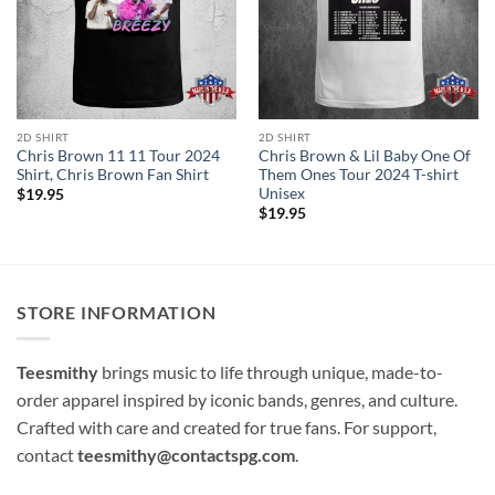
2D SHIRT
2D SHIRT
Chris Brown 11 11 Tour 2024
Chris Brown & Lil Baby One Of
Shirt, Chris Brown Fan Shirt
Them Ones Tour 2024 T-shirt
Unisex
$
19.95
$
19.95
STORE INFORMATION
Teesmithy
brings music to life through unique, made-to-
order apparel inspired by iconic bands, genres, and culture.
Crafted with care and created for true fans. For support,
contact
teesmithy@contactspg.com
.