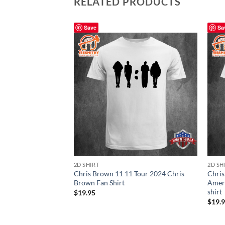
RELATED PRODUCTS
Save
Sa
2D SHIRT
2D SH
Chris Brown 11 11 Tour 2024 Chris
Chris
Brown Fan Shirt
Ameri
shirt
$
19.95
$
19.