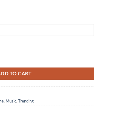
lack Air Force 1 Shoes Sneaker quantity
ADD TO CART
me
,
Music
,
Trending