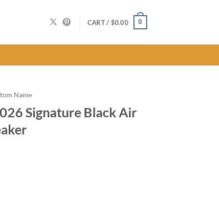
0
CART /
$
0.00
stom Name
026 Signature Black Air
eaker