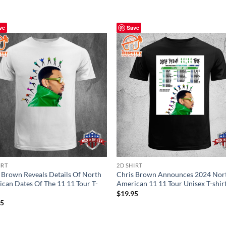
ve
Save
IRT
2D SHIRT
 Brown Reveals Details Of North
Chris Brown Announces 2024 Nor
can Dates Of The 11 11 Tour T-
American 11 11 Tour Unisex T-shir
$
19.95
95