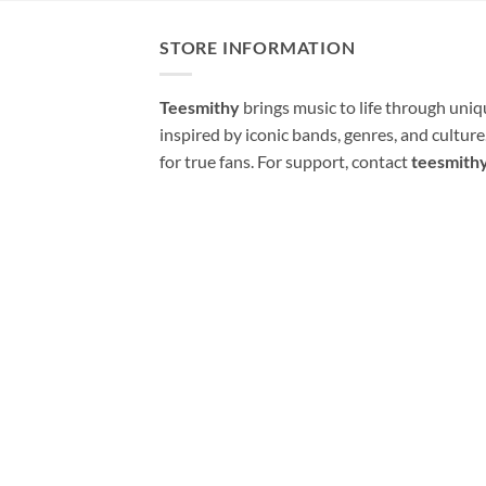
STORE INFORMATION
Teesmithy
brings music to life through uni
inspired by iconic bands, genres, and cultur
for true fans. For support, contact
teesmith