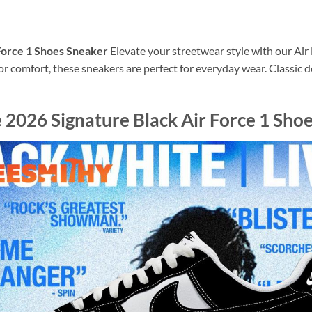
 Force 1 Shoes Sneaker
Elevate your streetwear style with our Air 
or comfort, these sneakers are perfect for everyday wear. Classic 
 2026 Signature Black Air Force 1 Sho