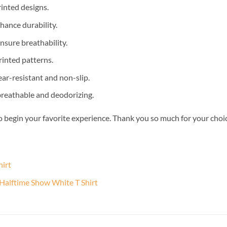
inted designs.
nhance durability.
nsure breathability.
rinted patterns.
ear-resistant and non-slip.
 breathable and deodorizing.
o begin your favorite experience. Thank you so much for your choice.
hirt
 Halftime Show White T Shirt