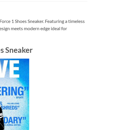
Force 1 Shoes Sneaker. Featuring a timeless
design meets modern edge ideal for
es Sneaker