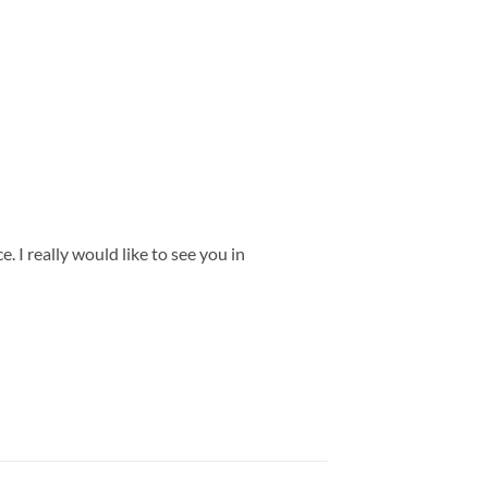
 I really would like to see you in