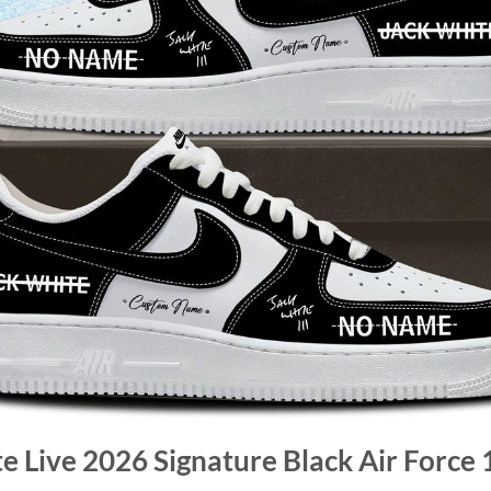
te Live 2026 Signature Black Air Force