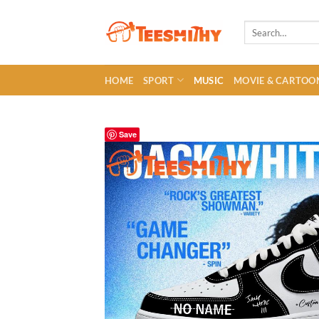
Skip
to
Search
for:
content
HOME
SPORT
MUSIC
MOVIE & CARTOO
Save