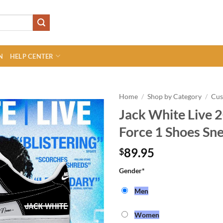
N
HELP CENTER
Home
/
Shop by Category
/
Cu
Jack White Live 2
Force 1 Shoes Sn
89.95
$
Gender
*
Men
Women