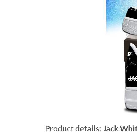
Product details: Jack Whi