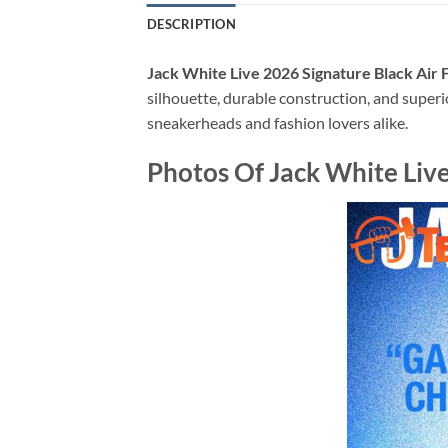
DESCRIPTION
Jack White Live 2026 Signature Black Air
silhouette, durable construction, and superi
sneakerheads and fashion lovers alike.
Photos Of Jack White Live