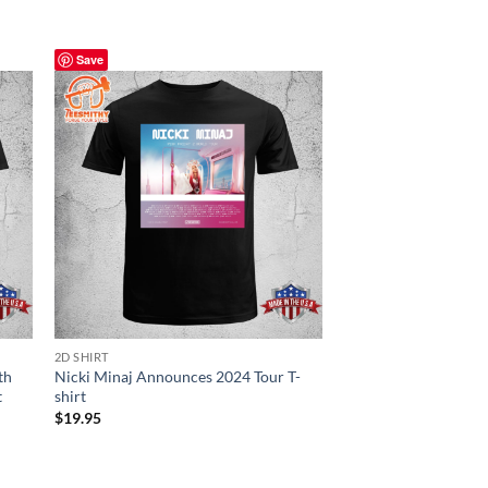
Save
Save
2D SHIRT
CANVAS POSTER
th
Nicki Minaj Announces 2024 Tour T-
Chris Brown Poster 
t
shirt
$
19.95
$
19.95