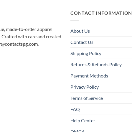
CONTACT INFORMATIO
que, made-to-order apparel
About Us
e. Crafted with care and created
Contact Us
y@contactspg.com
.
Shipping Policy
Returns & Refunds Policy
Payment Methods
Privacy Policy
Terms of Service
FAQ
Help Center
DMCA