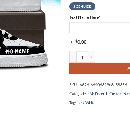
SIZE GUIDE
Text Name Here
*
$
0.00
Jack White Live 2026 Signature B
SKU:
Lv626-66406399d8d58356
Categories:
Air Focer 1
,
Custom Na
Tag:
Jack White