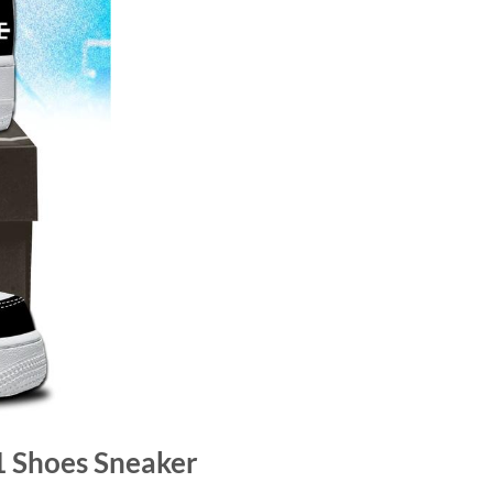
 1 Shoes Sneaker