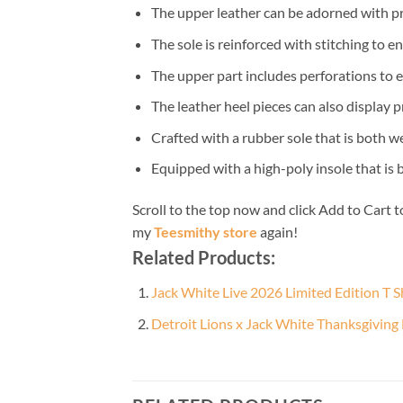
The upper leather can be adorned with pr
The sole is reinforced with stitching to e
The upper part includes perforations to e
The leather heel pieces can also display p
Crafted with a rubber sole that is both w
Equipped with a high-poly insole that is
Scroll to the top now and click Add to Cart t
my
Teesmithy store
again!
Related Products:
Jack White Live 2026 Limited Edition T S
Detroit Lions x Jack White Thanksgiving