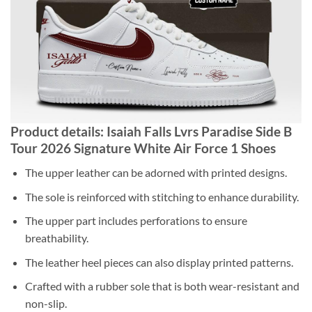
Product details: Isaiah Falls Lvrs Paradise Side B
Tour 2026 Signature White Air Force 1 Shoes
The upper leather can be adorned with printed designs.
The sole is reinforced with stitching to enhance durability.
The upper part includes perforations to ensure
breathability.
The leather heel pieces can also display printed patterns.
Crafted with a rubber sole that is both wear-resistant and
non-slip.