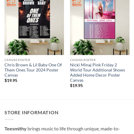
CANVAS POSTER
CANVAS POSTER
Chris Brown & Lil Baby One Of
Nicki Minaj Pink Friday 2
Them Ones Tour 2024 Poster
World Tour Additional Shows
Canvas
Added Home Decor Poster
Canvas
$
19.95
$
19.95
STORE INFORMATION
Teesmithy
brings music to life through unique, made-to-