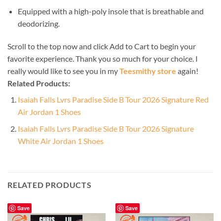
Equipped with a high-poly insole that is breathable and
deodorizing.
Scroll to the top now and click Add to Cart to begin your
favorite experience. Thank you so much for your choice. I
really would like to see you in my
Teesmithy store
again!
Related Products:
Isaiah Falls Lvrs Paradise Side B Tour 2026 Signature Red
Air Jordan 1 Shoes
Isaiah Falls Lvrs Paradise Side B Tour 2026 Signature
White Air Jordan 1 Shoes
RELATED PRODUCTS
Save
Save