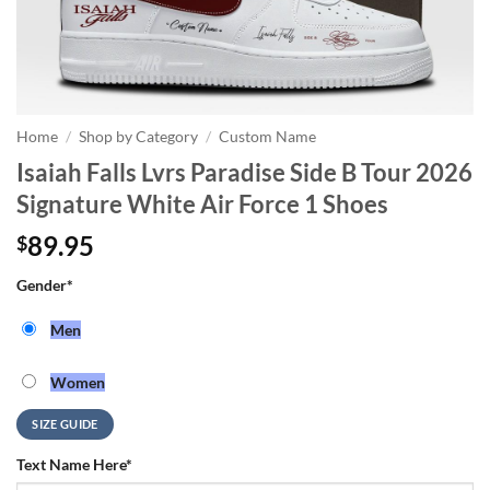
Home
/
Shop by Category
/
Custom Name
Isaiah Falls Lvrs Paradise Side B Tour 2026
Signature White Air Force 1 Shoes
89.95
$
Gender
*
Men
Women
SIZE GUIDE
Text Name Here
*