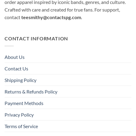
order apparel inspired by iconic bands, genres, and culture.
Crafted with care and created for true fans. For support,
contact
teesmithy@contactspg.com
.
CONTACT INFORMATION
About Us
Contact Us
Shipping Policy
Returns & Refunds Policy
Payment Methods
Privacy Policy
Terms of Service