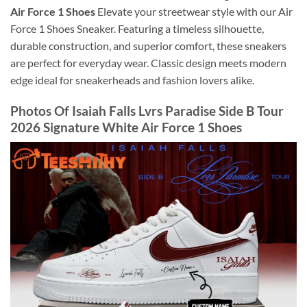
Air Force 1 Shoes
Elevate your streetwear style with our Air
Force 1 Shoes Sneaker. Featuring a timeless silhouette,
durable construction, and superior comfort, these sneakers
are perfect for everyday wear. Classic design meets modern
edge ideal for sneakerheads and fashion lovers alike.
Photos Of Isaiah Falls Lvrs Paradise Side B Tour
2026 Signature White Air Force 1 Shoes