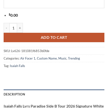
$
0.00
Isaiah Falls Lvrs Paradise Side B Tour 2026 Signature White Air Force
ADD TO CART
SKU:
Lv626-181081f6853b0fde
Categories:
Air Focer 1
,
Custom Name
,
Music
,
Trending
Tag:
Isaiah Falls
DESCRIPTION
Isaiah Falls Lvrs Paradise Side B Tour 2026 Signature White