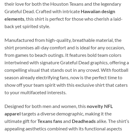
their love for both the Houston Texans and the legendary
Grateful Dead. Crafted with intricate
Hawaiian design
elements
, this shirt is perfect for those who cherish a laid-
back yet spirited style.
Manufactured from high-quality, breathable material, the
shirt promises all-day comfort and is ideal for any occasion,
from games to beach outings. It features bold team colors
intertwined with signature Grateful Dead graphics, offering a
compelling visual that stands out in any crowd. With football
season already electrifying fans, now is the perfect time to
show off your team spirit with this exclusive shirt that caters
to your multifaceted interests.
Designed for both men and women, this
novelty NFL
apparel
targets a diverse demographic, making it the
ultimate gift for
Texans fans
and
Deadheads
alike. The shirt’s
appealing aesthetics combined with its functional aspects