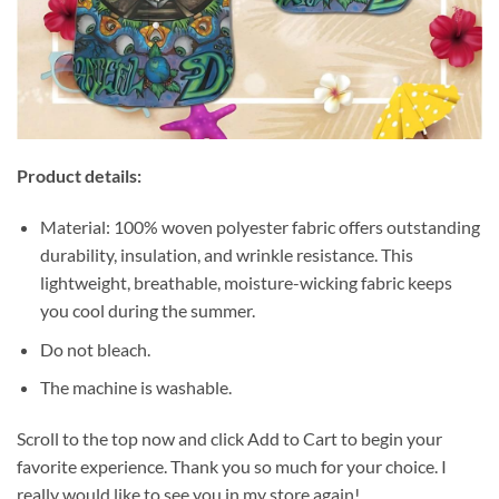
Product details:
Material: 100% woven polyester fabric offers outstanding
durability, insulation, and wrinkle resistance. This
lightweight, breathable, moisture-wicking fabric keeps
you cool during the summer.
Do not bleach.
The machine is washable.
Scroll to the top now and click Add to Cart to begin your
favorite experience. Thank you so much for your choice. I
really would like to see you in my store again!