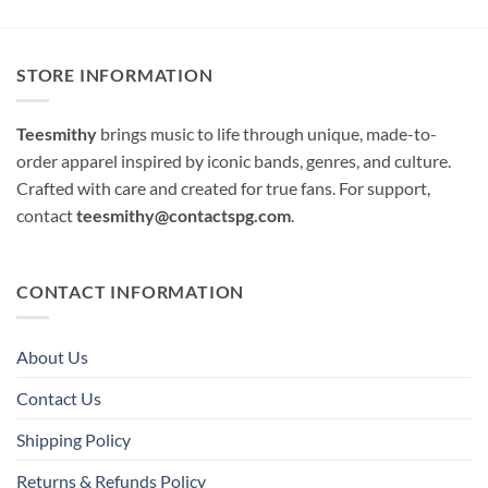
STORE INFORMATION
Teesmithy
brings music to life through unique, made-to-
order apparel inspired by iconic bands, genres, and culture.
Crafted with care and created for true fans. For support,
contact
teesmithy@contactspg.com
.
CONTACT INFORMATION
About Us
Contact Us
Shipping Policy
Returns & Refunds Policy