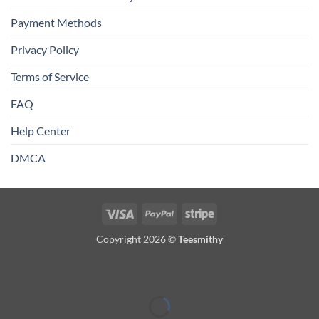
Payment Methods
Privacy Policy
Terms of Service
FAQ
Help Center
DMCA
Visa
PayPal
Stripe
Copyright 2026 ©
Teesmithy