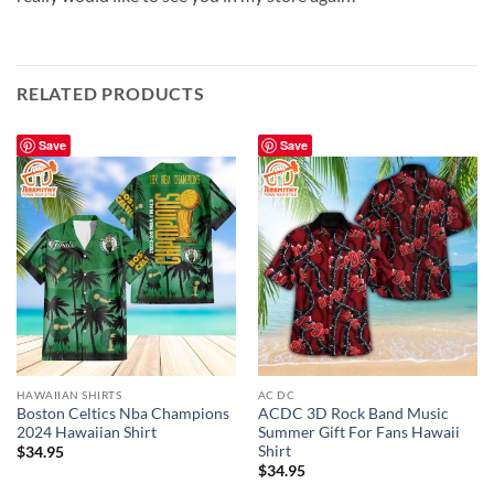
RELATED PRODUCTS
Save
Save
HAWAIIAN SHIRTS
AC DC
Boston Celtics Nba Champions
ACDC 3D Rock Band Music
2024 Hawaiian Shirt
Summer Gift For Fans Hawaii
Shirt
$
34.95
$
34.95