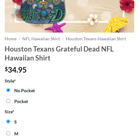
Home
/
NFL Hawaiian Shirt
/
Houston Texans Hawaiian Shirt
Houston Texans Grateful Dead NFL
Hawaiian Shirt
34.95
$
Style
*
No Pocket
Pocket
Size
*
S
M