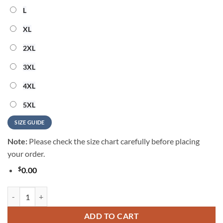
L
XL
2XL
3XL
4XL
5XL
SIZE GUIDE
Note:
Please check the size chart carefully before placing
your order.
$
0.00
Houston Texans Grateful Dead NFL Hawaiian Shirt quantity
ADD TO CART