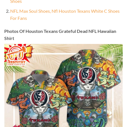
Shoes
NFL Max Soul Shoes, Nfl Houston Texans White C Shoes
For Fans
Photos Of Houston Texans Grateful Dead NFL Hawaiian
Shirt