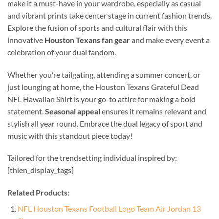
make it a must-have in your wardrobe, especially as casual
and vibrant prints take center stage in current fashion trends.
Explore the fusion of sports and cultural flair with this
innovative
Houston Texans fan gear
and make every event a
celebration of your dual fandom.
Whether you’re tailgating, attending a summer concert, or
just lounging at home, the Houston Texans Grateful Dead
NFL Hawaiian Shirt is your go-to attire for making a bold
statement.
Seasonal appeal
ensures it remains relevant and
stylish all year round. Embrace the dual legacy of sport and
music with this standout piece today!
Tailored for the trendsetting individual inspired by:
[thien_display_tags]
Related Products:
NFL Houston Texans Football Logo Team Air Jordan 13