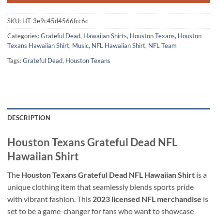
SKU:
HT-3e9c45d4566fcc6c
Categories:
Grateful Dead
,
Hawaiian Shirts
,
Houston Texans
,
Houston
Texans Hawaiian Shirt
,
Music
,
NFL Hawaiian Shirt
,
NFL Team
Tags:
Grateful Dead
,
Houston Texans
DESCRIPTION
Houston Texans Grateful Dead NFL
Hawaiian Shirt
The
Houston Texans Grateful Dead NFL Hawaiian Shirt
is a
unique clothing item that seamlessly blends sports pride
with vibrant fashion. This
2023 licensed NFL merchandise
is
set to be a game-changer for fans who want to showcase