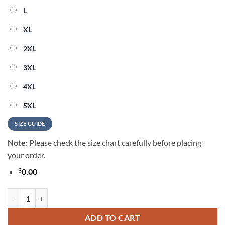
L
XL
2XL
3XL
4XL
5XL
SIZE GUIDE
Note:
Please check the size chart carefully before placing
your order.
$
0.00
Hello Kitty 250 Years Of Freedom Hawaiian Shirt quantity
ADD TO CART