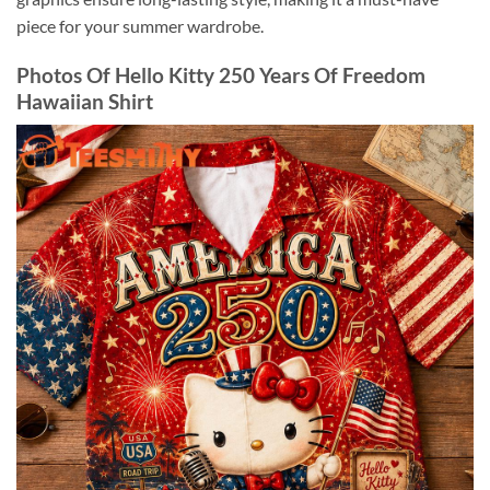
piece for your summer wardrobe.
Photos Of Hello Kitty 250 Years Of Freedom
Hawaiian Shirt