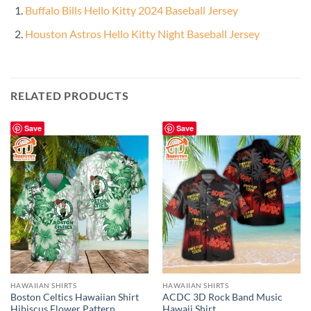
Buffalo Bills Hello Kitty 2024 Baseball Jersey
Houston Astros Hello Kitty Night Baseball Jersey
RELATED PRODUCTS
Save
Save
HAWAIIAN SHIRTS
HAWAIIAN SHIRTS
Boston Celtics Hawaiian Shirt
ACDC 3D Rock Band Music
Hibiscus Flower Pattern
Hawaii Shirt