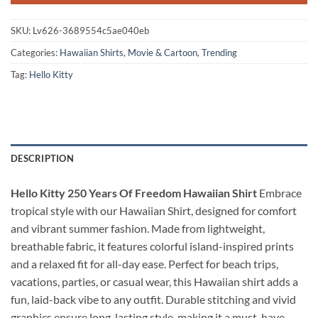
SKU:
Lv626-3689554c5ae040eb
Categories:
Hawaiian Shirts
,
Movie & Cartoon
,
Trending
Tag:
Hello Kitty
DESCRIPTION
Hello Kitty 250 Years Of Freedom Hawaiian Shirt
Embrace
tropical style with our Hawaiian Shirt, designed for comfort
and vibrant summer fashion. Made from lightweight,
breathable fabric, it features colorful island-inspired prints
and a relaxed fit for all-day ease. Perfect for beach trips,
vacations, parties, or casual wear, this Hawaiian shirt adds a
fun, laid-back vibe to any outfit. Durable stitching and vivid
graphics ensure long-lasting style, making it a must-have