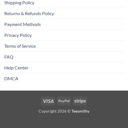
Shipping Policy
Returns & Refunds Policy
Payment Methods
Privacy Policy
Terms of Service
FAQ
Help Center
DMCA
Visa
PayPal
Stripe
Copyright 2026 ©
Teesmithy