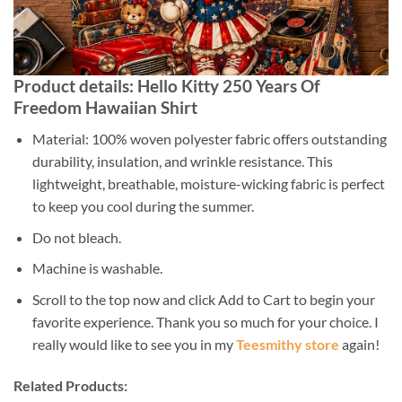
Product details: Hello Kitty 250 Years Of
Freedom Hawaiian Shirt
Material: 100% woven polyester fabric offers outstanding
durability, insulation, and wrinkle resistance. This
lightweight, breathable, moisture-wicking fabric is perfect
to keep you cool during the summer.
Do not bleach.
Machine is washable.
Scroll to the top now and click Add to Cart to begin your
favorite experience. Thank you so much for your choice. I
really would like to see you in my
Teesmithy store
again!
Related Products: