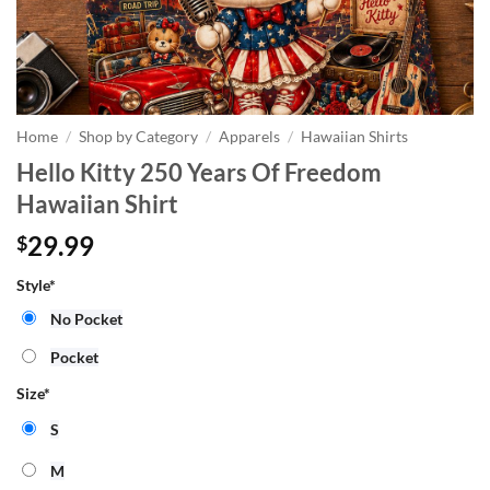
Home
/
Shop by Category
/
Apparels
/
Hawaiian Shirts
Hello Kitty 250 Years Of Freedom
Hawaiian Shirt
29.99
$
Style
*
No Pocket
Pocket
Size
*
S
M