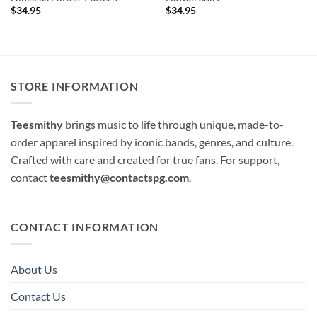
$
34.95
$
34.95
STORE INFORMATION
Teesmithy
brings music to life through unique, made-to-
order apparel inspired by iconic bands, genres, and culture.
Crafted with care and created for true fans. For support,
contact
teesmithy@contactspg.com
.
CONTACT INFORMATION
About Us
Contact Us