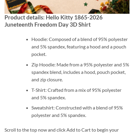
Product details: Hello Kitty 1865-2026
Juneteenth Freedom Day 3D Shirt
Hoodie: Composed of a blend of 95% polyester
and 5% spandex, featuring a hood and a pouch
pocket.
Zip Hoodie: Made from a 95% polyester and 5%
spandex blend, includes a hood, pouch pocket,
and zip closure.
T-Shirt: Crafted from a mix of 95% polyester
and 5% spandex.
Sweatshirt: Constructed with a blend of 95%
polyester and 5% spandex.
Scroll to the top now and click Add to Cart to begin your