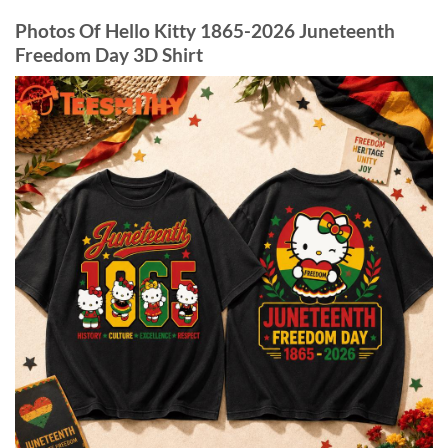
Photos Of Hello Kitty 1865-2026 Juneteenth
Freedom Day 3D Shirt