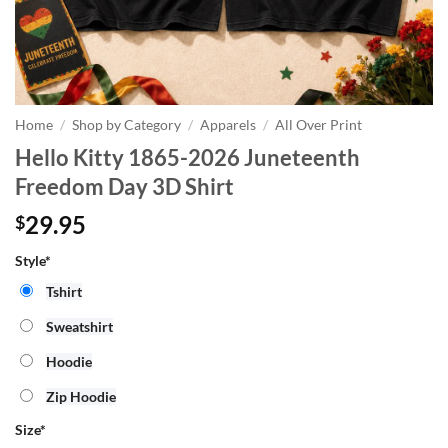
Home
/
Shop by Category
/
Apparels
/
All Over Print
Hello Kitty 1865-2026 Juneteenth
Freedom Day 3D Shirt
29.95
$
Style*
Tshirt
Sweatshirt
Hoodie
Zip Hoodie
Size
*