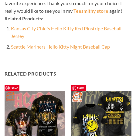
favorite experience. Thank you so much for your choice. I
really would like to see you in my
Teesmithy store
again!
Related Products:
Kansas City Chiefs Hello Kitty Red Pinstripe Baseball
Jersey
Seattle Mariners Hello Kitty Night Baseball Cap
RELATED PRODUCTS
Save
Save