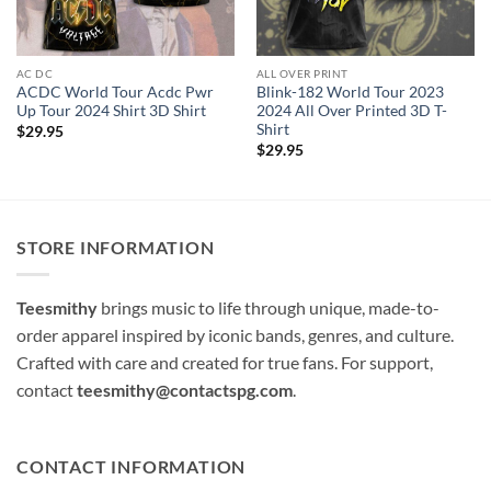
AC DC
ALL OVER PRINT
ACDC World Tour Acdc Pwr
Blink-182 World Tour 2023
Up Tour 2024 Shirt 3D Shirt
2024 All Over Printed 3D T-
Shirt
$
29.95
$
29.95
STORE INFORMATION
Teesmithy
brings music to life through unique, made-to-
order apparel inspired by iconic bands, genres, and culture.
Crafted with care and created for true fans. For support,
contact
teesmithy@contactspg.com
.
CONTACT INFORMATION