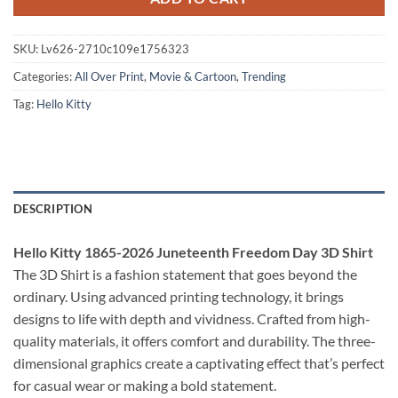
SKU:
Lv626-2710c109e1756323
Categories:
All Over Print
,
Movie & Cartoon
,
Trending
Tag:
Hello Kitty
DESCRIPTION
Hello Kitty 1865-2026 Juneteenth Freedom Day 3D Shirt
The 3D Shirt is a fashion statement that goes beyond the
ordinary. Using advanced printing technology, it brings
designs to life with depth and vividness. Crafted from high-
quality materials, it offers comfort and durability. The three-
dimensional graphics create a captivating effect that’s perfect
for casual wear or making a bold statement.