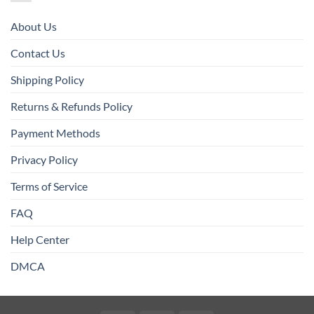
About Us
Contact Us
Shipping Policy
Returns & Refunds Policy
Payment Methods
Privacy Policy
Terms of Service
FAQ
Help Center
DMCA