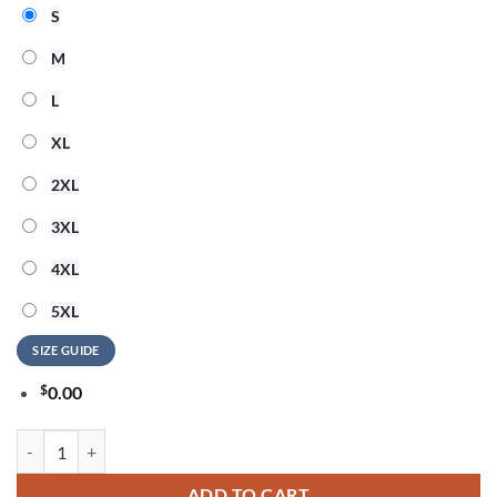
S
M
L
XL
2XL
3XL
4XL
5XL
SIZE GUIDE
$
0.00
Hello Kitty 1865-2026 Juneteenth Freedom Day 3D Shirt quantity
ADD TO CART