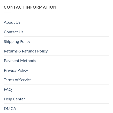
CONTACT INFORMATION
About Us
Contact Us
Shipping Policy
Returns & Refunds Policy
Payment Methods
Privacy Policy
Terms of Service
FAQ
Help Center
DMCA