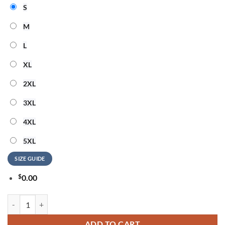
S
M
L
XL
2XL
3XL
4XL
5XL
SIZE GUIDE
$
0.00
Green Bay Packers US Navy Veteran 250 Years American Freedom 3D 
ADD TO CART