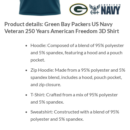
Product details: Green Bay Packers US Navy
Veteran 250 Years American Freedom 3D Shirt
Hoodie: Composed of a blend of 95% polyester
and 5% spandex, featuring a hood and a pouch
pocket.
Zip Hoodie: Made from a 95% polyester and 5%
spandex blend, includes a hood, pouch pocket,
and zip closure.
T-Shirt: Crafted from a mix of 95% polyester
and 5% spandex.
Sweatshirt: Constructed with a blend of 95%
polyester and 5% spandex.