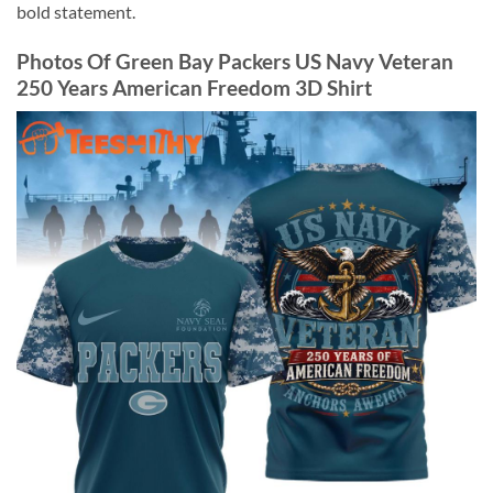
bold statement.
Photos Of Green Bay Packers US Navy Veteran
250 Years American Freedom 3D Shirt