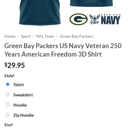
Home
/
Sport
/
NFL Team
/
Green Bay Packers
Green Bay Packers US Navy Veteran 250
Years American Freedom 3D Shirt
29.95
$
Style*
Tshirt
Sweatshirt
Hoodie
Zip Hoodie
Size
*