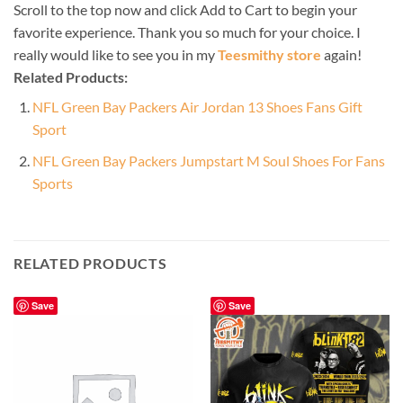
Scroll to the top now and click Add to Cart to begin your
favorite experience. Thank you so much for your choice. I
really would like to see you in my
Teesmithy store
again!
Related Products:
NFL Green Bay Packers Air Jordan 13 Shoes Fans Gift
Sport
NFL Green Bay Packers Jumpstart M Soul Shoes For Fans
Sports
RELATED PRODUCTS
Save
Save