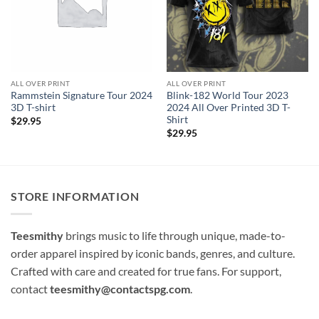
ALL OVER PRINT
ALL OVER PRINT
Rammstein Signature Tour 2024
Blink-182 World Tour 2023
3D T-shirt
2024 All Over Printed 3D T-
Shirt
$
29.95
$
29.95
STORE INFORMATION
Teesmithy
brings music to life through unique, made-to-
order apparel inspired by iconic bands, genres, and culture.
Crafted with care and created for true fans. For support,
contact
teesmithy@contactspg.com
.