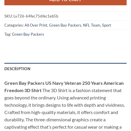
SKU:
Lv726-64fec756fec1eb5b
Categories:
All Over Print
,
Green Bay Packers
,
NFL Team
,
Sport
Tag:
Green Bay Packers
DESCRIPTION
Green Bay Packers US Navy Veteran 250 Years American
Freedom 3D Shirt
The 3D Shirt is a fashion statement that
goes beyond the ordinary. Using advanced printing
technology, it brings designs to life with depth and vividness.
Crafted from high-quality materials, it offers comfort and
durability. The three-dimensional graphics create a
captivating effect that’s perfect for casual wear or making a