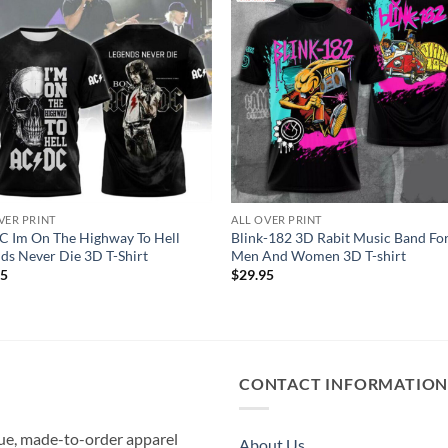
VER PRINT
ALL OVER PRINT
 Im On The Highway To Hell
Blink-182 3D Rabit Music Band Fo
ds Never Die 3D T-Shirt
Men And Women 3D T-shirt
95
$
29.95
CONTACT INFORMATIO
que, made-to-order apparel
About Us