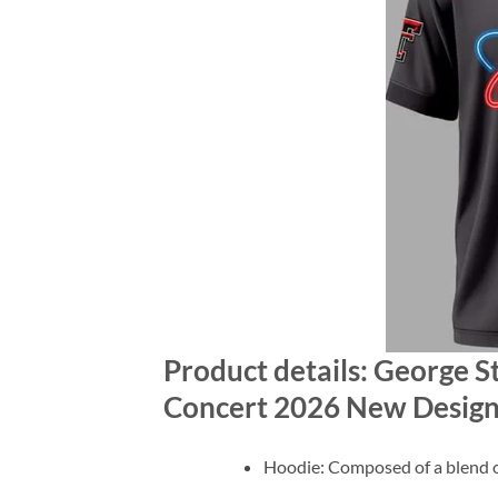
Product details: George St
Concert 2026 New Design
Hoodie: Composed of a blend o