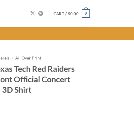
0
CART /
$
0.00
arels
/
All Over Print
exas Tech Red Raiders
ont Official Concert
 3D Shirt