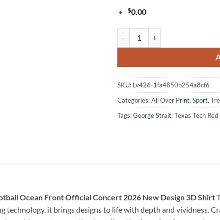
$
0.00
George Strait x Texas Tech Red R
SKU:
Lv426-1fa4850b254a8cf6
Categories:
All Over Print
,
Sport
,
Tre
Tags:
George Strait
,
Texas Tech Red 
otball Ocean Front Official Concert 2026 New Design 3D Shirt
T
technology, it brings designs to life with depth and vividness. Cra