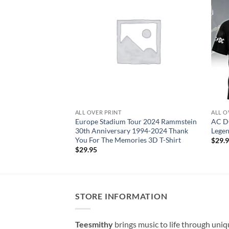
ALL OVER PRINT
ALL O
Europe Stadium Tour 2024 Rammstein
AC DC
30th Anniversary 1994-2024 Thank
Legen
You For The Memories 3D T-Shirt
$
29.
$
29.95
STORE INFORMATION
Teesmithy
brings music to life through uni