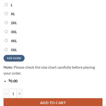
L
XL
2XL
3XL
4XL
5XL
SIZE GUIDE
Note:
Please check the size chart carefully before placing
your order.
$
0.00
George Strait Music Graphic 2026 Summer Hawaiian Shirt quantity
ADD TO CART