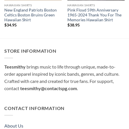
HAWAIIAN SHIRTS
HAWAIIAN SHIRTS
New England Patriots Boston
Pink Floyd 59th Anniversary
Celtics Boston Bruins Green
1965-2024 Thank You For The
Hawaiian Shirt
Memories Hawaiian Shirt
$
34.95
$
38.95
STORE INFORMATION
Teesmithy
brings music to life through unique, made-to-
order apparel inspired by iconic bands, genres, and culture.
Crafted with care and created for true fans. For support,
contact
teesmithy@contactspg.com
.
CONTACT INFORMATION
About Us