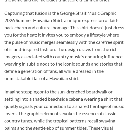
Capturing that fusion is the George Strait Music Graphic
2026 Summer Hawaiian Shirt, a unique expression of laid-
back charm and cultural homage. This shirt doesn’t just dress
you for the heat; it invites you to embody a lifestyle where
the pulse of music merges seamlessly with the carefree spirit
of island-inspired fashion. The design draws from the rich
imagery associated with country music’s enduring influence,
weaving in subtle nods to the iconic sounds and stories that
define a generation of fans, all while dressed in the
unmistakable flair of a Hawaiian shirt.
Imagine stepping onto the sun-drenched boardwalk or
settling into a shaded beachside cabana wearing a shirt that
quietly signals your connection to a shared heritage of music
lovers. The graphic elements evoke the essence of classic
country tunes, while the tropical patterns recall swaying
palms and the gentle ebb of summer tides. These visual