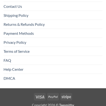
Contact Us
Shipping Policy
Returns & Refunds Policy
Payment Methods
Privacy Policy
Terms of Service
FAQ
Help Center
DMCA
Visa
PayPal
Stripe
Copyright 2026 ©
Teesmithy