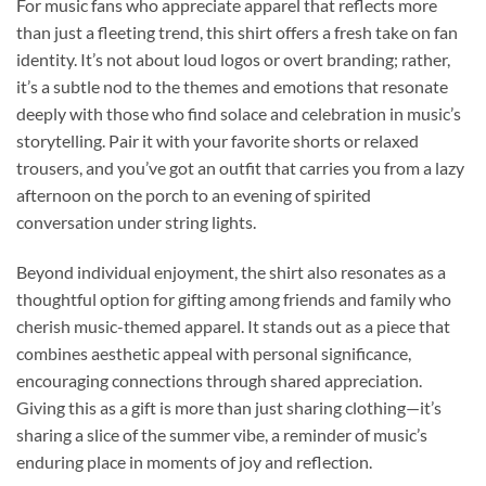
For music fans who appreciate apparel that reflects more
than just a fleeting trend, this shirt offers a fresh take on fan
identity. It’s not about loud logos or overt branding; rather,
it’s a subtle nod to the themes and emotions that resonate
deeply with those who find solace and celebration in music’s
storytelling. Pair it with your favorite shorts or relaxed
trousers, and you’ve got an outfit that carries you from a lazy
afternoon on the porch to an evening of spirited
conversation under string lights.
Beyond individual enjoyment, the shirt also resonates as a
thoughtful option for gifting among friends and family who
cherish music-themed apparel. It stands out as a piece that
combines aesthetic appeal with personal significance,
encouraging connections through shared appreciation.
Giving this as a gift is more than just sharing clothing—it’s
sharing a slice of the summer vibe, a reminder of music’s
enduring place in moments of joy and reflection.