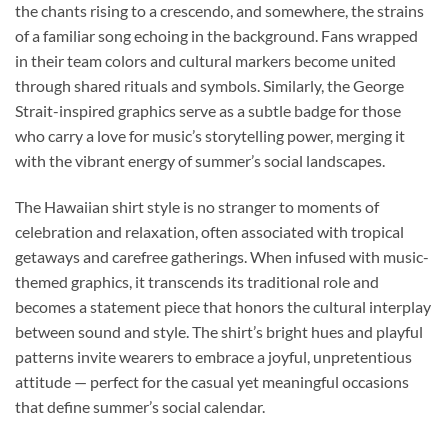
the chants rising to a crescendo, and somewhere, the strains
of a familiar song echoing in the background. Fans wrapped
in their team colors and cultural markers become united
through shared rituals and symbols. Similarly, the George
Strait-inspired graphics serve as a subtle badge for those
who carry a love for music’s storytelling power, merging it
with the vibrant energy of summer’s social landscapes.
The Hawaiian shirt style is no stranger to moments of
celebration and relaxation, often associated with tropical
getaways and carefree gatherings. When infused with music-
themed graphics, it transcends its traditional role and
becomes a statement piece that honors the cultural interplay
between sound and style. The shirt’s bright hues and playful
patterns invite wearers to embrace a joyful, unpretentious
attitude — perfect for the casual yet meaningful occasions
that define summer’s social calendar.