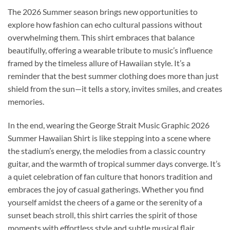
The 2026 Summer season brings new opportunities to
explore how fashion can echo cultural passions without
overwhelming them. This shirt embraces that balance
beautifully, offering a wearable tribute to music’s influence
framed by the timeless allure of Hawaiian style. It’s a
reminder that the best summer clothing does more than just
shield from the sun—it tells a story, invites smiles, and creates
memories.
In the end, wearing the George Strait Music Graphic 2026
Summer Hawaiian Shirt is like stepping into a scene where
the stadium’s energy, the melodies from a classic country
guitar, and the warmth of tropical summer days converge. It’s
a quiet celebration of fan culture that honors tradition and
embraces the joy of casual gatherings. Whether you find
yourself amidst the cheers of a game or the serenity of a
sunset beach stroll, this shirt carries the spirit of those
moments with effortless style and subtle musical flair.