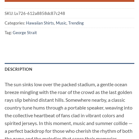
SKU:
Lv726-612a8858dc87c248
Categories:
Hawaiian Shirts
,
Music
,
Trending
Tag:
George Strait
DESCRIPTION
The sun sinks low over the packed stadium, a gentle ocean
breeze mingling with the roar of the crowd as the last golden
rays slip behind distant hills. Somewhere nearby, a classic
country tune hums through a portable speaker, weaving into
the collective heartbeat of fans clad in vibrant colors and
spirited jerseys. In this moment, music and summer collide —
a perfect backdrop for those who cherish the rhythm of both
the game and the melodies that score their memories.