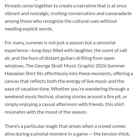
threads come together to create a narrative that is at once
vibrant and nostalgic, inviting conversation and camaraderie
among those who recognize the cultural cues without
needing explicit words.
For many, summer is not just a season but a sensorial
experience—long days filled with laughter, the scent of salt
air, and the hum of distant guitars drifting from open
windows. The George Strait Music Graphic 2026 Summer
Hawaiian Shirt fits effortlessly into these moments, offering a
canvas that reflects both the energy of live music and the
ease of vacation time. Whether you’re wandering through a
weekend music festival, sharing stories around a fire pit, or
simply enjoying a casual afternoon with friends, this shirt
resonates with the mood of the season.
There’s a particular magic that arises when a crowd comes
alive during a pivotal moment in a game — the tension thick,