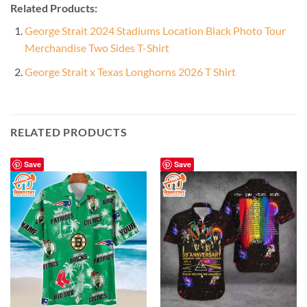
Related Products:
George Strait 2024 Stadiums Location Black Photo Tour
Merchandise Two Sides T-Shirt
George Strait x Texas Longhorns 2026 T Shirt
RELATED PRODUCTS
Save
Save