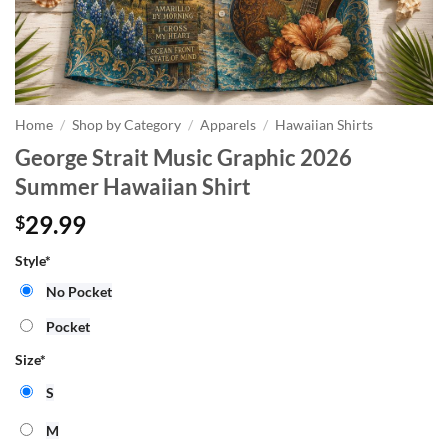
Home
/
Shop by Category
/
Apparels
/
Hawaiian Shirts
George Strait Music Graphic 2026
Summer Hawaiian Shirt
29.99
$
Style
*
No Pocket
Pocket
Size
*
S
M