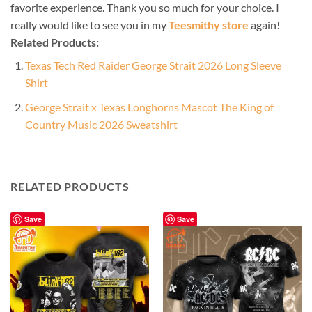
favorite experience. Thank you so much for your choice. I
really would like to see you in my
Teesmithy store
again!
Related Products:
Texas Tech Red Raider George Strait 2026 Long Sleeve
Shirt
George Strait x Texas Longhorns Mascot The King of
Country Music 2026 Sweatshirt
RELATED PRODUCTS
Save
Save