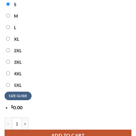
S
M
L
XL
2XL
3XL
4XL
5XL
SIZE GUIDE
$
0.00
George Strait Country Music Legend 2026 Design T Shirt quantity
ADD TO CART