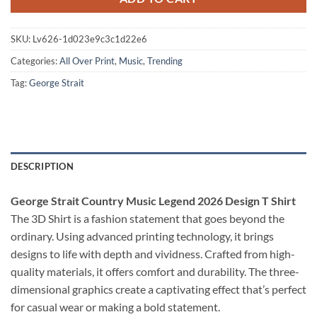
SKU:
Lv626-1d023e9c3c1d22e6
Categories:
All Over Print
,
Music
,
Trending
Tag:
George Strait
DESCRIPTION
George Strait Country Music Legend 2026 Design T Shirt
The 3D Shirt is a fashion statement that goes beyond the
ordinary. Using advanced printing technology, it brings
designs to life with depth and vividness. Crafted from high-
quality materials, it offers comfort and durability. The three-
dimensional graphics create a captivating effect that’s perfect
for casual wear or making a bold statement.