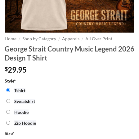
Home
/
Shop by Category
/
Apparels
/
All Over Print
George Strait Country Music Legend 2026
Design T Shirt
29.95
$
Style*
Tshirt
Sweatshirt
Hoodie
Zip Hoodie
Size
*