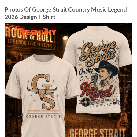
Photos Of George Strait Country Music Legend
2026 Design T Shirt