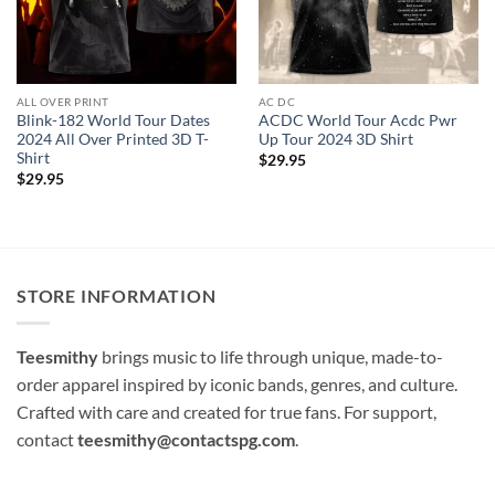
ALL OVER PRINT
AC DC
Blink-182 World Tour Dates
ACDC World Tour Acdc Pwr
2024 All Over Printed 3D T-
Up Tour 2024 3D Shirt
Shirt
$
29.95
$
29.95
STORE INFORMATION
Teesmithy
brings music to life through unique, made-to-
order apparel inspired by iconic bands, genres, and culture.
Crafted with care and created for true fans. For support,
contact
teesmithy@contactspg.com
.