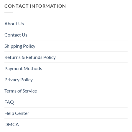
CONTACT INFORMATION
About Us
Contact Us
Shipping Policy
Returns & Refunds Policy
Payment Methods
Privacy Policy
Terms of Service
FAQ
Help Center
DMCA