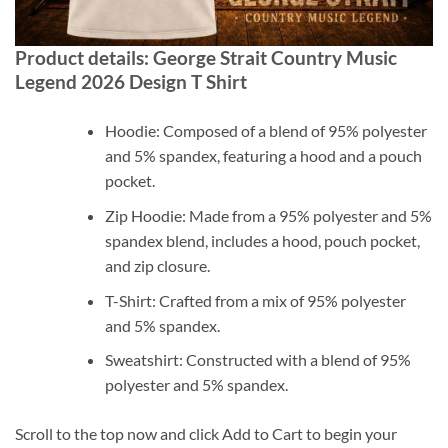
Product details: George Strait Country Music
Legend 2026 Design T Shirt
Hoodie: Composed of a blend of 95% polyester
and 5% spandex, featuring a hood and a pouch
pocket.
Zip Hoodie: Made from a 95% polyester and 5%
spandex blend, includes a hood, pouch pocket,
and zip closure.
T-Shirt: Crafted from a mix of 95% polyester
and 5% spandex.
Sweatshirt: Constructed with a blend of 95%
polyester and 5% spandex.
Scroll to the top now and click Add to Cart to begin your