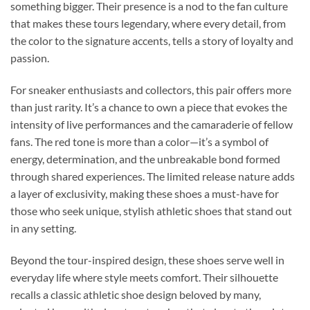
something bigger. Their presence is a nod to the fan culture
that makes these tours legendary, where every detail, from
the color to the signature accents, tells a story of loyalty and
passion.
For sneaker enthusiasts and collectors, this pair offers more
than just rarity. It’s a chance to own a piece that evokes the
intensity of live performances and the camaraderie of fellow
fans. The red tone is more than a color—it’s a symbol of
energy, determination, and the unbreakable bond formed
through shared experiences. The limited release nature adds
a layer of exclusivity, making these shoes a must-have for
those who seek unique, stylish athletic shoes that stand out
in any setting.
Beyond the tour-inspired design, these shoes serve well in
everyday life where style meets comfort. Their silhouette
recalls a classic athletic shoe design beloved by many,