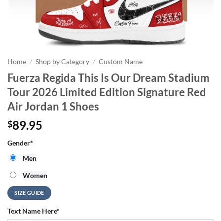
Home
/
Shop by Category
/
Custom Name
Fuerza Regida This Is Our Dream Stadium
Tour 2026 Limited Edition Signature Red
Air Jordan 1 Shoes
89.95
$
Gender
*
Men
Women
SIZE GUIDE
Text Name Here
*