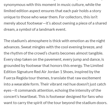
synonymous with this moment in music culture, while the
limited edition aspect ensures that each pair holds a story
unique to those who wear them. For collectors, this isn’t
merely about footwear—it’s about owning a piece of a shared
dream, a symbol of a landmark event.
The stadium’s atmosphere is thick with emotion as the night
advances. Sweat mingles with the cool evening breeze, and
the rhythm of the crowd’s chants becomes almost tangible.
Every step taken on the pavement, every jump and dance, is
grounded by footwear that honors this energy. The Limited
Edition Signature Red Air Jordan 1 Shoes, inspired by the
Fuerza Regida tour themes, translate that raw excitement
into a wearable form. Their vibrant red hue doesn’t just catch
eyes—it commands attention, echoing the intensity of the
concert’s heartbeat. This is footwear designed for fans who
want to carry the spirit of the tour beyond the stadium doors.