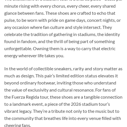
minute rising with every chorus, every cheer, every shared
glance between fans. These shoes are crafted to echo that
pulse, to be worn with pride on game days, concert nights, or
any occasion where fan culture and style intersect. They
celebrate the tradition of gathering in stadiums, the identity
found in fandom, and the thrill of being part of something
unforgettable. Owning them is a way to carry that electric
energy wherever life takes you.
In the world of collectible sneakers, rarity and story matter as
much as design. This pair’s limited edition status elevates it
beyond ordinary footwear, inviting those who understand
the value of exclusivity and cultural resonance. For fans of
the Fuerza Regida tour, these shoes are a tangible connection
to a landmark event, a piece of the 2026 stadium tour’s
vibrant legacy. They’re a tribute not only to the music but to
the community that breathes life into every venue filled with
cheering fans.