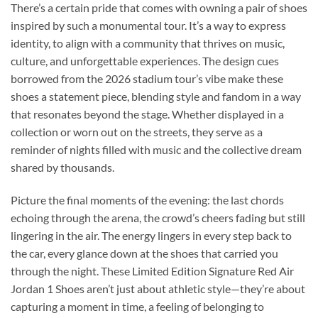
There’s a certain pride that comes with owning a pair of shoes
inspired by such a monumental tour. It’s a way to express
identity, to align with a community that thrives on music,
culture, and unforgettable experiences. The design cues
borrowed from the 2026 stadium tour’s vibe make these
shoes a statement piece, blending style and fandom in a way
that resonates beyond the stage. Whether displayed in a
collection or worn out on the streets, they serve as a
reminder of nights filled with music and the collective dream
shared by thousands.
Picture the final moments of the evening: the last chords
echoing through the arena, the crowd’s cheers fading but still
lingering in the air. The energy lingers in every step back to
the car, every glance down at the shoes that carried you
through the night. These Limited Edition Signature Red Air
Jordan 1 Shoes aren’t just about athletic style—they’re about
capturing a moment in time, a feeling of belonging to