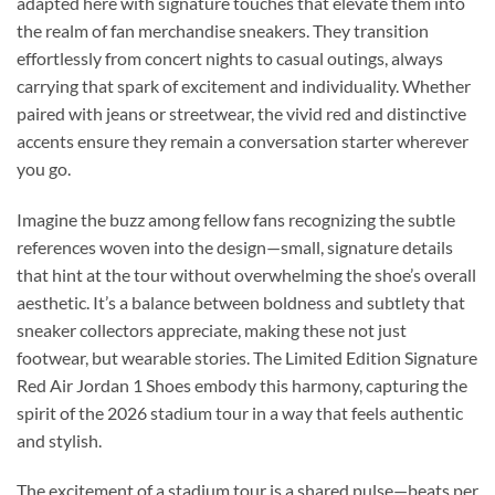
adapted here with signature touches that elevate them into
the realm of fan merchandise sneakers. They transition
effortlessly from concert nights to casual outings, always
carrying that spark of excitement and individuality. Whether
paired with jeans or streetwear, the vivid red and distinctive
accents ensure they remain a conversation starter wherever
you go.
Imagine the buzz among fellow fans recognizing the subtle
references woven into the design—small, signature details
that hint at the tour without overwhelming the shoe’s overall
aesthetic. It’s a balance between boldness and subtlety that
sneaker collectors appreciate, making these not just
footwear, but wearable stories. The Limited Edition Signature
Red Air Jordan 1 Shoes embody this harmony, capturing the
spirit of the 2026 stadium tour in a way that feels authentic
and stylish.
The excitement of a stadium tour is a shared pulse—beats per