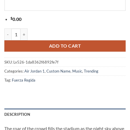
$
0.00
Fuerza Regida This Is Our Dream Stadium Tour 2026 Limited Edition S
ADD TO CART
SKU:
Lv526-1da8362f6892fe7f
Categories:
Air Jordan 1
,
Custom Name
,
Music
,
Trending
Tag:
Fuerza Regida
DESCRIPTION
The roar of the crowd fills the stadium as the night sky above