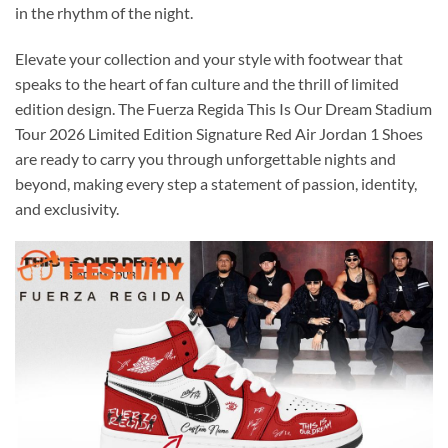
in the rhythm of the night.
Elevate your collection and your style with footwear that
speaks to the heart of fan culture and the thrill of limited
edition design. The Fuerza Regida This Is Our Dream Stadium
Tour 2026 Limited Edition Signature Red Air Jordan 1 Shoes
are ready to carry you through unforgettable nights and
beyond, making every step a statement of passion, identity,
and exclusivity.