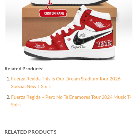
Related Products:
Fuerza Regida This Is Our Dream Stadium Tour 2026
Special New T Shirt
Fuerza Regida – Pero No Te Enamores Tour 2024 Music T-
Shirt
RELATED PRODUCTS