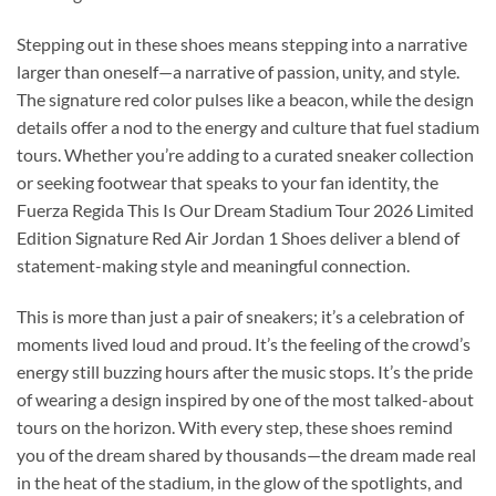
Stepping out in these shoes means stepping into a narrative
larger than oneself—a narrative of passion, unity, and style.
The signature red color pulses like a beacon, while the design
details offer a nod to the energy and culture that fuel stadium
tours. Whether you’re adding to a curated sneaker collection
or seeking footwear that speaks to your fan identity, the
Fuerza Regida This Is Our Dream Stadium Tour 2026 Limited
Edition Signature Red Air Jordan 1 Shoes deliver a blend of
statement-making style and meaningful connection.
This is more than just a pair of sneakers; it’s a celebration of
moments lived loud and proud. It’s the feeling of the crowd’s
energy still buzzing hours after the music stops. It’s the pride
of wearing a design inspired by one of the most talked-about
tours on the horizon. With every step, these shoes remind
you of the dream shared by thousands—the dream made real
in the heat of the stadium, in the glow of the spotlights, and