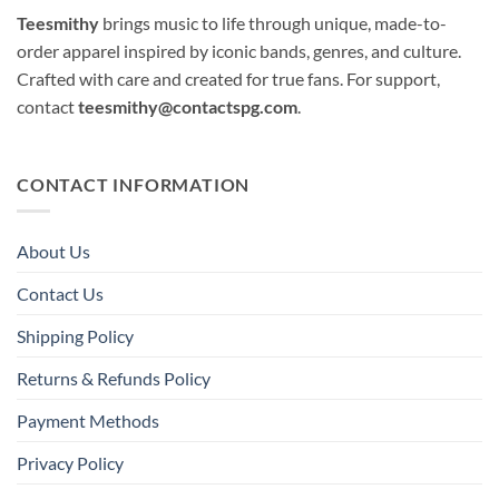
Teesmithy
brings music to life through unique, made-to-
order apparel inspired by iconic bands, genres, and culture.
Crafted with care and created for true fans. For support,
contact
teesmithy@contactspg.com
.
CONTACT INFORMATION
About Us
Contact Us
Shipping Policy
Returns & Refunds Policy
Payment Methods
Privacy Policy