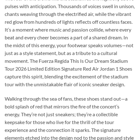
pulses with anticipation. Thousands of voices swell in unison,
chants weaving through the electrified air, while the vibrant
red glow from hundreds of lights reflects off countless faces.
It’s a moment where music and passion collide, where every
beat and every cheer becomes a part of a shared dream. In
the midst of this energy, your footwear speaks volumes—not
just as a style statement, but as a tribute to a cultural
movement. The Fuerza Regida This Is Our Dream Stadium
Tour 2026 Limited Edition Signature Red Air Jordan 1 Shoes
capture this spirit, blending the excitement of the stadium
tour with the unmistakable flair of iconic sneaker design.
Walking through the sea of fans, these shoes stand out—a
bold splash of red that mirrors the fire of the concert’s
energy. They’re not just sneakers; they’re a collectible
keepsake for those who live for the thrill of the tour
experience and the connection it sparks. The signature
elements etched into the design nod to the passion and style