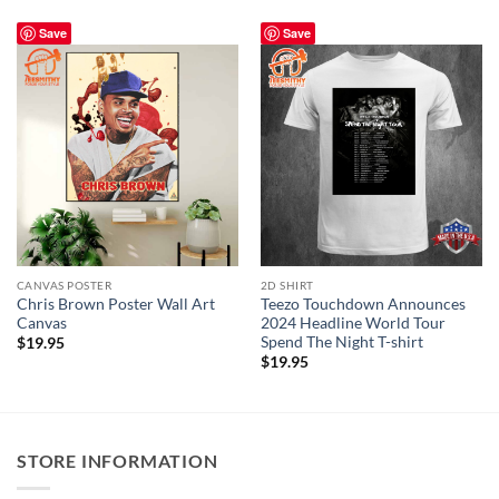
Save
Save
CANVAS POSTER
2D SHIRT
Chris Brown Poster Wall Art
Teezo Touchdown Announces
Canvas
2024 Headline World Tour
Spend The Night T-shirt
$
19.95
$
19.95
STORE INFORMATION