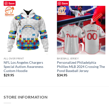
Save
Save
ALL OVER PRINT
BASEBALL JERSEY
NFL Los Angeles Chargers
Personalized Philadelphia
Special Autism Awareness
Phillies MLB 2024 Crossing The
Custom Hoodie
Pond Baseball Jersey
$
29.95
$
34.95
STORE INFORMATION