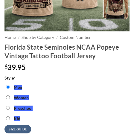
Home
/
Shop by Category
/
Custom Number
Florida State Seminoles NCAA Popeye
Vintage Tattoo Football Jersey
39.95
$
Style
*
Men
Women
Preschool
Kid
SIZE GUIDE