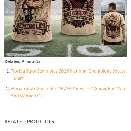
Related Products:
Florida State Seminoles 2025 National Champions Soccer
T Shirt
Florida State Seminoles NCAA Air Force 1 Shoes For Men
And Women V2
RELATED PRODUCTS