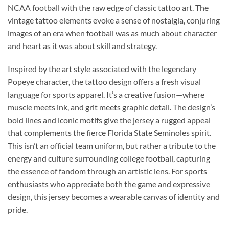
NCAA football with the raw edge of classic tattoo art. The
vintage tattoo elements evoke a sense of nostalgia, conjuring
images of an era when football was as much about character
and heart as it was about skill and strategy.
Inspired by the art style associated with the legendary
Popeye character, the tattoo design offers a fresh visual
language for sports apparel. It’s a creative fusion—where
muscle meets ink, and grit meets graphic detail. The design’s
bold lines and iconic motifs give the jersey a rugged appeal
that complements the fierce Florida State Seminoles spirit.
This isn’t an official team uniform, but rather a tribute to the
energy and culture surrounding college football, capturing
the essence of fandom through an artistic lens. For sports
enthusiasts who appreciate both the game and expressive
design, this jersey becomes a wearable canvas of identity and
pride.