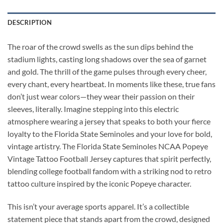
DESCRIPTION
The roar of the crowd swells as the sun dips behind the
stadium lights, casting long shadows over the sea of garnet
and gold. The thrill of the game pulses through every cheer,
every chant, every heartbeat. In moments like these, true fans
don’t just wear colors—they wear their passion on their
sleeves, literally. Imagine stepping into this electric
atmosphere wearing a jersey that speaks to both your fierce
loyalty to the Florida State Seminoles and your love for bold,
vintage artistry. The Florida State Seminoles NCAA Popeye
Vintage Tattoo Football Jersey captures that spirit perfectly,
blending college football fandom with a striking nod to retro
tattoo culture inspired by the iconic Popeye character.
This isn’t your average sports apparel. It’s a collectible
statement piece that stands apart from the crowd, designed