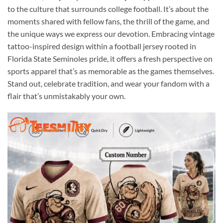
to the culture that surrounds college football. It’s about the
moments shared with fellow fans, the thrill of the game, and
the unique ways we express our devotion. Embracing vintage
tattoo-inspired design within a football jersey rooted in
Florida State Seminoles pride, it offers a fresh perspective on
sports apparel that’s as memorable as the games themselves.
Stand out, celebrate tradition, and wear your fandom with a
flair that’s unmistakably your own.