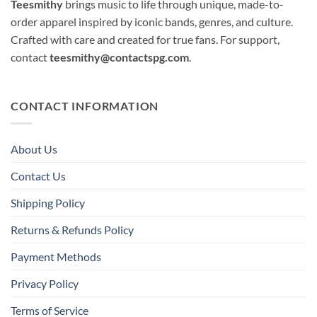
Teesmithy
brings music to life through unique, made-to-
order apparel inspired by iconic bands, genres, and culture.
Crafted with care and created for true fans. For support,
contact
teesmithy@contactspg.com
.
CONTACT INFORMATION
About Us
Contact Us
Shipping Policy
Returns & Refunds Policy
Payment Methods
Privacy Policy
Terms of Service