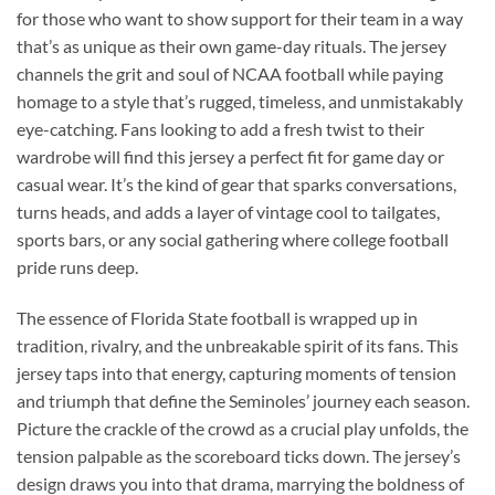
for those who want to show support for their team in a way
that’s as unique as their own game-day rituals. The jersey
channels the grit and soul of NCAA football while paying
homage to a style that’s rugged, timeless, and unmistakably
eye-catching. Fans looking to add a fresh twist to their
wardrobe will find this jersey a perfect fit for game day or
casual wear. It’s the kind of gear that sparks conversations,
turns heads, and adds a layer of vintage cool to tailgates,
sports bars, or any social gathering where college football
pride runs deep.
The essence of Florida State football is wrapped up in
tradition, rivalry, and the unbreakable spirit of its fans. This
jersey taps into that energy, capturing moments of tension
and triumph that define the Seminoles’ journey each season.
Picture the crackle of the crowd as a crucial play unfolds, the
tension palpable as the scoreboard ticks down. The jersey’s
design draws you into that drama, marrying the boldness of