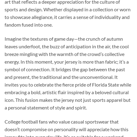
art that reflects a deeper appreciation for the culture of
sports and design. Whether displayed in a collection or worn
to showcase allegiance, it carries a sense of individuality and
fandom fused into one.
Imagine the textures of game day—the crunch of autumn
leaves underfoot, the buzz of anticipation in the air, the cool
breeze mingling with the warmth of the crowd’s collective
energy. In this moment, your jersey is more than fabric; it’s a
symbol of connection. It bridges the gap between the past
and present, the traditional and the unconventional. It
invites you to celebrate the fierce pride of Florida State while
embracing a bold, artistic flair inspired by a beloved cultural
icon. This fusion makes the jersey not just sports apparel but
a personal statement of style and spirit.
College football fans who value casual sportswear that
doesn’t compromise on personality will appreciate how this
jersey fits into everyday life. It’s as suitable for a weekend