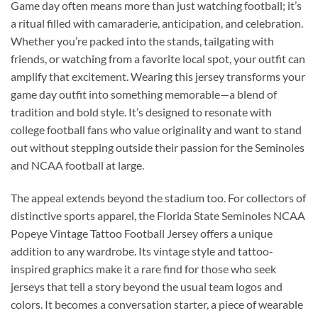
Game day often means more than just watching football; it’s
a ritual filled with camaraderie, anticipation, and celebration.
Whether you’re packed into the stands, tailgating with
friends, or watching from a favorite local spot, your outfit can
amplify that excitement. Wearing this jersey transforms your
game day outfit into something memorable—a blend of
tradition and bold style. It’s designed to resonate with
college football fans who value originality and want to stand
out without stepping outside their passion for the Seminoles
and NCAA football at large.
The appeal extends beyond the stadium too. For collectors of
distinctive sports apparel, the Florida State Seminoles NCAA
Popeye Vintage Tattoo Football Jersey offers a unique
addition to any wardrobe. Its vintage style and tattoo-
inspired graphics make it a rare find for those who seek
jerseys that tell a story beyond the usual team logos and
colors. It becomes a conversation starter, a piece of wearable