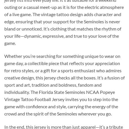
outing or a casual meet-up as it is for the electric atmosphere
of a live game. The vintage tattoo design adds character and
edge, ensuring that your support for the Seminoles is never
bland or unnoticed. It’s clothing that matches the rhythm of
your life—dynamic, expressive, and true to your love of the
game.
Whether you’re searching for something unique to wear on
game day, a collectible piece that reflects your appreciation
for retro styles, or a gift for a sports enthusiast who admires
creative design, this jersey checks all the boxes. It’s a fusion of
sport and art, tradition and boldness, fandom and
individuality. The Florida State Seminoles NCAA Popeye
Vintage Tattoo Football Jersey invites you to step into the
game with confidence and style, carrying the energy of the
crowd and the spirit of the Seminoles wherever you go.
In the end, this jersey is more than just apparel—it’s a tribute