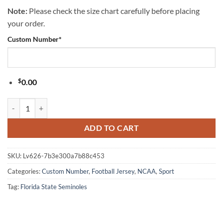
Note:
Please check the size chart carefully before placing
your order.
Custom Number
*
$
0.00
Florida State Seminoles NCAA Popeye Vintage Tattoo Football Jersey 
ADD TO CART
SKU:
Lv626-7b3e300a7b88c453
Categories:
Custom Number
,
Football Jersey
,
NCAA
,
Sport
Tag:
Florida State Seminoles