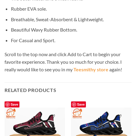
Rubber EVA sole.
Breathable, Sweat-Absorbent & Lightweight.
Beautiful Wavy Rubber Bottom.
For Casual and Sport.
Scroll to the top now and click Add to Cart to begin your
favorite experience. Thank you so much for your choice. I
really would like to see you in my
Teesmithy store
again!
RELATED PRODUCTS
Save
Save