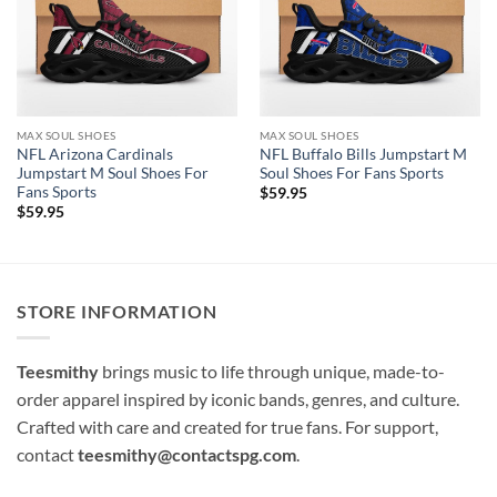
MAX SOUL SHOES
MAX SOUL SHOES
NFL Arizona Cardinals
NFL Buffalo Bills Jumpstart M
Jumpstart M Soul Shoes For
Soul Shoes For Fans Sports
Fans Sports
$
59.95
$
59.95
STORE INFORMATION
Teesmithy
brings music to life through unique, made-to-
order apparel inspired by iconic bands, genres, and culture.
Crafted with care and created for true fans. For support,
contact
teesmithy@contactspg.com
.