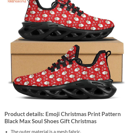
Product details: Emoji Christmas Print Pattern
Black Max Soul Shoes Gift Christmas
The outer material is a mesh fabric.