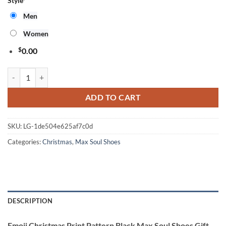
Style
*
Men
Women
$
0.00
Emoji Christmas Print Pattern Black Max Soul Shoes Gift Christmas q
ADD TO CART
SKU:
LG-1de504e625af7c0d
Categories:
Christmas
,
Max Soul Shoes
DESCRIPTION
Emoji Christmas Print Pattern Black Max Soul Shoes Gift