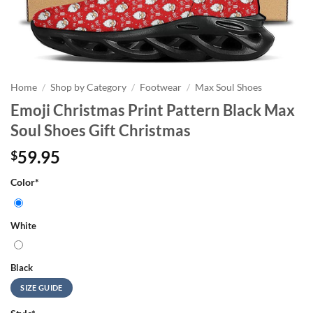
Home
/
Shop by Category
/
Footwear
/
Max Soul Shoes
Emoji Christmas Print Pattern Black Max
Soul Shoes Gift Christmas
59.95
$
Color
*
White
Black
SIZE GUIDE