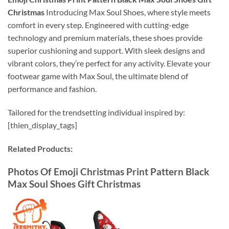
Christmas
Introducing Max Soul Shoes, where style meets
comfort in every step. Engineered with cutting-edge
technology and premium materials, these shoes provide
superior cushioning and support. With sleek designs and
vibrant colors, they’re perfect for any activity. Elevate your
footwear game with Max Soul, the ultimate blend of
performance and fashion.
Tailored for the trendsetting individual inspired by:
[thien_display_tags]
Related Products:
Photos Of Emoji Christmas Print Pattern Black
Max Soul Shoes Gift Christmas