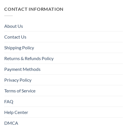
CONTACT INFORMATION
About Us
Contact Us
Shipping Policy
Returns & Refunds Policy
Payment Methods
Privacy Policy
Terms of Service
FAQ
Help Center
DMCA