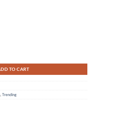
ath Of Slim Shady Coup De Grace T-shirt Unisex quantity
ADD TO CART
c
,
Trending