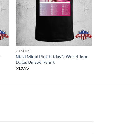
2D SHIRT
2D SHIRT
r
Nicki Minaj Pink Friday 2 World Tour
Zz Top Announce 202
Dates Unisex T-shirt
European Tour Unisex
$
19.95
$
19.95
N