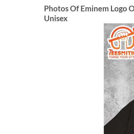
Photos Of Eminem Logo O
Unisex