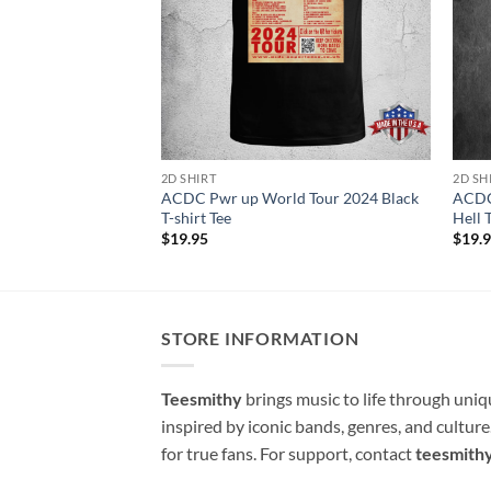
2D SHIRT
2D SH
ACDC Pwr up World Tour 2024 Black
ACDC 
T-shirt Tee
Hell 
$
19.95
$
19.
STORE INFORMATION
Teesmithy
brings music to life through uni
inspired by iconic bands, genres, and cultur
for true fans. For support, contact
teesmith