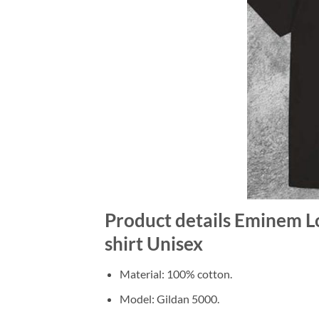
Product details Eminem L
shirt Unisex
Material: 100% cotton.
Model: Gildan 5000.