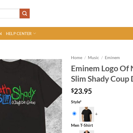
N
HELP CENTER
Home
/
Music
/
Eminem
Eminem Logo Of 
Slim Shady Coup 
23.95
$
Style
*
+
Men T-Shirt