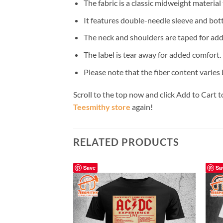
The fabric is a classic midweight material
It features double-needle sleeve and bot
The neck and shoulders are taped for add
The label is tear away for added comfort.
Please note that the fiber content varies b
Scroll to the top now and click Add to Cart t
Teesmithy store
again!
RELATED PRODUCTS
Save
Sa