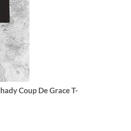
Shady Coup De Grace T-