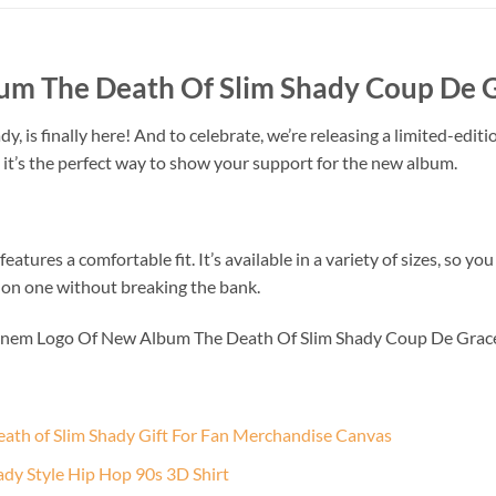
m The Death Of Slim Shady Coup De Gr
is finally here! And to celebrate, we’re releasing a limited-editio
 it’s the perfect way to show your support for the new album.
eatures a comfortable fit. It’s available in a variety of sizes, so yo
ds on one without breaking the bank.
minem Logo Of New Album The Death Of Slim Shady Coup De Grace
th of Slim Shady Gift For Fan Merchandise Canvas
dy Style Hip Hop 90s 3D Shirt