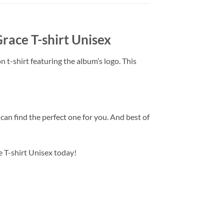
ace T-shirt Unisex
n t-shirt featuring the album’s logo. This
u can find the perfect one for you. And best of
 T-shirt Unisex today!