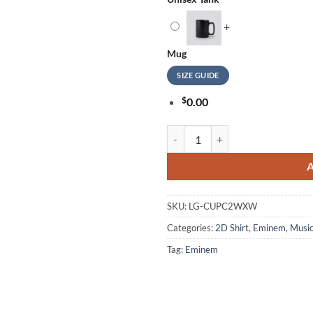
+
Mug
SIZE GUIDE
$
0.00
Eminem Logo Of New Album The De
SKU:
LG-CUPC2WXW
Categories:
2D Shirt
,
Eminem
,
Musi
Tag:
Eminem