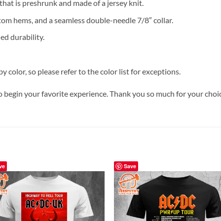
 that is preshrunk and made of a jersey knit.
tom hems, and a seamless double-needle 7/8″ collar.
ed durability.
y color, so please refer to the color list for exceptions.
o begin your favorite experience. Thank you so much for your choice
ve
Save