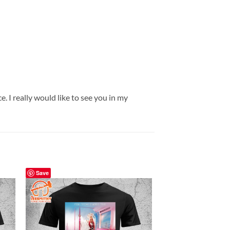
. I really would like to see you in my
Save
Save