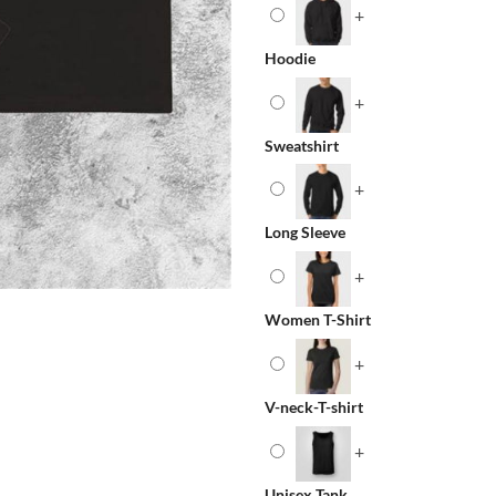
+
Hoodie
+
Sweatshirt
+
Long Sleeve
+
Women T-Shirt
+
V-neck-T-shirt
+
Unisex Tank