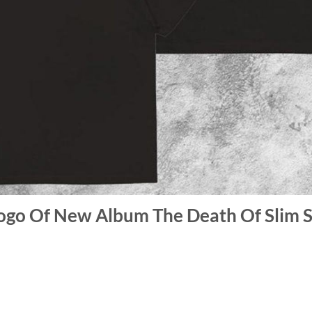
ogo Of New Album The Death Of Slim 