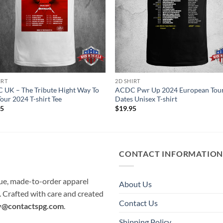
IRT
2D SHIRT
UK – The Tribute Hight Way To
ACDC Pwr Up 2024 European Tou
Tour 2024 T-shirt Tee
Dates Unisex T-shirt
95
$
19.95
CONTACT INFORMATIO
que, made-to-order apparel
About Us
e. Crafted with care and created
Contact Us
y@contactspg.com
.
Shipping Policy