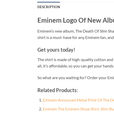
DESCRIPTION
Eminem Logo Of New Albu
Eminem’s new album, The Death Of Slim Shady, 
shirt is a must-have for any Eminem fan, and
Get yours today!
The shirt is made of high-quality cotton and f
all, it’s affordable, so you can get your han
So what are you waiting for? Order your E
Related Products:
Eminem Annouced Metal Print Of The Dea
Eminem The Eminem Show Shirt, Slim Sha