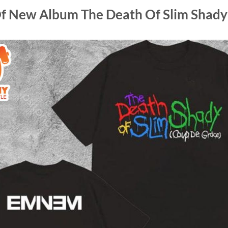
f New Album The Death Of Slim Shady 