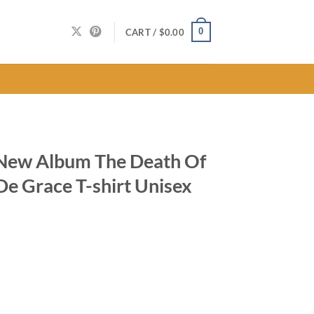
0
CART /
$
0.00
New Album The Death Of
De Grace T-shirt Unisex