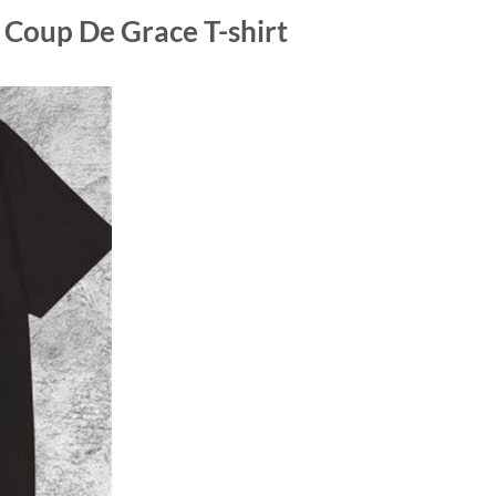
Coup De Grace T-shirt