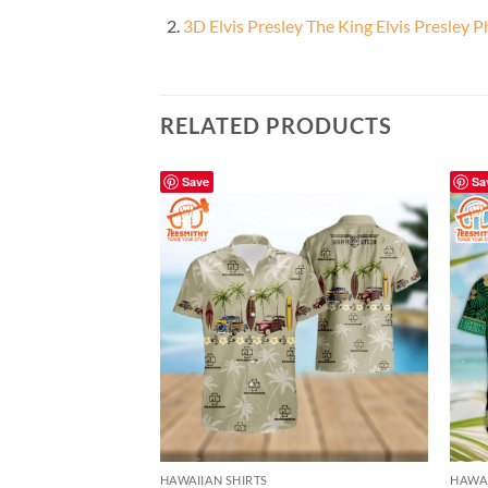
3D Elvis Presley The King Elvis Presley 
RELATED PRODUCTS
Save
Sa
HAWAIIAN SHIRTS
HAWAI