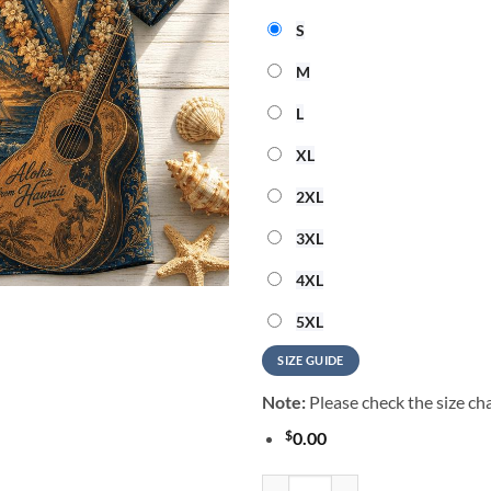
S
M
L
XL
2XL
3XL
4XL
5XL
SIZE GUIDE
Note:
Please check the size cha
$
0.00
Elvis Presley Music Graphic 202