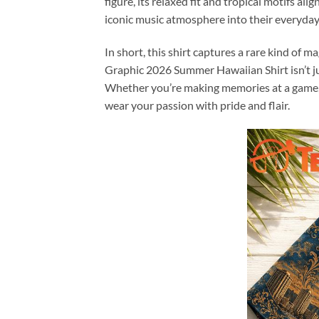
figure, its relaxed fit and tropical motifs al
iconic music atmosphere into their everyday 
In short, this shirt captures a rare kind of 
Graphic 2026 Summer Hawaiian Shirt isn’t jus
Whether you’re making memories at a game, s
wear your passion with pride and flair.