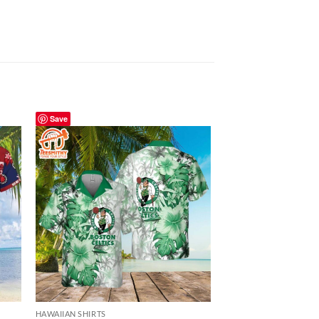
Save
Save
HAWAIIAN SHIRTS
HAWAIIAN SHIRTS