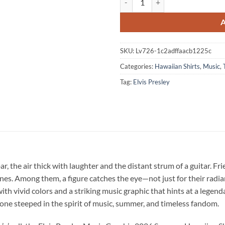
SKU:
Lv726-1c2adffaacb1225c
Categories:
Hawaiian Shirts
,
Music
,
Tag:
Elvis Presley
r, the air thick with laughter and the distant strum of a guitar. Fri
s. Among them, a figure catches the eye—not just for their radiant
e with vivid colors and a striking music graphic that hints at a legen
y, one steeped in the spirit of music, summer, and timeless fandom.