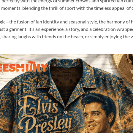
ign perfectly with the energy of summer crowds and spirited fan cultur
moments, blending the thrill of sport with the timeless appeal of c
magic—the fusion of fan identity and seasonal style, the harmony of 
t a garment; it’s an experience, a story, and a celebration wrappe
haring laughs with friends on the beach, or simply enjoying the w