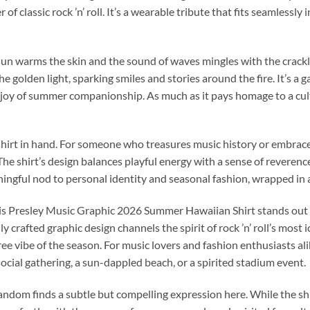
of classic rock ’n’ roll. It’s a wearable tribute that fits seamlessly
n warms the skin and the sound of waves mingles with the crackle o
the golden light, sparking smiles and stories around the fire. It’s
joy of summer companionship. As much as it pays homage to a cultura
hirt in hand. For someone who treasures music history or embraces 
The shirt’s design balances playful energy with a sense of reverence 
eaningful nod to personal identity and seasonal fashion, wrapped in
lvis Presley Music Graphic 2026 Summer Hawaiian Shirt stands out
y crafted graphic design channels the spirit of rock ’n’ roll’s most
ree vibe of the season. For music lovers and fashion enthusiasts ali
cial gathering, a sun-dappled beach, or a spirited stadium event.
andom finds a subtle but compelling expression here. While the shi