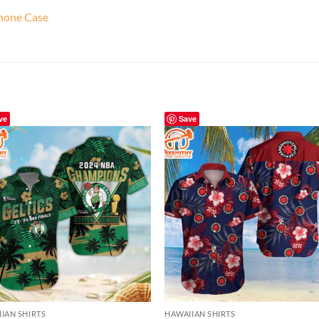
Phone Case
ve
Save
IAN SHIRTS
HAWAIIAN SHIRTS