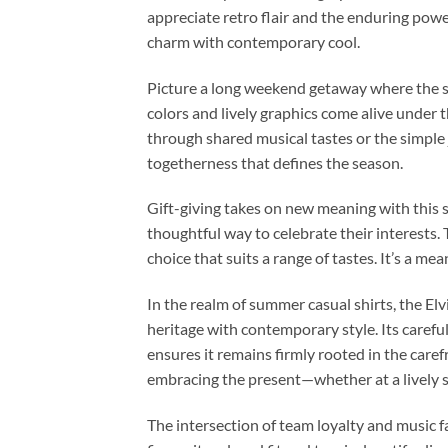
appreciate retro flair and the enduring power 
charm with contemporary cool.
Picture a long weekend getaway where the su
colors and lively graphics come alive under 
through shared musical tastes or the simple 
togetherness that defines the season.
Gift-giving takes on new meaning with this s
thoughtful way to celebrate their interests. 
choice that suits a range of tastes. It’s a m
In the realm of summer casual shirts, the E
heritage with contemporary style. Its carefull
ensures it remains firmly rooted in the caref
embracing the present—whether at a lively so
The intersection of team loyalty and music f