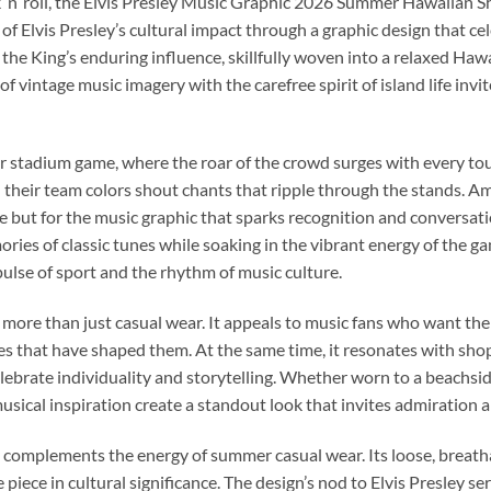
 ’n’ roll, the Elvis Presley Music Graphic 2026 Summer Hawaiian Shi
 of Elvis Presley’s cultural impact through a graphic design that c
to the King’s enduring influence, skillfully woven into a relaxed Hawa
 vintage music imagery with the carefree spirit of island life inv
r stadium game, where the roar of the crowd surges with every t
in their team colors shout chants that ripple through the stands. 
tte but for the music graphic that sparks recognition and conversati
ies of classic tunes while soaking in the vibrant energy of the 
pulse of sport and the rhythm of music culture.
 more than just casual wear. It appeals to music fans who want the
s that have shaped them. At the same time, it resonates with sh
lebrate individuality and storytelling. Whether worn to a beachside
 musical inspiration create a standout look that invites admiration
ly complements the energy of summer casual wear. Its loose, brea
iece in cultural significance. The design’s nod to Elvis Presley se