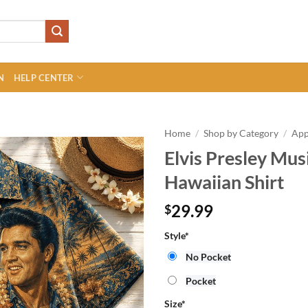
N
HELP CENTER
Home
/
Shop by Category
/
App
Elvis Presley Mu
Hawaiian Shirt
29.99
$
Style
*
No Pocket
Pocket
Size
*