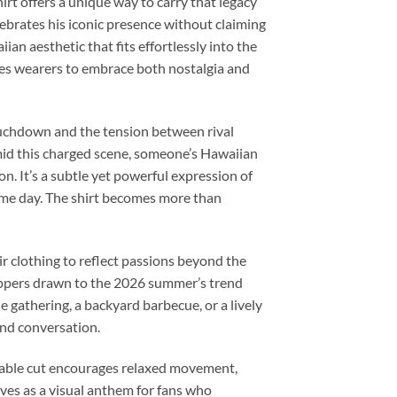
rt offers a unique way to carry that legacy
elebrates his iconic presence without claiming
iian aesthetic that fits effortlessly into the
ites wearers to embrace both nostalgia and
ouchdown and the tension between rival
Amid this charged scene, someone’s Hawaiian
on. It’s a subtle yet powerful expression of
game day. The shirt becomes more than
ir clothing to reflect passions beyond the
oppers drawn to the 2026 summer’s trend
 gathering, a backyard barbecue, or a lively
 and conversation.
thable cut encourages relaxed movement,
rves as a visual anthem for fans who