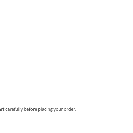
rt carefully before placing your order.
6 Summer Hawaiian Shirt quantity