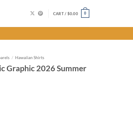
0
CART /
$
0.00
arels
/
Hawaiian Shirts
sic Graphic 2026 Summer