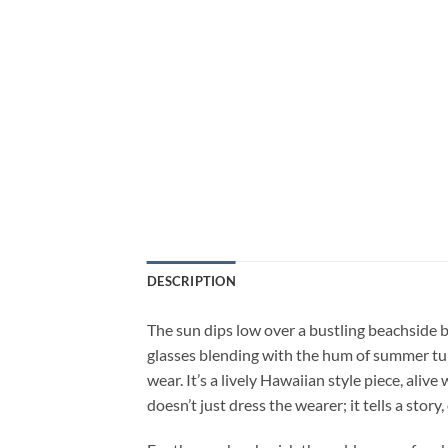
DESCRIPTION
The sun dips low over a bustling beachside ba
glasses blending with the hum of summer tune
wear. It’s a lively Hawaiian style piece, aliv
doesn’t just dress the wearer; it tells a stor