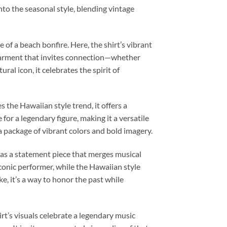
 into the seasonal style, blending vintage
f a beach bonfire. Here, the shirt’s vibrant
 a garment that invites connection—whether
l icon, it celebrates the spirit of
the Hawaiian style trend, it offers a
for a legendary figure, making it a versatile
 a package of vibrant colors and bold imagery.
 as a statement piece that merges musical
 iconic performer, while the Hawaiian style
ke, it’s a way to honor the past while
rt’s visuals celebrate a legendary music