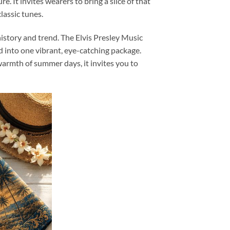
e. It invites wearers to bring a slice of that
lassic tunes.
history and trend. The Elvis Presley Music
d into one vibrant, eye-catching package.
armth of summer days, it invites you to