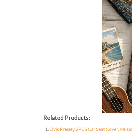
Related Products:
Elvis Presley 2PCS Car Seat Cover, Musi