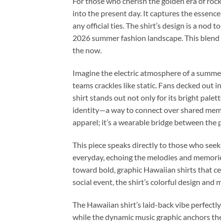
For those who cherish the golden era of rock
into the present day. It captures the essence
any official ties. The shirt’s design is a nod 
2026 summer fashion landscape. This blend of
the now.
Imagine the electric atmosphere of a summe
teams crackles like static. Fans decked out 
shirt stands out not only for its bright pale
identity—a way to connect over shared memor
apparel; it’s a wearable bridge between the 
This piece speaks directly to those who seek
everyday, echoing the melodies and memorie
toward bold, graphic Hawaiian shirts that ce
social event, the shirt’s colorful design and
The Hawaiian shirt’s laid-back vibe perfect
while the dynamic music graphic anchors the p