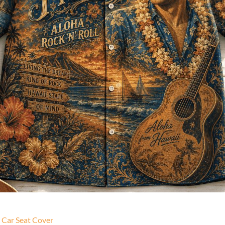
c Car Seat Cover