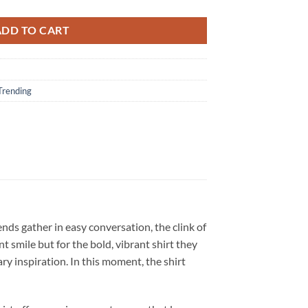
ADD TO CART
Trending
ends gather in easy conversation, the clink of
 smile but for the bold, vibrant shirt they
dary inspiration. In this moment, the shirt