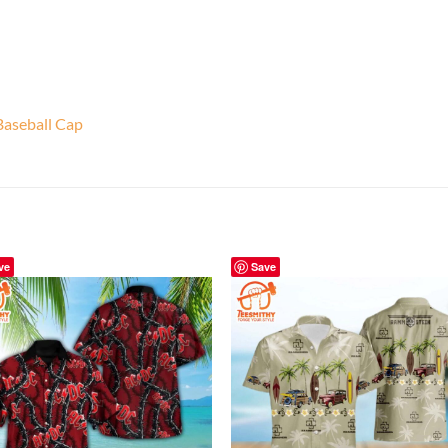
Baseball Cap
ve
Save