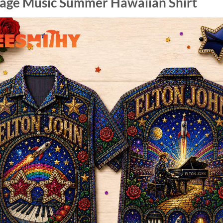
tage Music Summer Hawaiian Shirt