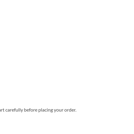
rt carefully before placing your order.
 Hawaiian Shirt quantity