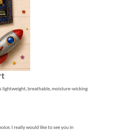
rt
is lightweight, breathable, moisture-wicking
ice. I really would like to see you in