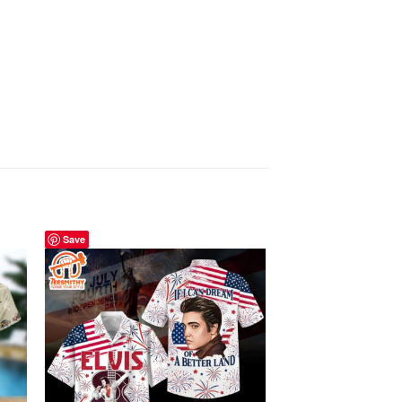
Save
Save