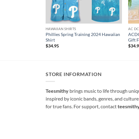
HAWAIIAN SHIRTS
AC D
Phillies Spring Training 2024 Hawaiian
ACDC
Shirt
Gift 
$
34.95
$
34.
STORE INFORMATION
Teesmithy
brings music to life through uni
inspired by iconic bands, genres, and cultur
for true fans. For support, contact
teesmith