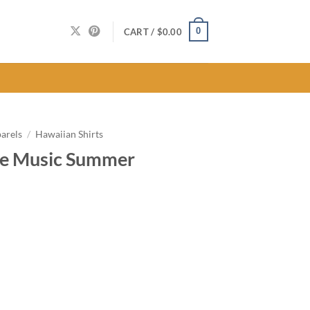
0
CART /
$
0.00
arels
/
Hawaiian Shirts
ge Music Summer