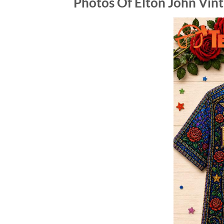
Photos Of Elton John Vin