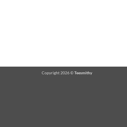
Copyright 2026 ©
Teesmithy