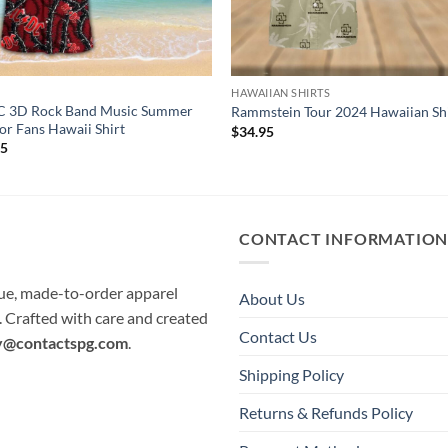
C
HAWAIIAN SHIRTS
 3D Rock Band Music Summer
Rammstein Tour 2024 Hawaiian Sh
For Fans Hawaii Shirt
$
34.95
95
CONTACT INFORMATIO
que, made-to-order apparel
About Us
e. Crafted with care and created
Contact Us
y@contactspg.com
.
Shipping Policy
Returns & Refunds Policy