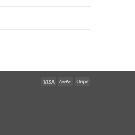
Visa
PayPal
Stripe