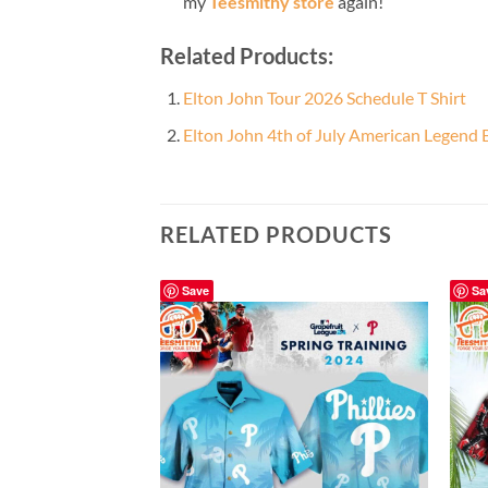
my
Teesmithy store
again!
Related Products:
Elton John Tour 2026 Schedule T Shirt
Elton John 4th of July American Legend 
RELATED PRODUCTS
Save
Sa