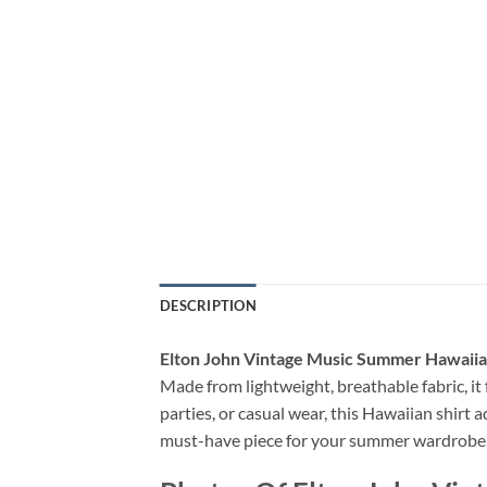
DESCRIPTION
Elton John Vintage Music Summer Hawaiia
Made from lightweight, breathable fabric, it f
parties, or casual wear, this Hawaiian shirt a
must-have piece for your summer wardrobe