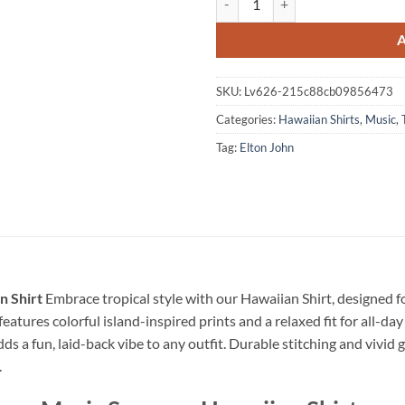
SKU:
Lv626-215c88cb09856473
Categories:
Hawaiian Shirts
,
Music
,
Tag:
Elton John
n Shirt
Embrace tropical style with our Hawaiian Shirt, designed 
eatures colorful island-inspired prints and a relaxed fit for all-day
dds a fun, laid-back vibe to any outfit. Durable stitching and vivid 
.