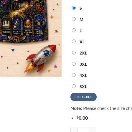
S
M
L
XL
2XL
3XL
4XL
5XL
SIZE GUIDE
Note:
Please check the size cha
$
0.00
Elton John Vintage Music Summer