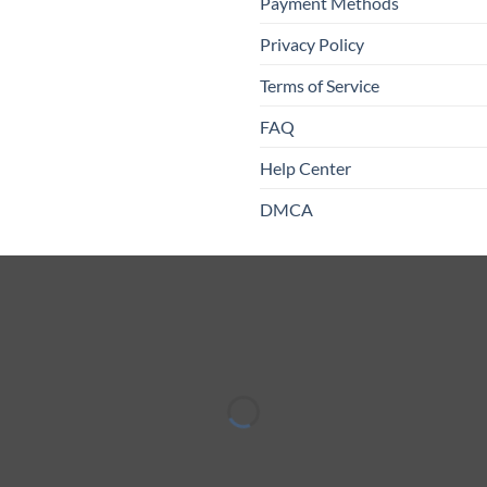
Payment Methods
Privacy Policy
Terms of Service
FAQ
Help Center
DMCA