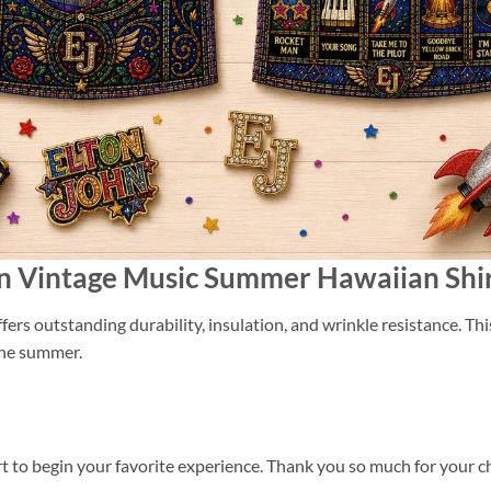
ohn Vintage Music Summer Hawaiian Shi
ers outstanding durability, insulation, and wrinkle resistance. Th
 the summer.
t to begin your favorite experience. Thank you so much for your cho