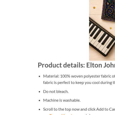
Product details: Elton J
Material: 100% woven polyester fabric off
fabric is perfect to keep you cool during
Do not bleach.
Machine is washable.
Scroll to the top now and click Add to Car