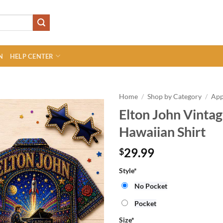
N
HELP CENTER
Home
/
Shop by Category
/
App
Elton John Vinta
Hawaiian Shirt
29.99
$
Style
*
No Pocket
Pocket
Size
*