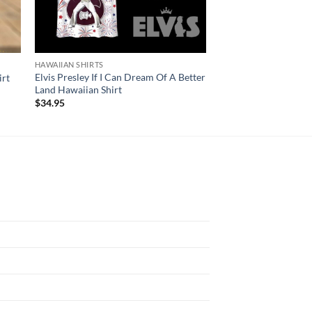
HAWAIIAN SHIRTS
HAWAIIAN SHIRTS
Elvis Presley If I Can Dream Of A Better
Mickey Mouse Boston
irt
Land Hawaiian Shirt
Champions 2024 Hawa
$
34.95
$
34.95
N