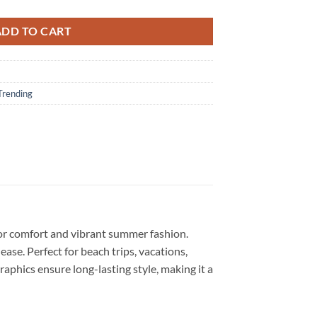
ADD TO CART
Trending
for comfort and vibrant summer fashion.
 ease. Perfect for beach trips, vacations,
graphics ensure long-lasting style, making it a