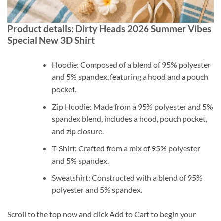
Product details: Dirty Heads 2026 Summer Vibes
Special New 3D Shirt
Hoodie: Composed of a blend of 95% polyester
and 5% spandex, featuring a hood and a pouch
pocket.
Zip Hoodie: Made from a 95% polyester and 5%
spandex blend, includes a hood, pouch pocket,
and zip closure.
T-Shirt: Crafted from a mix of 95% polyester
and 5% spandex.
Sweatshirt: Constructed with a blend of 95%
polyester and 5% spandex.
Scroll to the top now and click Add to Cart to begin your