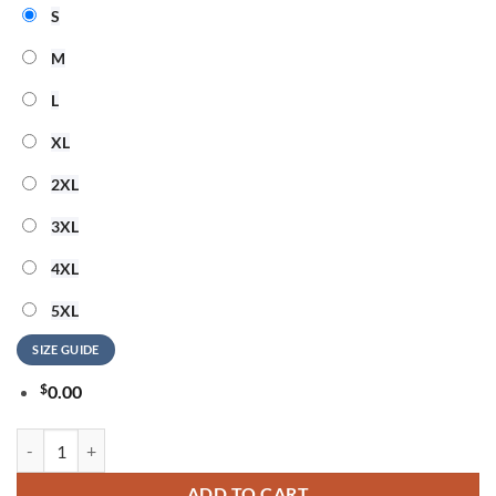
S
M
L
XL
2XL
3XL
4XL
5XL
SIZE GUIDE
$
0.00
Dirty Heads 2026 Summer Vibes Special New 3D Shirt quantity
ADD TO CART