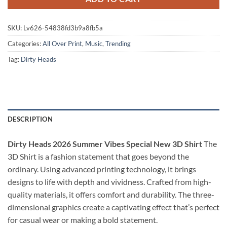
SKU:
Lv626-54838fd3b9a8fb5a
Categories:
All Over Print
,
Music
,
Trending
Tag:
Dirty Heads
DESCRIPTION
Dirty Heads 2026 Summer Vibes Special New 3D Shirt
The
3D Shirt is a fashion statement that goes beyond the
ordinary. Using advanced printing technology, it brings
designs to life with depth and vividness. Crafted from high-
quality materials, it offers comfort and durability. The three-
dimensional graphics create a captivating effect that’s perfect
for casual wear or making a bold statement.