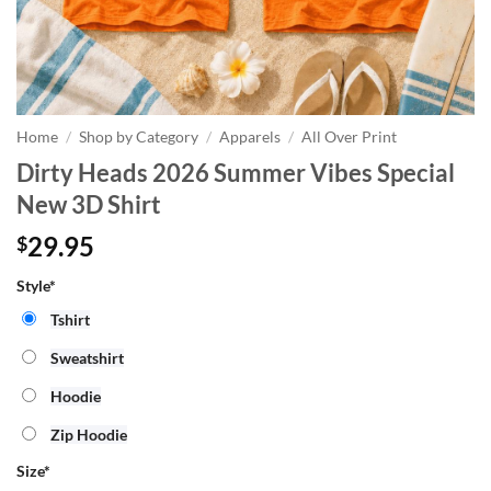
Home
/
Shop by Category
/
Apparels
/
All Over Print
Dirty Heads 2026 Summer Vibes Special
New 3D Shirt
29.95
$
Style*
Tshirt
Sweatshirt
Hoodie
Zip Hoodie
Size
*