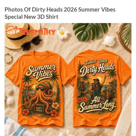
Photos Of Dirty Heads 2026 Summer Vibes
Special New 3D Shirt