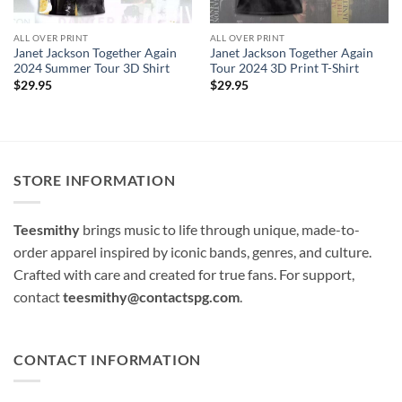
ALL OVER PRINT
ALL OVER PRINT
Janet Jackson Together Again
Janet Jackson Together Again
2024 Summer Tour 3D Shirt
Tour 2024 3D Print T-Shirt
$
29.95
$
29.95
STORE INFORMATION
Teesmithy
brings music to life through unique, made-to-
order apparel inspired by iconic bands, genres, and culture.
Crafted with care and created for true fans. For support,
contact
teesmithy@contactspg.com
.
CONTACT INFORMATION