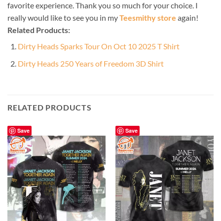
favorite experience. Thank you so much for your choice. I
really would like to see you in my
Teesmithy store
again!
Related Products:
Dirty Heads Sparks Tour On Oct 10 2025 T Shirt
Dirty Heads 250 Years of Freedom 3D Shirt
RELATED PRODUCTS
Save
Save