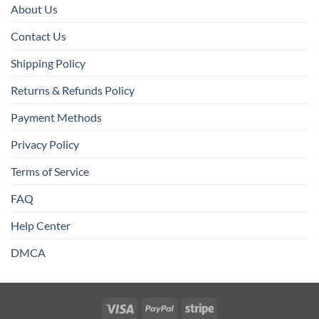
About Us
Contact Us
Shipping Policy
Returns & Refunds Policy
Payment Methods
Privacy Policy
Terms of Service
FAQ
Help Center
DMCA
Visa
PayPal
Stripe