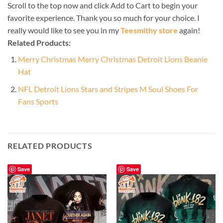
Scroll to the top now and click Add to Cart to begin your
favorite experience. Thank you so much for your choice. I
really would like to see you in my
Teesmithy store
again!
Related Products:
Merry Christmas Merry Christmas Detroit Lions Beanie
Hat
NFL Detroit Lions Stars and Stripes M Soul Shoes For
Fans Sports
RELATED PRODUCTS
Save
Save