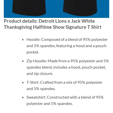
Product details: Detroit Lions x Jack White
Thanksgiving Halftime Show Signature T Shirt
Hoodie: Composed of a blend of 95% polyester
and 5% spandex, featuring a hood and a pouch
pocket.
Zip Hoodie: Made from a 95% polyester and 5%
spandex blend, includes a hood, pouch pocket,
and zip closure.
T-Shirt: Crafted from a mix of 95% polyester
and 5% spandex.
Sweatshirt: Constructed with a blend of 95%
polyester and 5% spandex.