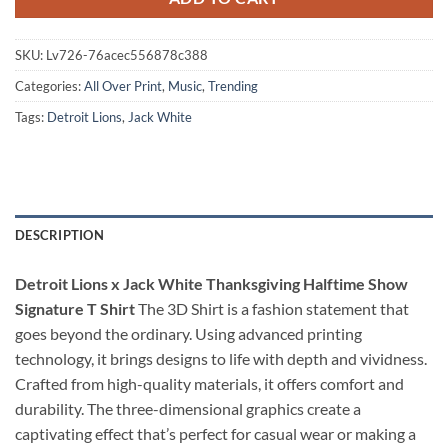
SKU:
Lv726-76acec556878c388
Categories:
All Over Print
,
Music
,
Trending
Tags:
Detroit Lions
,
Jack White
DESCRIPTION
Detroit Lions x Jack White Thanksgiving Halftime Show
Signature T Shirt
The 3D Shirt is a fashion statement that
goes beyond the ordinary. Using advanced printing
technology, it brings designs to life with depth and vividness.
Crafted from high-quality materials, it offers comfort and
durability. The three-dimensional graphics create a
captivating effect that’s perfect for casual wear or making a