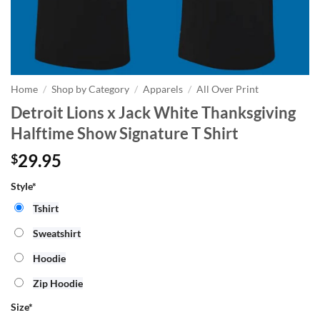
Home
/
Shop by Category
/
Apparels
/
All Over Print
Detroit Lions x Jack White Thanksgiving
Halftime Show Signature T Shirt
29.95
$
Style*
Tshirt
Sweatshirt
Hoodie
Zip Hoodie
Size
*