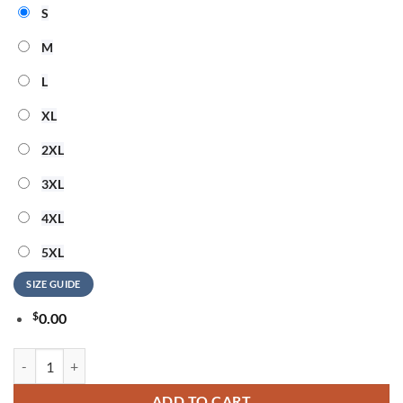
S
M
L
XL
2XL
3XL
4XL
5XL
SIZE GUIDE
$
0.00
Detroit Lions x Jack White Thanksgiving Halftime Show Signature T Sh
ADD TO CART