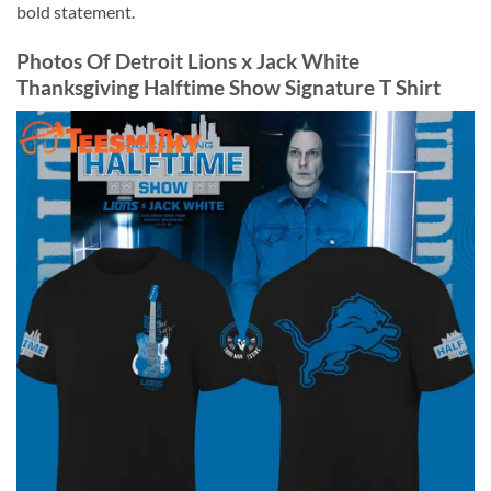
bold statement.
Photos Of Detroit Lions x Jack White
Thanksgiving Halftime Show Signature T Shirt