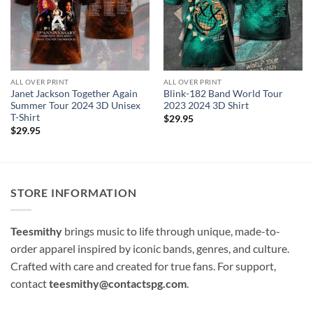
ALL OVER PRINT
ALL OVER PRINT
Janet Jackson Together Again
Blink-182 Band World Tour
Summer Tour 2024 3D Unisex
2023 2024 3D Shirt
T-Shirt
$
29.95
$
29.95
STORE INFORMATION
Teesmithy
brings music to life through unique, made-to-
order apparel inspired by iconic bands, genres, and culture.
Crafted with care and created for true fans. For support,
contact
teesmithy@contactspg.com
.