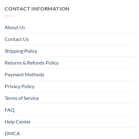
CONTACT INFORMATION
About Us
Contact Us
Shipping Policy
Returns & Refunds Policy
Payment Methods
Privacy Policy
Terms of Service
FAQ
Help Center
DMCA