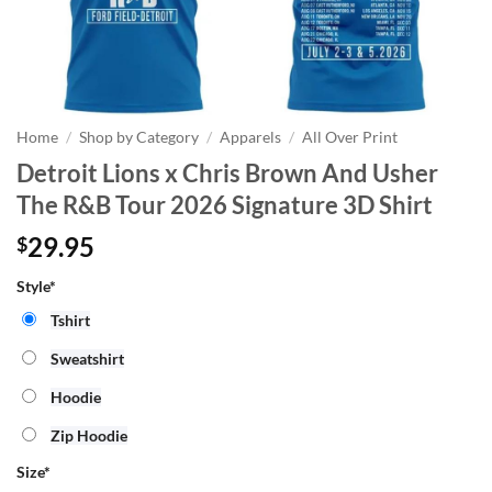
Home
/
Shop by Category
/
Apparels
/
All Over Print
Detroit Lions x Chris Brown And Usher
The R&B Tour 2026 Signature 3D Shirt
29.95
$
Style*
Tshirt
Sweatshirt
Hoodie
Zip Hoodie
Size
*