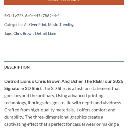
SKU:
Lv726-6a0e447a7862edcf
Categories:
All Over Print
,
Music
,
Trending
Tags:
Chris Brown
,
Detroit Lions
DESCRIPTION
Detroit Lions x Chris Brown And Usher The R&B Tour 2026
Signature 3D Shirt
The 3D Shirt is a fashion statement that
goes beyond the ordinary. Using advanced printing
technology, it brings designs to life with depth and vividness.
Crafted from high-quality materials, it offers comfort and
durability. The three-dimensional graphics create a
captivating effect that’s perfect for casual wear or making a