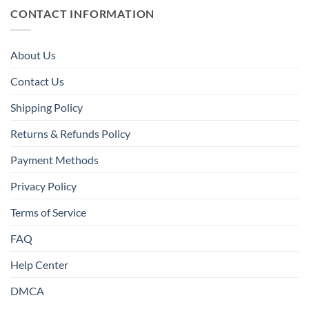
CONTACT INFORMATION
About Us
Contact Us
Shipping Policy
Returns & Refunds Policy
Payment Methods
Privacy Policy
Terms of Service
FAQ
Help Center
DMCA