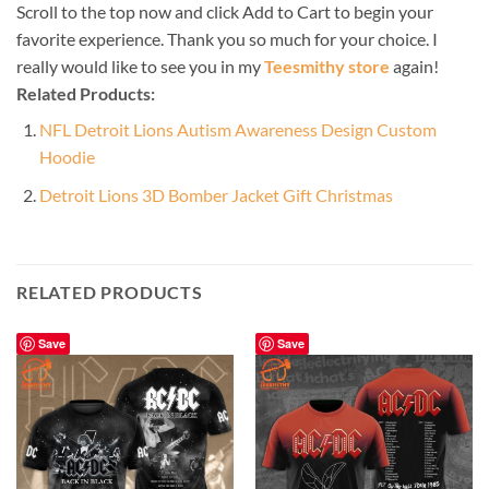
Scroll to the top now and click Add to Cart to begin your
favorite experience. Thank you so much for your choice. I
really would like to see you in my
Teesmithy store
again!
Related Products:
NFL Detroit Lions Autism Awareness Design Custom
Hoodie
Detroit Lions 3D Bomber Jacket Gift Christmas
RELATED PRODUCTS
Save
Save