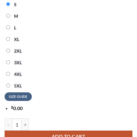
S
M
L
XL
2XL
3XL
4XL
5XL
SIZE GUIDE
$
0.00
Detroit Lions x Chris Brown And Usher The R&B Tour 2026 Signature 
ADD TO CART