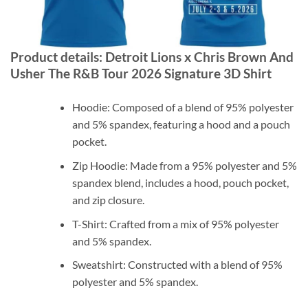
Product details: Detroit Lions x Chris Brown And
Usher The R&B Tour 2026 Signature 3D Shirt
Hoodie: Composed of a blend of 95% polyester
and 5% spandex, featuring a hood and a pouch
pocket.
Zip Hoodie: Made from a 95% polyester and 5%
spandex blend, includes a hood, pouch pocket,
and zip closure.
T-Shirt: Crafted from a mix of 95% polyester
and 5% spandex.
Sweatshirt: Constructed with a blend of 95%
polyester and 5% spandex.