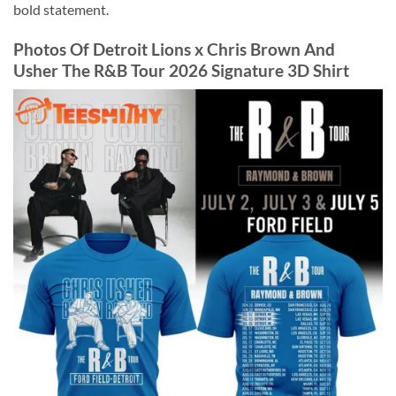
bold statement.
Photos Of Detroit Lions x Chris Brown And
Usher The R&B Tour 2026 Signature 3D Shirt