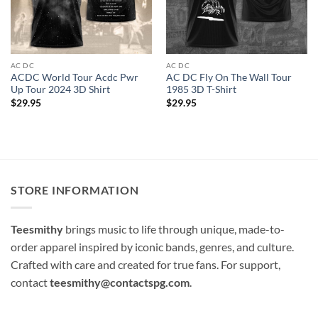
AC DC
AC DC
ACDC World Tour Acdc Pwr
AC DC Fly On The Wall Tour
Up Tour 2024 3D Shirt
1985 3D T-Shirt
$
29.95
$
29.95
STORE INFORMATION
Teesmithy
brings music to life through unique, made-to-
order apparel inspired by iconic bands, genres, and culture.
Crafted with care and created for true fans. For support,
contact
teesmithy@contactspg.com
.