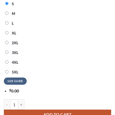
S
M
L
XL
2XL
3XL
4XL
5XL
SIZE GUIDE
$
0.00
Detroit Lions NFL Elvis Presley The King All Over Print Shirt quantity
ADD TO CART