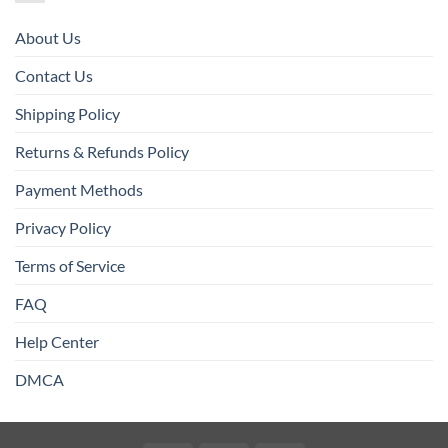
About Us
Contact Us
Shipping Policy
Returns & Refunds Policy
Payment Methods
Privacy Policy
Terms of Service
FAQ
Help Center
DMCA