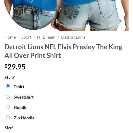
Home
/
Sport
/
NFL Team
/
Detroit Lions
Detroit Lions NFL Elvis Presley The King
All Over Print Shirt
29.95
$
Style*
Tshirt
Sweatshirt
Hoodie
Zip Hoodie
Size
*