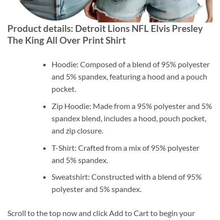
Product details: Detroit Lions NFL Elvis Presley
The King All Over Print Shirt
Hoodie: Composed of a blend of 95% polyester
and 5% spandex, featuring a hood and a pouch
pocket.
Zip Hoodie: Made from a 95% polyester and 5%
spandex blend, includes a hood, pouch pocket,
and zip closure.
T-Shirt: Crafted from a mix of 95% polyester
and 5% spandex.
Sweatshirt: Constructed with a blend of 95%
polyester and 5% spandex.
Scroll to the top now and click Add to Cart to begin your