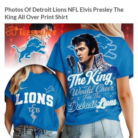
Photos Of Detroit Lions NFL Elvis Presley The
King All Over Print Shirt