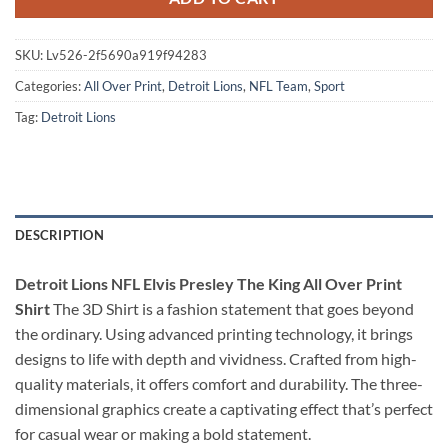
SKU:
Lv526-2f5690a919f94283
Categories:
All Over Print
,
Detroit Lions
,
NFL Team
,
Sport
Tag:
Detroit Lions
DESCRIPTION
Detroit Lions NFL Elvis Presley The King All Over Print
Shirt
The 3D Shirt is a fashion statement that goes beyond
the ordinary. Using advanced printing technology, it brings
designs to life with depth and vividness. Crafted from high-
quality materials, it offers comfort and durability. The three-
dimensional graphics create a captivating effect that’s perfect
for casual wear or making a bold statement.