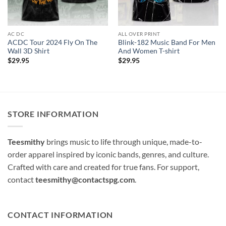
AC DC
ALL OVER PRINT
ACDC Tour 2024 Fly On The
Blink-182 Music Band For Men
Wall 3D Shirt
And Women T-shirt
$
29.95
$
29.95
STORE INFORMATION
Teesmithy
brings music to life through unique, made-to-
order apparel inspired by iconic bands, genres, and culture.
Crafted with care and created for true fans. For support,
contact
teesmithy@contactspg.com
.
CONTACT INFORMATION