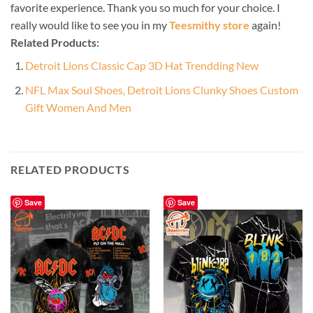
favorite experience. Thank you so much for your choice. I
really would like to see you in my
Teesmithy store
again!
Related Products:
Detroit Lions Classic Cap 3D Hat Trendding New
NFL Max Soul Shoes, Detroit Lions Clunky Shoes Custom
Gift Women And Men
RELATED PRODUCTS
Save
Save