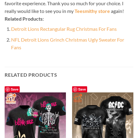
favorite experience. Thank you so much for your choice. I
really would like to see you in my
Teesmithy store
again!
Related Products:
Detroit Lions Rectangular Rug Christmas For Fans
NFL Detroit Lions Grinch Christmas Ugly Sweater For
Fans
RELATED PRODUCTS
Save
Save