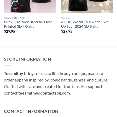
ALL OVER PRINT
AC DC
Blink-182 Rock Band All Over
ACDC World Tour Acdc Pwr
Printed 3D T-Shirt
Up Tour 2024 3D Shirt
$
29.95
$
29.95
STORE INFORMATION
Teesmithy
brings music to life through unique, made-to-
order apparel inspired by iconic bands, genres, and culture.
Crafted with care and created for true fans. For support,
contact
teesmithy@contactspg.com
.
CONTACT INFORMATION