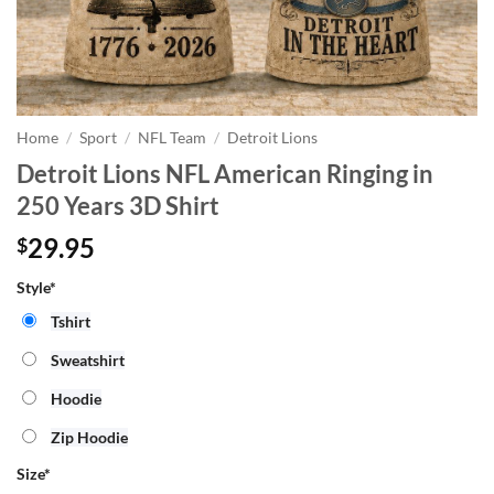
Home
/
Sport
/
NFL Team
/
Detroit Lions
Detroit Lions NFL American Ringing in
250 Years 3D Shirt
29.95
$
Style*
Tshirt
Sweatshirt
Hoodie
Zip Hoodie
Size
*