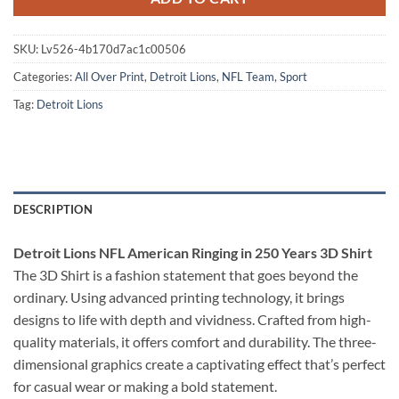
SKU:
Lv526-4b170d7ac1c00506
Categories:
All Over Print
,
Detroit Lions
,
NFL Team
,
Sport
Tag:
Detroit Lions
DESCRIPTION
Detroit Lions NFL American Ringing in 250 Years 3D Shirt
The 3D Shirt is a fashion statement that goes beyond the
ordinary. Using advanced printing technology, it brings
designs to life with depth and vividness. Crafted from high-
quality materials, it offers comfort and durability. The three-
dimensional graphics create a captivating effect that’s perfect
for casual wear or making a bold statement.