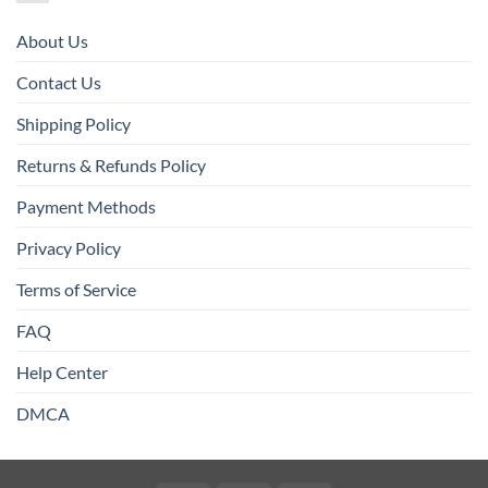
About Us
Contact Us
Shipping Policy
Returns & Refunds Policy
Payment Methods
Privacy Policy
Terms of Service
FAQ
Help Center
DMCA