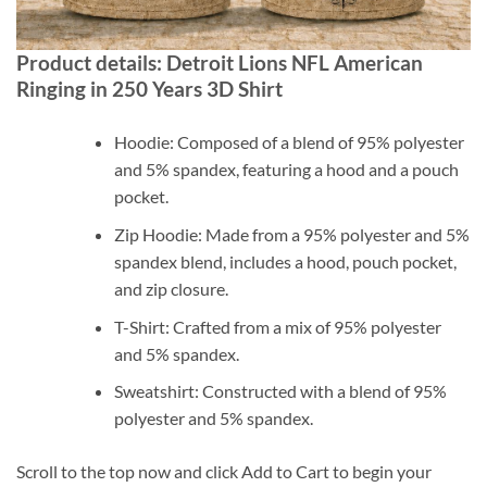
Product details: Detroit Lions NFL American
Ringing in 250 Years 3D Shirt
Hoodie: Composed of a blend of 95% polyester
and 5% spandex, featuring a hood and a pouch
pocket.
Zip Hoodie: Made from a 95% polyester and 5%
spandex blend, includes a hood, pouch pocket,
and zip closure.
T-Shirt: Crafted from a mix of 95% polyester
and 5% spandex.
Sweatshirt: Constructed with a blend of 95%
polyester and 5% spandex.
Scroll to the top now and click Add to Cart to begin your