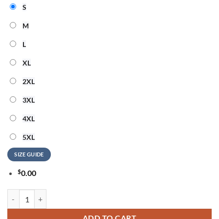
S
M
L
XL
2XL
3XL
4XL
5XL
SIZE GUIDE
$
0.00
Detroit Lions NFL American Ringing in 250 Years 3D Shirt quantity
ADD TO CART