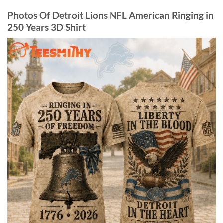
Photos Of Detroit Lions NFL American Ringing in
250 Years 3D Shirt