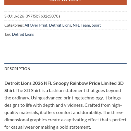
SKU:
Lv626-397f5b9b32c5070a
Categories:
All Over Print
,
Detroit Lions
,
NFL Team
,
Sport
Tag:
Detroit Lions
DESCRIPTION
Detroit Lions 2026 NFL Snoopy Rainbow Pride Limited 3D
Shirt
The 3D Shirt is a fashion statement that goes beyond
the ordinary. Using advanced printing technology, it brings
designs to life with depth and vividness. Crafted from high-
quality materials, it offers comfort and durability. The three-
dimensional graphics create a captivating effect that’s perfect
for casual wear or making a bold statement.