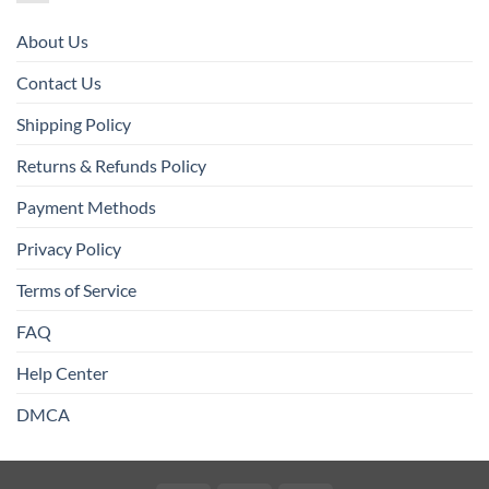
About Us
Contact Us
Shipping Policy
Returns & Refunds Policy
Payment Methods
Privacy Policy
Terms of Service
FAQ
Help Center
DMCA