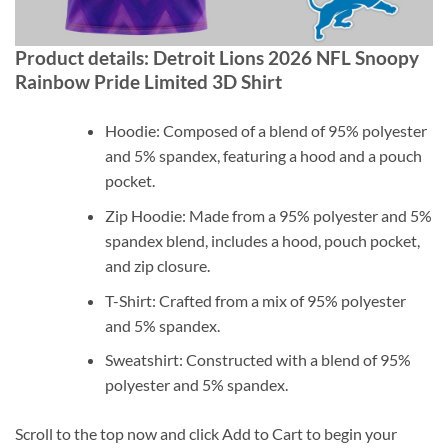
Product details: Detroit Lions 2026 NFL Snoopy
Rainbow Pride Limited 3D Shirt
Hoodie: Composed of a blend of 95% polyester
and 5% spandex, featuring a hood and a pouch
pocket.
Zip Hoodie: Made from a 95% polyester and 5%
spandex blend, includes a hood, pouch pocket,
and zip closure.
T-Shirt: Crafted from a mix of 95% polyester
and 5% spandex.
Sweatshirt: Constructed with a blend of 95%
polyester and 5% spandex.
Scroll to the top now and click Add to Cart to begin your