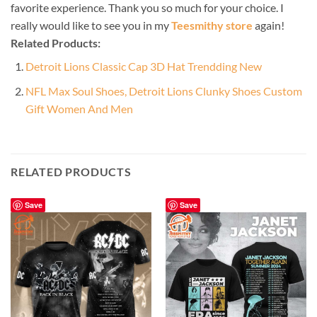
favorite experience. Thank you so much for your choice. I
really would like to see you in my
Teesmithy store
again!
Related Products:
Detroit Lions Classic Cap 3D Hat Trendding New
NFL Max Soul Shoes, Detroit Lions Clunky Shoes Custom
Gift Women And Men
RELATED PRODUCTS
Save
Save