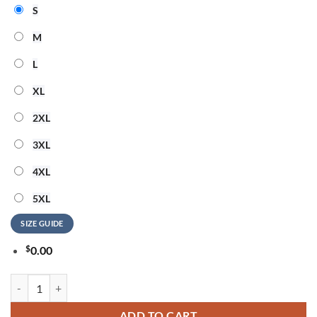
S
M
L
XL
2XL
3XL
4XL
5XL
SIZE GUIDE
$
0.00
Detroit Lions 2026 NFL Snoopy Rainbow Pride Limited 3D Shirt quant
ADD TO CART