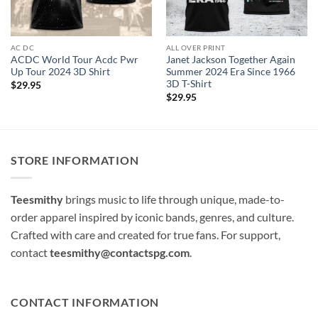
AC DC
ALL OVER PRINT
ACDC World Tour Acdc Pwr
Janet Jackson Together Again
Up Tour 2024 3D Shirt
Summer 2024 Era Since 1966
3D T-Shirt
$
29.95
$
29.95
STORE INFORMATION
Teesmithy
brings music to life through unique, made-to-
order apparel inspired by iconic bands, genres, and culture.
Crafted with care and created for true fans. For support,
contact
teesmithy@contactspg.com
.
CONTACT INFORMATION