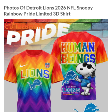
Photos Of Detroit Lions 2026 NFL Snoopy
Rainbow Pride Limited 3D Shirt