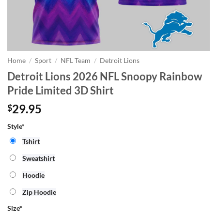
Home
/
Sport
/
NFL Team
/
Detroit Lions
Detroit Lions 2026 NFL Snoopy Rainbow
Pride Limited 3D Shirt
29.95
$
Style*
Tshirt
Sweatshirt
Hoodie
Zip Hoodie
Size
*