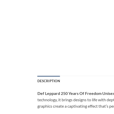
DESCRIPTION
Def Leppard 250 Years Of Freedom Unisex
technology, it brings designs to life with de
graphics create a captivating effect that’s p