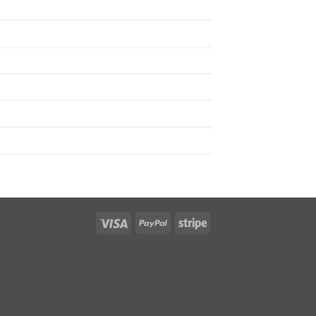
Visa
PayPal
Stripe