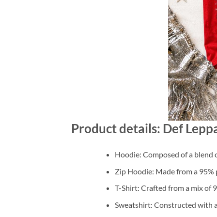
Product details: Def Lep
Hoodie: Composed of a blend o
Zip Hoodie: Made from a 95% po
T-Shirt: Crafted from a mix of
Sweatshirt: Constructed with 