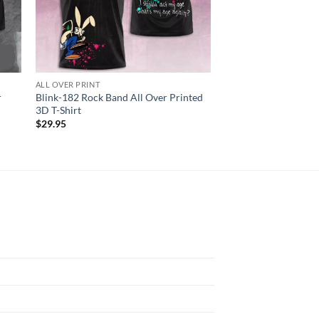
ALL OVER PRINT
ALL OVER PRINT
r
Blink-182 Rock Band All Over Printed
Janet Jackson Togeth
3D T-Shirt
Summer Tour 3D Shir
$
29.95
$
29.95
N