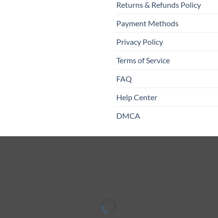
Returns & Refunds Policy
Payment Methods
Privacy Policy
Terms of Service
FAQ
Help Center
DMCA