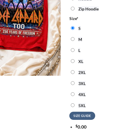
Zip Hoodie
Size
*
S
M
L
XL
2XL
3XL
4XL
5XL
SIZE GUIDE
$
0.00