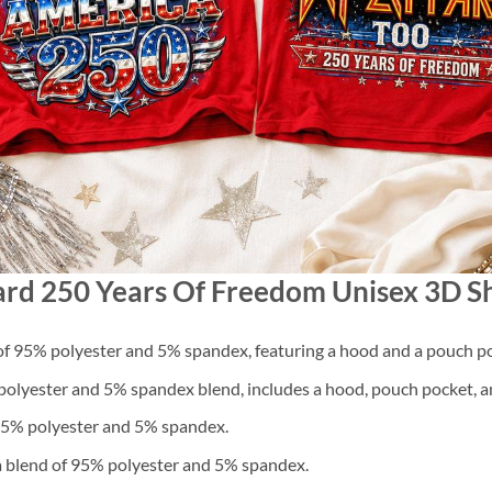
pard 250 Years Of Freedom Unisex 3D Sh
f 95% polyester and 5% spandex, featuring a hood and a pouch po
lyester and 5% spandex blend, includes a hood, pouch pocket, an
 95% polyester and 5% spandex.
a blend of 95% polyester and 5% spandex.