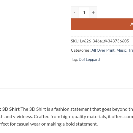
Def Leppard 250 Years Of Freedom
SKU:
Lv626-346e1f4343736605
Categories:
All Over Print
,
Music
,
Tr
Tag:
Def Leppard
 3D Shirt
The 3D Shirt is a fashion statement that goes beyond th
pth and vividness. Crafted from high-quality materials, it offers c
erfect for casual wear or making a bold statement.