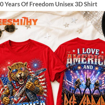
0 Years Of Freedom Unisex 3D Shirt