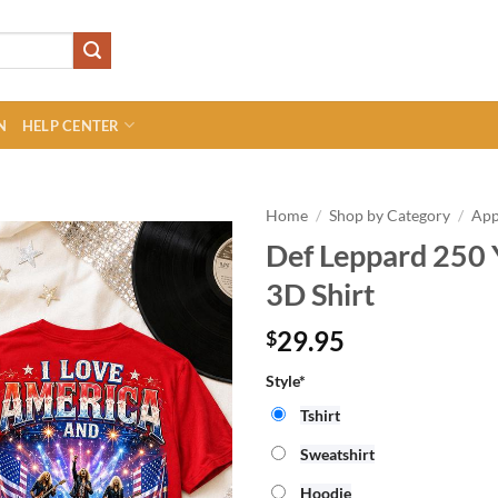
N
HELP CENTER
Home
/
Shop by Category
/
App
Def Leppard 250 
3D Shirt
29.95
$
Style*
Tshirt
Sweatshirt
Hoodie