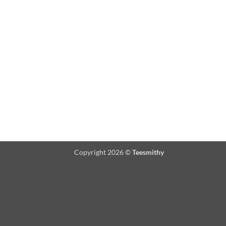
Copyright 2026 ©
Teesmithy