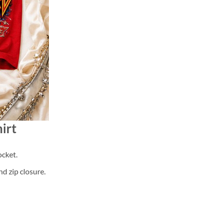
irt
cket.
d zip closure.