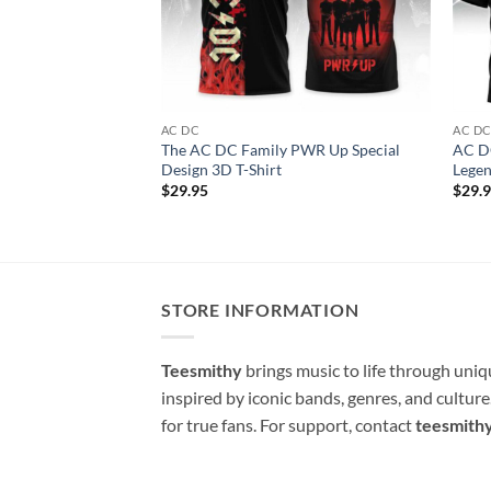
AC DC
AC D
The AC DC Family PWR Up Special
AC DC
Design 3D T-Shirt
Legen
$
29.95
$
29.
STORE INFORMATION
Teesmithy
brings music to life through uni
inspired by iconic bands, genres, and cultur
for true fans. For support, contact
teesmith