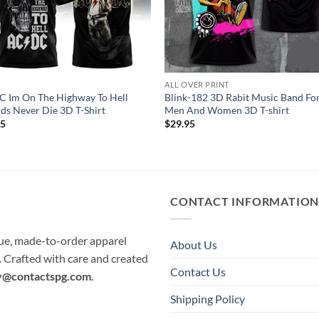
C
ALL OVER PRINT
 Im On The Highway To Hell
Blink-182 3D Rabit Music Band Fo
ds Never Die 3D T-Shirt
Men And Women 3D T-shirt
95
$
29.95
CONTACT INFORMATIO
que, made-to-order apparel
About Us
e. Crafted with care and created
Contact Us
y@contactspg.com
.
Shipping Policy