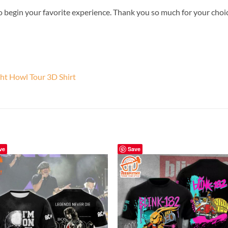
o begin your favorite experience. Thank you so much for your choice.
ht Howl Tour 3D Shirt
ve
Save