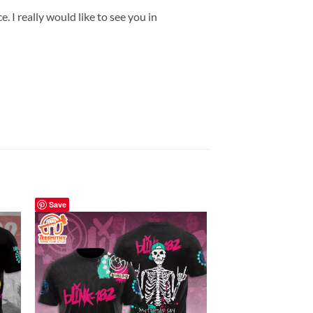
 I really would like to see you in
Save
Save