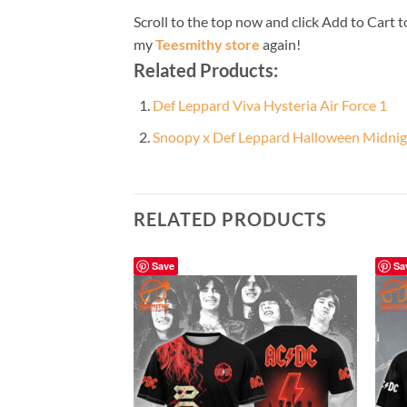
Scroll to the top now and click Add to Cart t
my
Teesmithy store
again!
Related Products:
Def Leppard Viva Hysteria Air Force 1
Snoopy x Def Leppard Halloween Midnig
RELATED PRODUCTS
Save
Sa