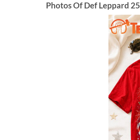
Photos Of Def Leppard 25