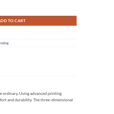
 Unisex 3D Shirt quantity
ADD TO CART
ending
e ordinary. Using advanced printing
omfort and durability. The three-dimensional