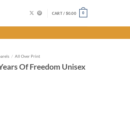
0
CART /
$
0.00
arels
/
All Over Print
Years Of Freedom Unisex