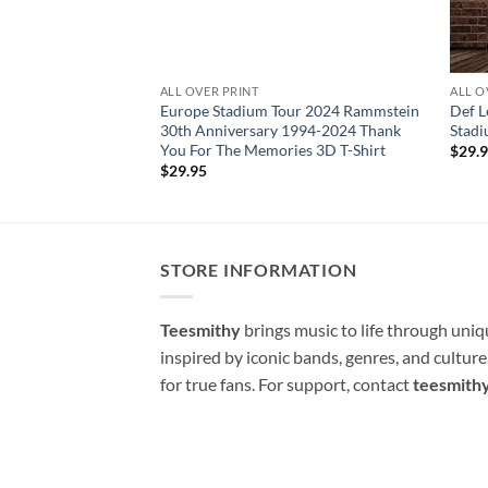
ALL OVER PRINT
ALL O
Europe Stadium Tour 2024 Rammstein
Def 
30th Anniversary 1994-2024 Thank
Stadi
You For The Memories 3D T-Shirt
$
29.
$
29.95
STORE INFORMATION
Teesmithy
brings music to life through uni
inspired by iconic bands, genres, and cultur
for true fans. For support, contact
teesmith