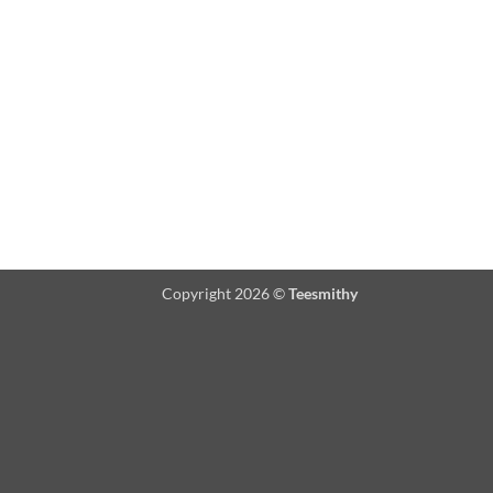
Copyright 2026 ©
Teesmithy