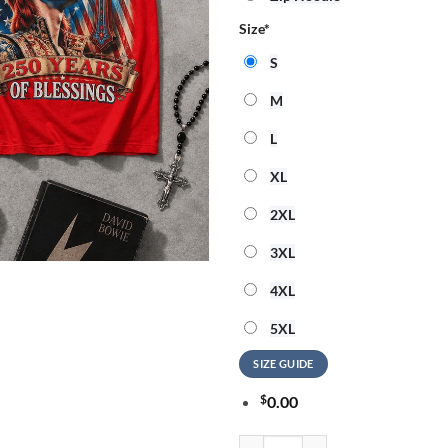
Size
*
S
M
L
XL
2XL
3XL
4XL
5XL
SIZE GUIDE
$
0.00
David Bowie God Bless America 3D