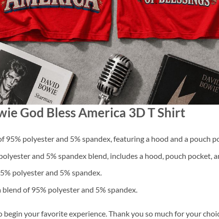
wie God Bless America 3D T Shirt
f 95% polyester and 5% spandex, featuring a hood and a pouch po
lyester and 5% spandex blend, includes a hood, pouch pocket, an
 95% polyester and 5% spandex.
a blend of 95% polyester and 5% spandex.
o begin your favorite experience. Thank you so much for your choice.