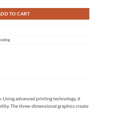
ADD TO CART
ending
. Using advanced printing technology, it
bility. The three-dimensional graphics create