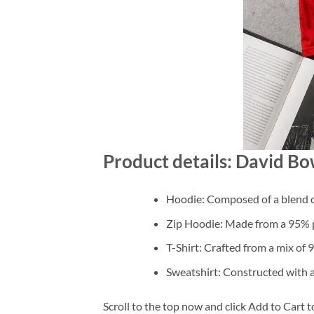
Product details: David Bo
Hoodie: Composed of a blend o
Zip Hoodie: Made from a 95% po
T-Shirt: Crafted from a mix of
Sweatshirt: Constructed with 
Scroll to the top now and click Add to Cart t