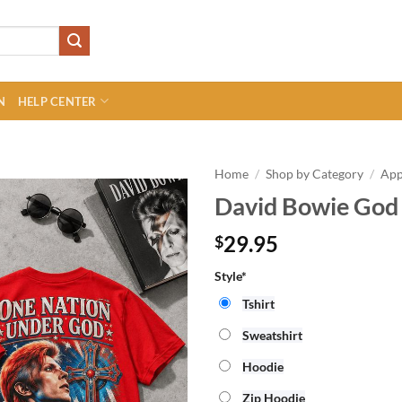
N
HELP CENTER
Home
/
Shop by Category
/
App
David Bowie God 
29.95
$
Style*
Tshirt
Sweatshirt
Hoodie
Zip Hoodie