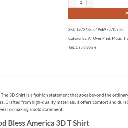
SKU:
Lv726-5be49eb9727fb9bb
Categories:
All Over Print
,
Music
,
Tr
Tag:
David Bowie
The 3D Shirt is a fashion statement that goes beyond the ordinary
ss. Crafted from high-quality materials, it offers comfort and dura
l wear or making a bold statement.
d Bless America 3D T Shirt