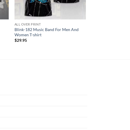
ALL OVER PRINT
AC DC
Blink-182 Music Band For Men And
ACDC World Tour Ac
Women T-shirt
2024 3D Shirt
$
29.95
$
29.95
N