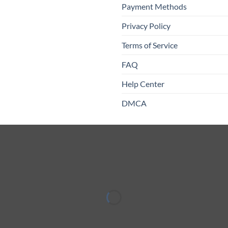
Payment Methods
Privacy Policy
Terms of Service
FAQ
Help Center
DMCA