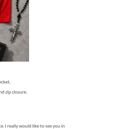
cket.
d zip closure.
 I really would like to see you in