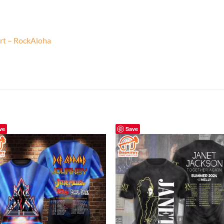
rt – RockAloha
ve
Save