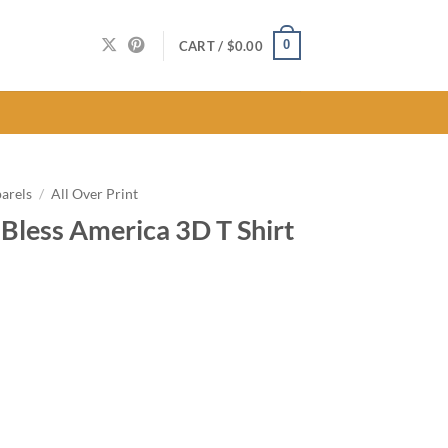
0
CART /
$
0.00
arels
/
All Over Print
Bless America 3D T Shirt