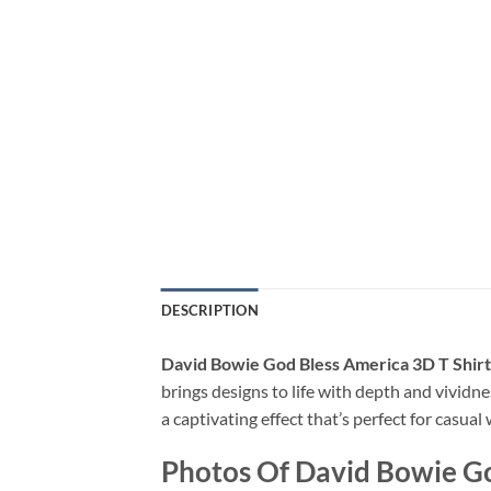
DESCRIPTION
David Bowie God Bless America 3D T Shirt
brings designs to life with depth and vividne
a captivating effect that’s perfect for casua
Photos Of David Bowie Go