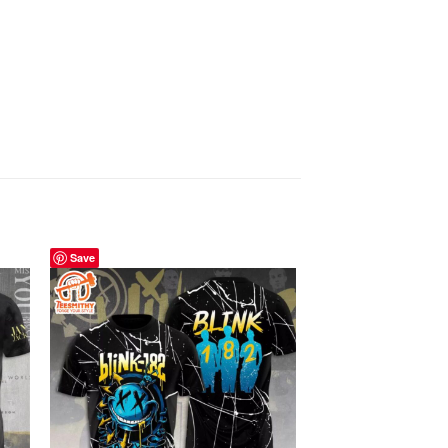
Save
Save