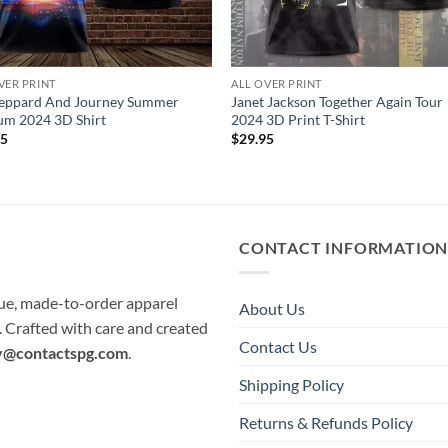
VER PRINT
ALL OVER PRINT
Leppard And Journey Summer
Janet Jackson Together Again Tour
um 2024 3D Shirt
2024 3D Print T-Shirt
95
$
29.95
CONTACT INFORMATIO
que, made-to-order apparel
About Us
e. Crafted with care and created
Contact Us
y@contactspg.com
.
Shipping Policy
Returns & Refunds Policy