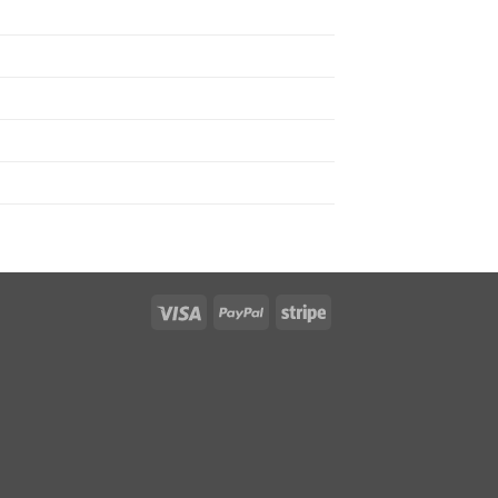
Visa
PayPal
Stripe