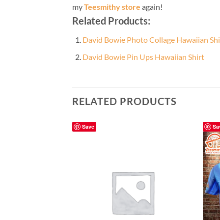
my
Teesmithy store
again!
Related Products:
David Bowie Photo Collage Hawaiian Shi
David Bowie Pin Ups Hawaiian Shirt
RELATED PRODUCTS
Save
Sa