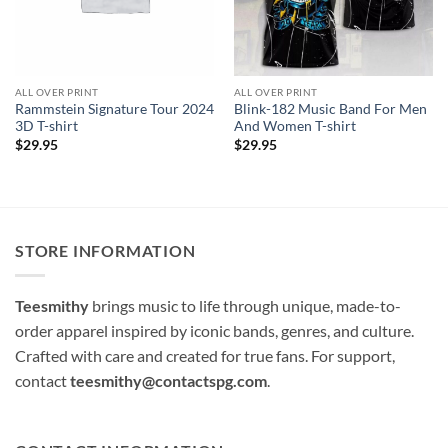
ALL OVER PRINT
ALL OVER PRINT
Rammstein Signature Tour 2024
Blink-182 Music Band For Men
3D T-shirt
And Women T-shirt
$
29.95
$
29.95
STORE INFORMATION
Teesmithy
brings music to life through unique, made-to-
order apparel inspired by iconic bands, genres, and culture.
Crafted with care and created for true fans. For support,
contact
teesmithy@contactspg.com
.