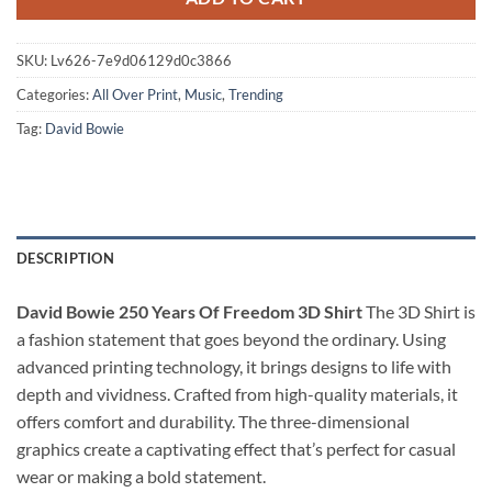
SKU:
Lv626-7e9d06129d0c3866
Categories:
All Over Print
,
Music
,
Trending
Tag:
David Bowie
DESCRIPTION
David Bowie 250 Years Of Freedom 3D Shirt
The 3D Shirt is
a fashion statement that goes beyond the ordinary. Using
advanced printing technology, it brings designs to life with
depth and vividness. Crafted from high-quality materials, it
offers comfort and durability. The three-dimensional
graphics create a captivating effect that’s perfect for casual
wear or making a bold statement.