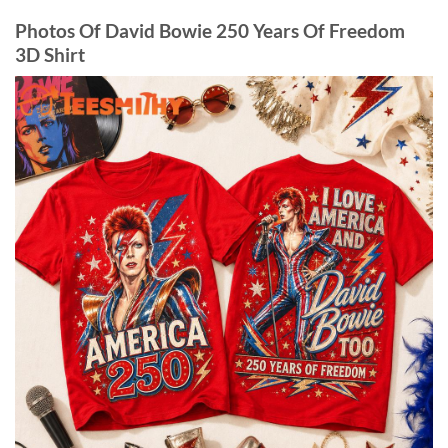
Photos Of David Bowie 250 Years Of Freedom
3D Shirt