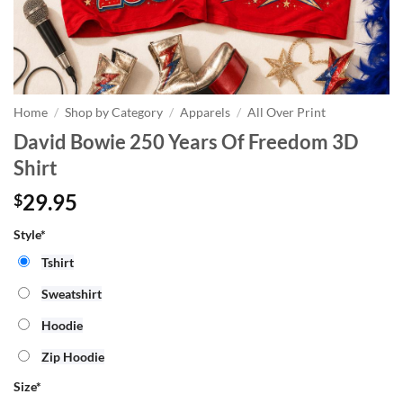
Home
/
Shop by Category
/
Apparels
/
All Over Print
David Bowie 250 Years Of Freedom 3D
Shirt
29.95
$
Style*
Tshirt
Sweatshirt
Hoodie
Zip Hoodie
Size
*