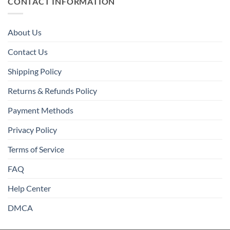
CONTACT INFORMATION
About Us
Contact Us
Shipping Policy
Returns & Refunds Policy
Payment Methods
Privacy Policy
Terms of Service
FAQ
Help Center
DMCA