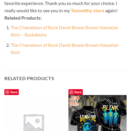
favorite experience. Thank you so much for your choice. I
really would like to see you in my
Teesmithy store
again!
Related Products:
The Chameleon of Rock David Bowie Brown Hawaiian
Shirt – RockAloha
The Chameleon of Rock David Bowie Brown Hawaiian
Shirt
RELATED PRODUCTS
Save
Save