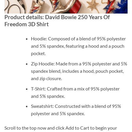
Product details: David Bowie 250 Years Of
Freedom 3D Shirt
Hoodie: Composed of a blend of 95% polyester
and 5% spandex, featuring a hood and a pouch
pocket.
Zip Hoodie: Made from a 95% polyester and 5%
spandex blend, includes a hood, pouch pocket,
and zip closure.
T-Shirt: Crafted from a mix of 95% polyester
and 5% spandex.
Sweatshirt: Constructed with a blend of 95%
polyester and 5% spandex.
Scroll to the top now and click Add to Cart to begin your