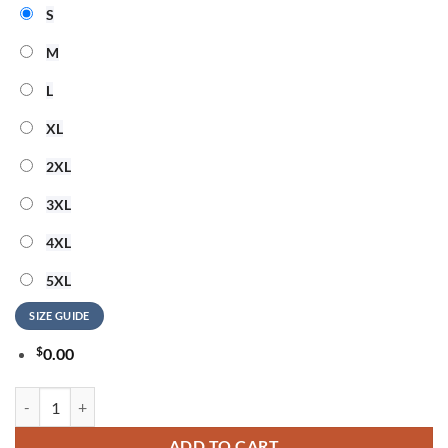
S
M
L
XL
2XL
3XL
4XL
5XL
SIZE GUIDE
$
0.00
David Bowie 250 Years Of Freedom 3D Shirt quantity
ADD TO CART