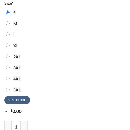
Size
*
S
M
L
XL
2XL
3XL
4XL
5XL
SIZE GUIDE
$
0.00
Cody Johnson x Ella Langley x Atlanta Braves 2026 Country Fest Limite