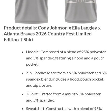
Product details: Cody Johnson x Ella Langley x
Atlanta Braves 2026 Country Fest Limited
Edition T Shirt
Hoodie: Composed of a blend of 95% polyester
and 5% spandex, featuring a hood and a pouch
pocket.
Zip Hoodie: Made from a 95% polyester and 5%
spandex blend, includes a hood, pouch pocket,
and zip closure.
T-Shirt: Crafted from a mix of 95% polyester
and 5% spandex.
Sweatshirt: Constructed with a blend of 95%