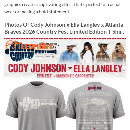
graphics create a captivating effect that’s perfect for casual
wear or making a bold statement.
Photos Of Cody Johnson x Ella Langley x Atlanta
Braves 2026 Country Fest Limited Edition T Shirt