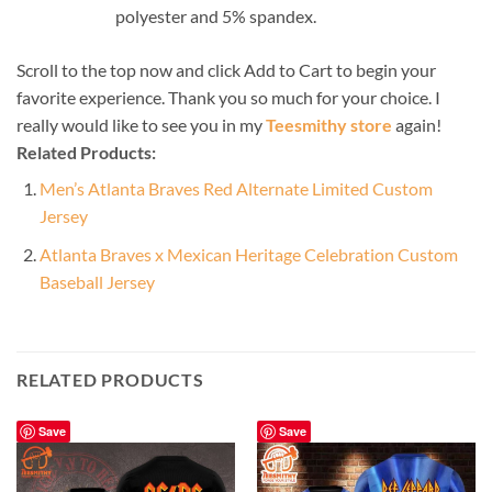
polyester and 5% spandex.
Scroll to the top now and click Add to Cart to begin your
favorite experience. Thank you so much for your choice. I
really would like to see you in my
Teesmithy store
again!
Related Products:
Men’s Atlanta Braves Red Alternate Limited Custom
Jersey
Atlanta Braves x Mexican Heritage Celebration Custom
Baseball Jersey
RELATED PRODUCTS
Save
Save