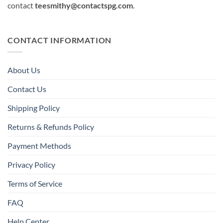
contact
teesmithy@contactspg.com
.
CONTACT INFORMATION
About Us
Contact Us
Shipping Policy
Returns & Refunds Policy
Payment Methods
Privacy Policy
Terms of Service
FAQ
Help Center