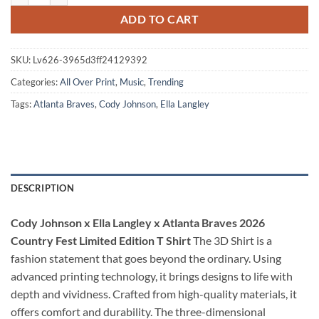
ADD TO CART
SKU:
Lv626-3965d3ff24129392
Categories:
All Over Print
,
Music
,
Trending
Tags:
Atlanta Braves
,
Cody Johnson
,
Ella Langley
DESCRIPTION
Cody Johnson x Ella Langley x Atlanta Braves 2026
Country Fest Limited Edition T Shirt
The 3D Shirt is a
fashion statement that goes beyond the ordinary. Using
advanced printing technology, it brings designs to life with
depth and vividness. Crafted from high-quality materials, it
offers comfort and durability. The three-dimensional