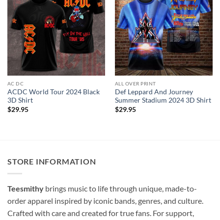
AC DC
ALL OVER PRINT
ACDC World Tour 2024 Black
Def Leppard And Journey
3D Shirt
Summer Stadium 2024 3D Shirt
$
29.95
$
29.95
STORE INFORMATION
Teesmithy
brings music to life through unique, made-to-
order apparel inspired by iconic bands, genres, and culture.
Crafted with care and created for true fans. For support,