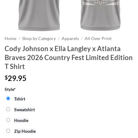
Home
/
Shop by Category
/
Apparels
/
All Over Print
Cody Johnson x Ella Langley x Atlanta
Braves 2026 Country Fest Limited Edition
T Shirt
29.95
$
Style*
Tshirt
Sweatshirt
Hoodie
Zip Hoodie