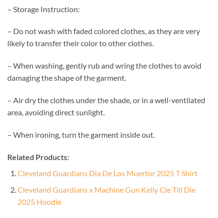
– Storage Instruction:
– Do not wash with faded colored clothes, as they are very
likely to transfer their color to other clothes.
– When washing, gently rub and wring the clothes to avoid
damaging the shape of the garment.
– Air dry the clothes under the shade, or in a well-ventilated
area, avoiding direct sunlight.
– When ironing, turn the garment inside out.
Related Products:
Cleveland Guardians Dia De Los Muertor 2025 T Shirt
Cleveland Guardians x Machine Gun Kelly Cle Till Die
2025 Hoodie