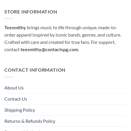
STORE INFORMATION
Teesmithy
brings music to life through unique, made-to-
order apparel inspired by iconic bands, genres, and culture.
Crafted with care and created for true fans. For support,
contact
teesmithy@contactspg.com
.
CONTACT INFORMATION
About Us
Contact Us
Shipping Policy
Returns & Refunds Policy