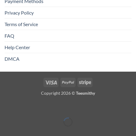
Payment Methods
Privacy Policy
Terms of Service
FAQ
Help Center
DMCA
Visa
PayPal
Stripe
Copyright 2026 ©
Teesmithy