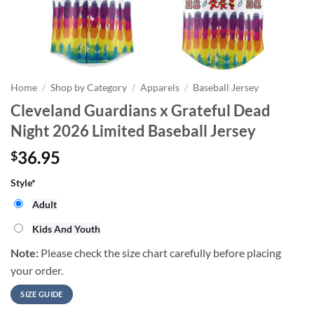
Home
/
Shop by Category
/
Apparels
/
Baseball Jersey
Cleveland Guardians x Grateful Dead
Night 2026 Limited Baseball Jersey
36.95
$
Style
*
Adult
Kids And Youth
Note:
Please check the size chart carefully before placing
your order.
SIZE GUIDE