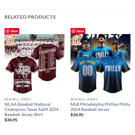
RELATED PRODUCTS
Save
Save
BASEBALL JERSEY
BASEBALL JERSEY
NCAA Baseball National
MLB Philadelphia Phillies Philly
Champions Texas A&M 2024
2024 Baseball Jersey
Baseball Jersey Shirt
$
34.95
$
34.95