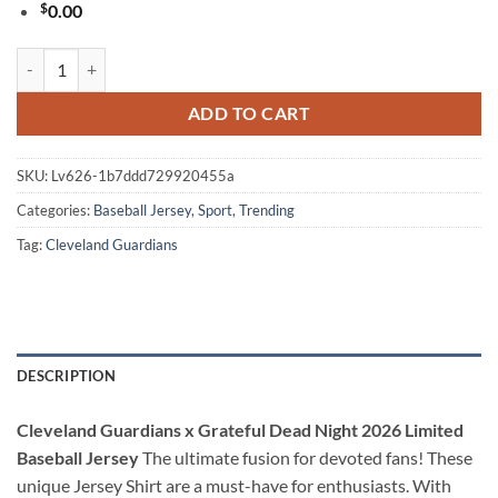
$
0.00
Cleveland Guardians x Grateful Dead Night 2026 Limited Baseball Jers
ADD TO CART
SKU:
Lv626-1b7ddd729920455a
Categories:
Baseball Jersey
,
Sport
,
Trending
Tag:
Cleveland Guardians
DESCRIPTION
Cleveland Guardians x Grateful Dead Night 2026 Limited
Baseball Jersey
The ultimate fusion for devoted fans! These
unique Jersey Shirt are a must-have for enthusiasts. With