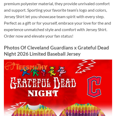
premium polyester material, they provide unrivaled comfort
and support. Sporting your favorite team’s logo and colors,
Jersey Shirt let you showcase team spirit with every step.
Perfect as a gift or for yourself, embrace your love for the and
experience unmatched style and comfort with Jersey Shirt.
Order now and elevate your fan status!
Photos Of
Cleveland Guardians x Grateful Dead
Night 2026 Limited Baseball Jersey