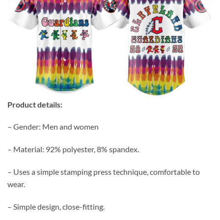
Product details:
– Gender: Men and women
– Material: 92% polyester, 8% spandex.
– Uses a simple stamping press technique, comfortable to
wear.
– Simple design, close-fitting.