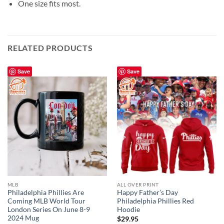
One size fits most.
RELATED PRODUCTS
Save
Save
MLB
ALL OVER PRINT
Philadelphia Phillies Are
Happy Father’s Day
Coming MLB World Tour
Philadelphia Phillies Red
London Series On June 8-9
Hoodie
2024 Mug
$
29.95