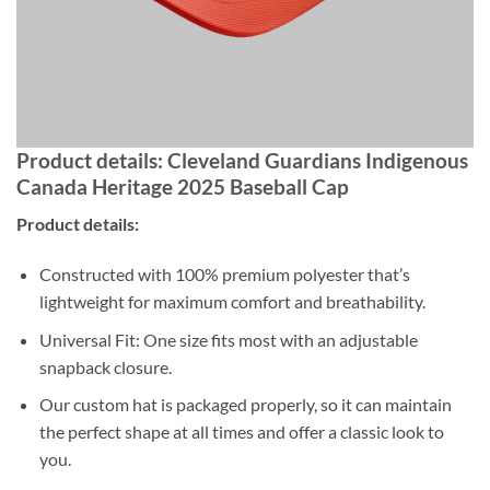
Product details: Cleveland Guardians Indigenous
Canada Heritage 2025 Baseball Cap
Product details:
Constructed with 100% premium polyester that’s
lightweight for maximum comfort and breathability.
Universal Fit: One size fits most with an adjustable
snapback closure.
Our custom hat is packaged properly, so it can maintain
the perfect shape at all times and offer a classic look to
you.