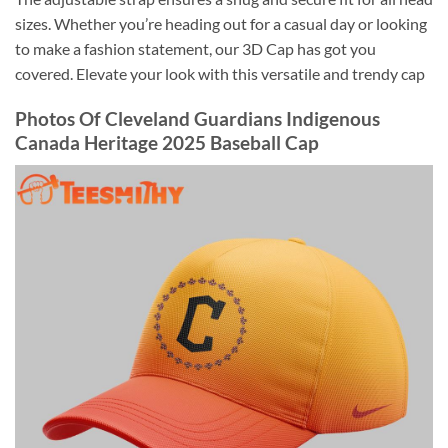
sizes. Whether you’re heading out for a casual day or looking
to make a fashion statement, our 3D Cap has got you
covered. Elevate your look with this versatile and trendy cap
Photos Of Cleveland Guardians Indigenous
Canada Heritage 2025 Baseball Cap