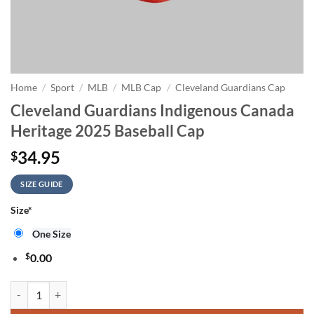
Home
/
Sport
/
MLB
/
MLB Cap
/
Cleveland Guardians Cap
Cleveland Guardians Indigenous Canada
Heritage 2025 Baseball Cap
34.95
$
SIZE GUIDE
Size
*
One Size
$
0.00
Cleveland Guardians Indigenous Canada Heritage 2025 Baseball Cap q