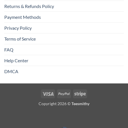
Returns & Refunds Policy
Payment Methods
Privacy Policy
Terms of Service
FAQ
Help Center
DMCA
Visa
PayPal
Stripe
Copyright 2026 ©
Teesmithy