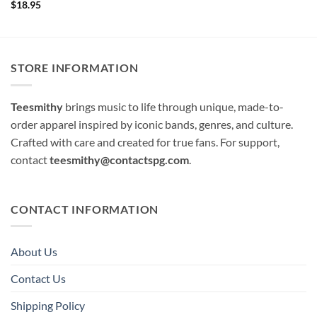
$
18.95
STORE INFORMATION
Teesmithy
brings music to life through unique, made-to-
order apparel inspired by iconic bands, genres, and culture.
Crafted with care and created for true fans. For support,
contact
teesmithy@contactspg.com
.
CONTACT INFORMATION
About Us
Contact Us
Shipping Policy