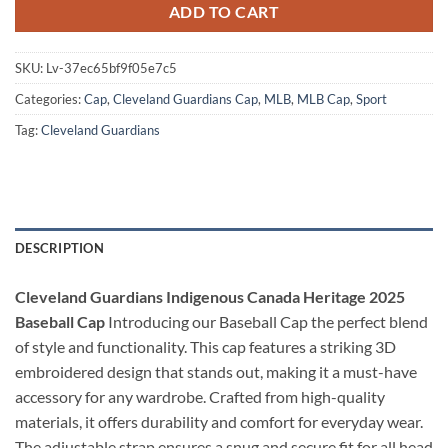
ADD TO CART
SKU:
Lv-37ec65bf9f05e7c5
Categories:
Cap
,
Cleveland Guardians Cap
,
MLB
,
MLB Cap
,
Sport
Tag:
Cleveland Guardians
DESCRIPTION
Cleveland Guardians Indigenous Canada Heritage 2025
Baseball Cap
Introducing our Baseball Cap the perfect blend
of style and functionality. This cap features a striking 3D
embroidered design that stands out, making it a must-have
accessory for any wardrobe. Crafted from high-quality
materials, it offers durability and comfort for everyday wear.
The adjustable strap ensures a snug and secure fit for all head