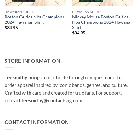
HAWAIIAN SHIRTS
HAWAIIAN SHIRTS
Boston Celtics Nba Champions
Mickey Mouse Boston Celtics
2024 Hawaiian Shirt
Nba Champions 2024 Hawaiian
Shirt
$
34.95
$
34.95
STORE INFORMATION
Teesmithy
brings music to life through unique, made-to-
order apparel inspired by iconic bands, genres, and culture.
Crafted with care and created for true fans. For support,
contact
teesmithy@contactspg.com
.
CONTACT INFORMATION