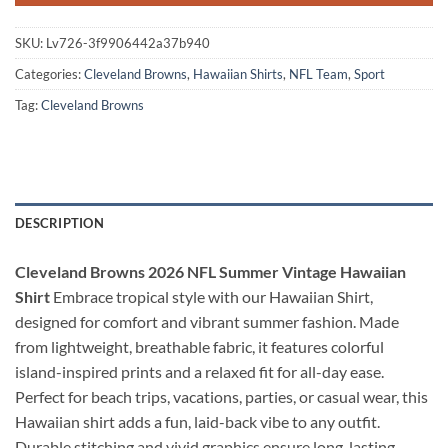
SKU:
Lv726-3f9906442a37b940
Categories:
Cleveland Browns
,
Hawaiian Shirts
,
NFL Team
,
Sport
Tag:
Cleveland Browns
DESCRIPTION
Cleveland Browns 2026 NFL Summer Vintage Hawaiian
Shirt
Embrace tropical style with our Hawaiian Shirt,
designed for comfort and vibrant summer fashion. Made
from lightweight, breathable fabric, it features colorful
island-inspired prints and a relaxed fit for all-day ease.
Perfect for beach trips, vacations, parties, or casual wear, this
Hawaiian shirt adds a fun, laid-back vibe to any outfit.
Durable stitching and vivid graphics ensure long-lasting