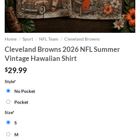
Home
/
Sport
/
NFL Team
/
Cleveland Browns
Cleveland Browns 2026 NFL Summer
Vintage Hawaiian Shirt
29.99
$
Style
*
No Pocket
Pocket
Size
*
S
M