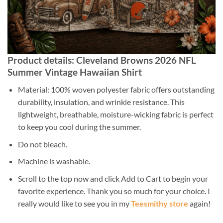
Product details: Cleveland Browns 2026 NFL
Summer Vintage Hawaiian Shirt
Material: 100% woven polyester fabric offers outstanding
durability, insulation, and wrinkle resistance. This
lightweight, breathable, moisture-wicking fabric is perfect
to keep you cool during the summer.
Do not bleach.
Machine is washable.
Scroll to the top now and click Add to Cart to begin your
favorite experience. Thank you so much for your choice. I
really would like to see you in my
Teesmithy store
again!