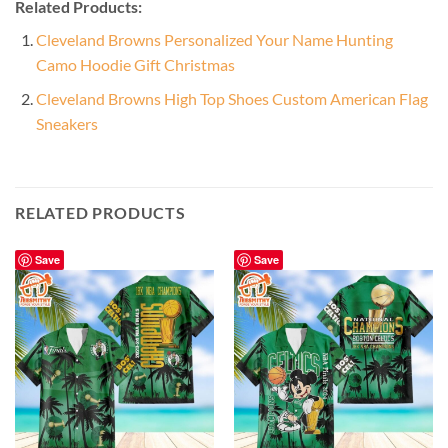
Related Products:
Cleveland Browns Personalized Your Name Hunting
Camo Hoodie Gift Christmas
Cleveland Browns High Top Shoes Custom American Flag
Sneakers
RELATED PRODUCTS
Save
Save