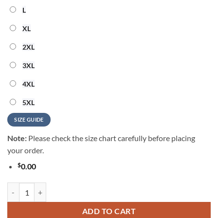
L
XL
2XL
3XL
4XL
5XL
SIZE GUIDE
Note:
Please check the size chart carefully before placing
your order.
$
0.00
Cleveland Browns 2026 NFL Summer Vintage Hawaiian Shirt quantity
ADD TO CART