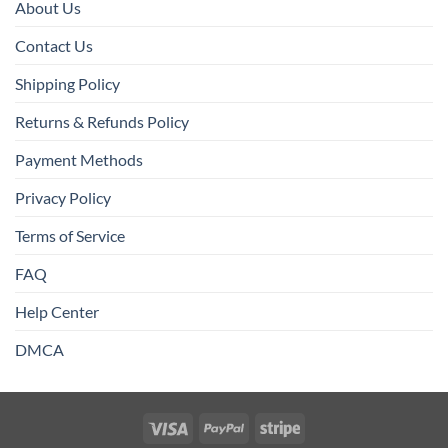
About Us
Contact Us
Shipping Policy
Returns & Refunds Policy
Payment Methods
Privacy Policy
Terms of Service
FAQ
Help Center
DMCA
Visa
PayPal
Stripe