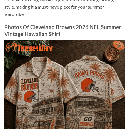
style, making it a must-have piece for your summer
wardrobe.
Photos Of Cleveland Browns 2026 NFL Summer
Vintage Hawaiian Shirt