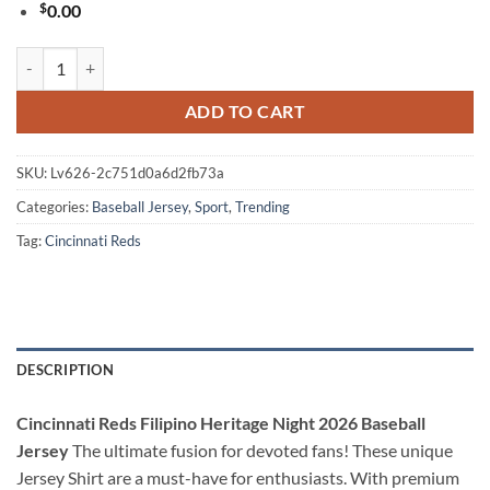
$
0.00
Cincinnati Reds Filipino Heritage Night 2026 Baseball Jersey quantity
ADD TO CART
SKU:
Lv626-2c751d0a6d2fb73a
Categories:
Baseball Jersey
,
Sport
,
Trending
Tag:
Cincinnati Reds
DESCRIPTION
Cincinnati Reds Filipino Heritage Night 2026 Baseball
Jersey
The ultimate fusion for devoted fans! These unique
Jersey Shirt are a must-have for enthusiasts. With premium