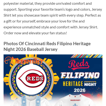
polyester material, they provide unrivaled comfort and
support. Sporting your favorite team’s logo and colors, Jersey
Shirt let you showcase team spirit with every step. Perfect as
a gift or for yourself, embrace your love for the and
experience unmatched style and comfort with Jersey Shirt.
Order now and elevate your fan status!
Photos Of
Cincinnati Reds Filipino Heritage
Night 2026 Baseball Jersey