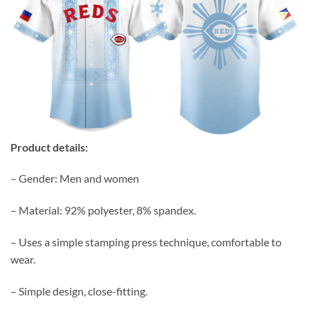
Product details:
– Gender: Men and women
– Material: 92% polyester, 8% spandex.
– Uses a simple stamping press technique, comfortable to
wear.
– Simple design, close-fitting.