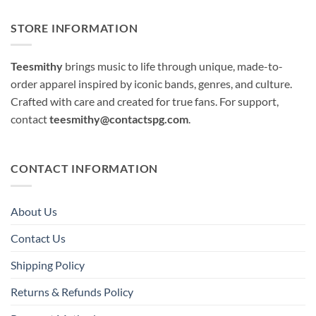
STORE INFORMATION
Teesmithy
brings music to life through unique, made-to-
order apparel inspired by iconic bands, genres, and culture.
Crafted with care and created for true fans. For support,
contact
teesmithy@contactspg.com
.
CONTACT INFORMATION
About Us
Contact Us
Shipping Policy
Returns & Refunds Policy