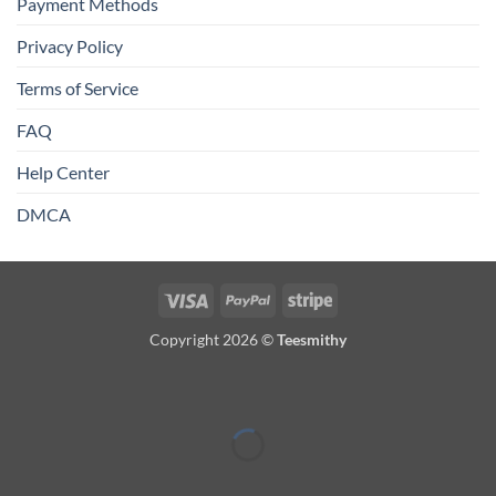
Payment Methods
Privacy Policy
Terms of Service
FAQ
Help Center
DMCA
Visa
PayPal
Stripe
Copyright 2026 ©
Teesmithy