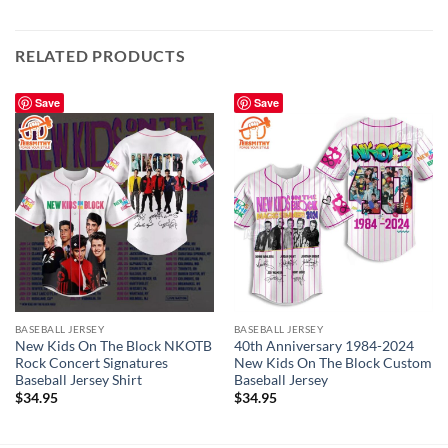
RELATED PRODUCTS
Save
Save
BASEBALL JERSEY
BASEBALL JERSEY
New Kids On The Block NKOTB
40th Anniversary 1984-2024
Rock Concert Signatures
New Kids On The Block Custom
Baseball Jersey Shirt
Baseball Jersey
$
34.95
$
34.95