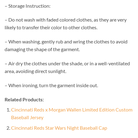
– Storage Instruction:
– Do not wash with faded colored clothes, as they are very
likely to transfer their color to other clothes.
– When washing, gently rub and wring the clothes to avoid
damaging the shape of the garment.
– Air dry the clothes under the shade, or in a well-ventilated
area, avoiding direct sunlight.
– When ironing, turn the garment inside out.
Related Products:
Cincinnati Reds x Morgan Wallen Limited Edition Custom
Baseball Jersey
Cincinnati Reds Star Wars Night Baseball Cap