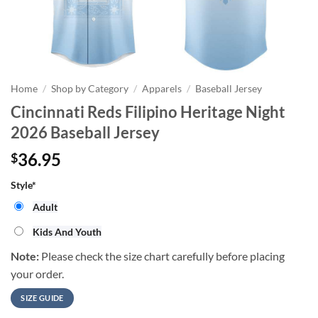
Home
/
Shop by Category
/
Apparels
/
Baseball Jersey
Cincinnati Reds Filipino Heritage Night
2026 Baseball Jersey
36.95
$
Style
*
Adult
Kids And Youth
Note:
Please check the size chart carefully before placing
your order.
SIZE GUIDE