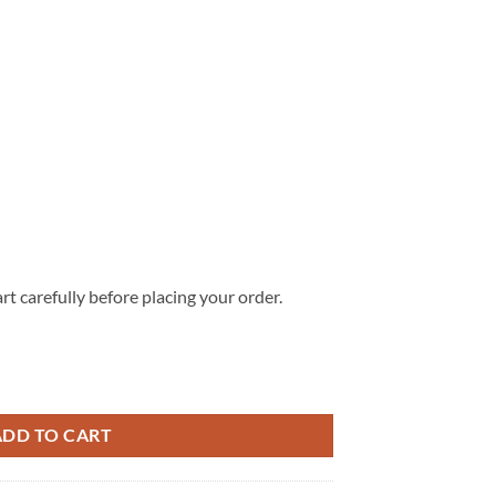
rt carefully before placing your order.
ed Denim Jacket V1 quantity
ADD TO CART