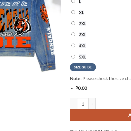
L
XL
2XL
3XL
4XL
5XL
SIZE GUIDE
Note:
Please check the size cha
$
0.00
Cincinnati Bengals Premium Hood