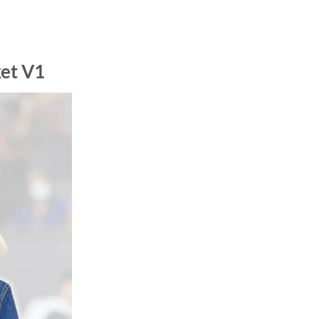
et V1