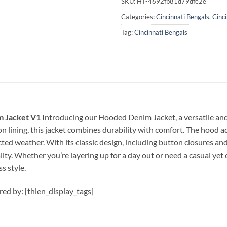
SKU:
HT-4692fb81d79dfe2e
Categories:
Cincinnati Bengals
,
Cinc
Tag:
Cincinnati Bengals
m Jacket V1
Introducing our Hooded Denim Jacket, a versatile and 
 lining, this jacket combines durability with comfort. The hood ad
ted weather. With its classic design, including button closures and
ity. Whether you’re layering up for a day out or need a casual yet
s style.
ired by: [thien_display_tags]