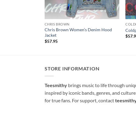
CHRIS BROWN
COLD
Chris Brown Women’s Denim Hood
Cold
Jacket
$
57.
$
57.95
STORE INFORMATION
Teesmithy
brings music to life through uni
inspired by iconic bands, genres, and cultur
for true fans. For support, contact
teesmith