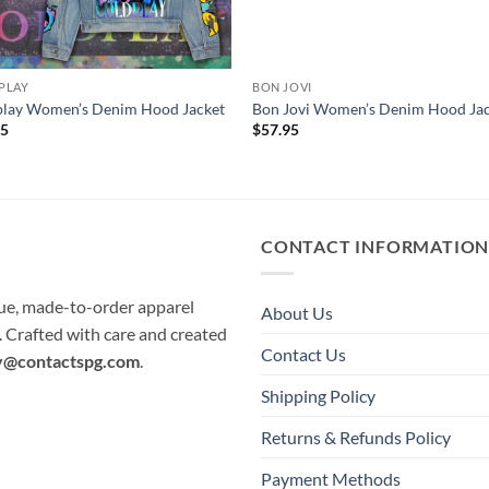
PLAY
BON JOVI
play Women’s Denim Hood Jacket
Bon Jovi Women’s Denim Hood Ja
95
$
57.95
CONTACT INFORMATIO
que, made-to-order apparel
About Us
e. Crafted with care and created
Contact Us
y@contactspg.com
.
Shipping Policy
Returns & Refunds Policy
Payment Methods