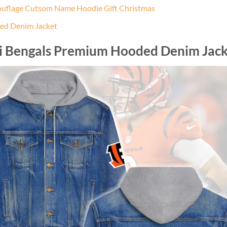
ouflage Cutsom Name Hoodie Gift Christmas
ed Denim Jacket
ti Bengals Premium Hooded Denim Jack