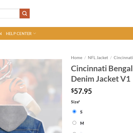
N
HELP CENTER
Home
/
NFL Jacket
/
Cincinnati
Cincinnati Beng
Denim Jacket V1
57.95
$
Size
*
S
M