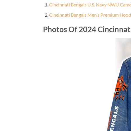
Cincinnati Bengals U.S. Navy NWU Cam
Cincinnati Bengals Men’s Premium Hood
Photos Of 2024 Cincinna