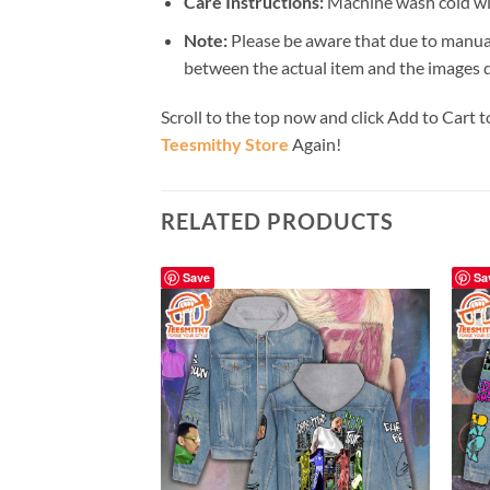
Care Instructions:
Machine wash cold wit
Note:
Please be aware that due to manual
between the actual item and the images du
Scroll to the top now and click Add to Cart t
Teesmithy Store
Again!
RELATED PRODUCTS
Save
Sa