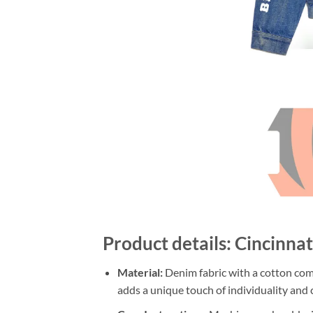
Product details: Cincinn
Material:
Denim fabric with a cotton comp
adds a unique touch of individuality and c