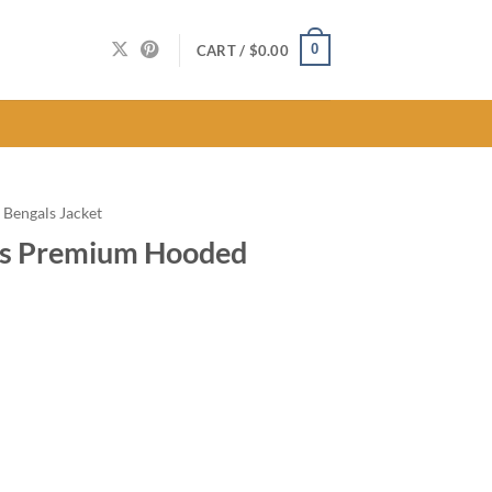
0
CART /
$
0.00
 Bengals Jacket
als Premium Hooded