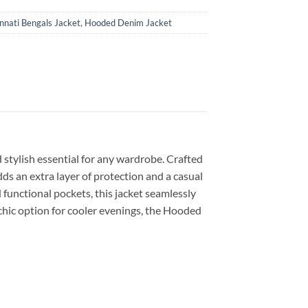
innati Bengals Jacket
,
Hooded Denim Jacket
stylish essential for any wardrobe. Crafted
ds an extra layer of protection and a casual
 functional pockets, this jacket seamlessly
 chic option for cooler evenings, the Hooded