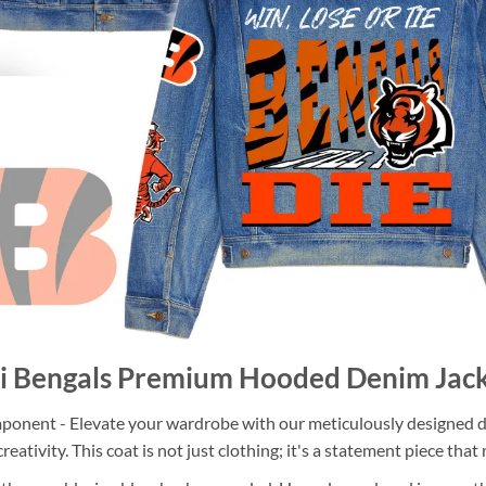
ati Bengals Premium Hooded Denim Jac
onent - Elevate your wardrobe with our meticulously designed den
reativity. This coat is not just clothing; it's a statement piece th