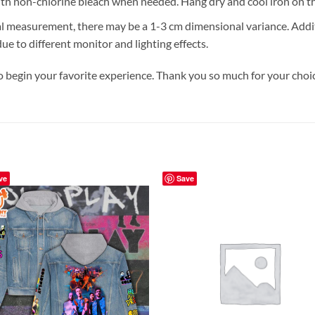
h non-chlorine bleach when needed. Hang dry and cool iron on the 
 measurement, there may be a 1-3 cm dimensional variance. Additi
e to different monitor and lighting effects.
o begin your favorite experience. Thank you so much for your choice
ve
Save