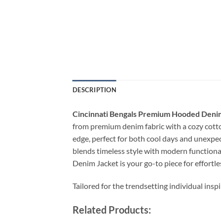
DESCRIPTION
Cincinnati Bengals Premium Hooded Deni
from premium denim fabric with a cozy cotton
edge, perfect for both cool days and unexpec
blends timeless style with modern functional
Denim Jacket is your go-to piece for effortles
Tailored for the trendsetting individual insp
Related Products: