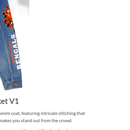
ket V1
im coat, featuring intricate stitching that
at makes you stand out from the crowd.