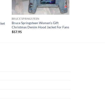
BRUCE SPRINGSTEEN
AC DC
Bruce Springsteen Women’s Gift
cket
AC/DC Women’s Den
Christmas Denim Hood Jacket For Fans
$
57.95
$
57.95
N