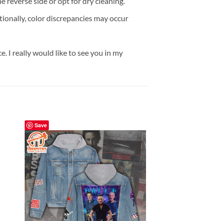
reverse side or opt for dry cleaning.
onally, color discrepancies may occur
. I really would like to see you in my
Save
Save