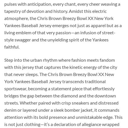
pulses with anticipation, every chant, every cheer weaving a
tapestry of devotion and history. Amidst this electric
atmosphere, the Chris Brown Breezy Bowl XX New York
Yankees Baseball Jersey emerges not just as apparel but as a
living emblem of that very passion—an infusion of street-
style swagger and the unyielding spirit of the Yankees
faithful.
Step into the urban rhythm where fashion meets fandom
with this jersey that captures the kinetic energy of the city
that never sleeps. The Chris Brown Breezy Bowl XX New
York Yankees Baseball Jersey transcends traditional
sportswear, becoming a statement piece that effortlessly
bridges the gap between the diamond and the downtown
streets. Whether paired with crisp sneakers and distressed
denim or layered under a sleek bomber jacket, it commands
attention with its bold presence and unmistakable edge. This
is not just clothing—it’s a declaration of allegiance wrapped