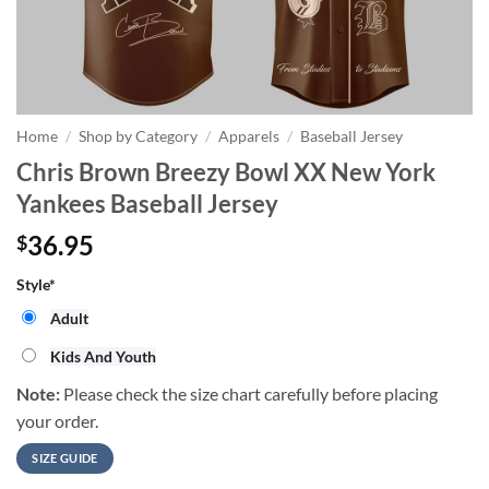
Home
/
Shop by Category
/
Apparels
/
Baseball Jersey
Chris Brown Breezy Bowl XX New York
Yankees Baseball Jersey
36.95
$
Style
*
Adult
Kids And Youth
Note:
Please check the size chart carefully before placing
your order.
SIZE GUIDE