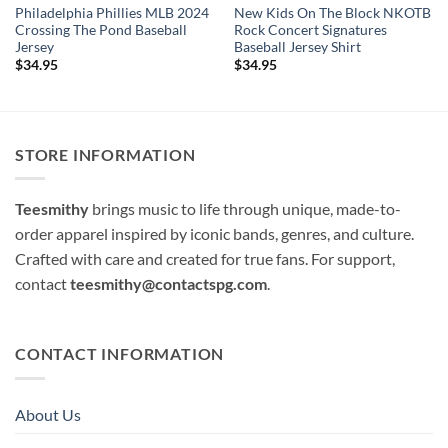
Philadelphia Phillies MLB 2024
New Kids On The Block NKOTB
Crossing The Pond Baseball
Rock Concert Signatures
Jersey
Baseball Jersey Shirt
$
34.95
$
34.95
STORE INFORMATION
Teesmithy
brings music to life through unique, made-to-
order apparel inspired by iconic bands, genres, and culture.
Crafted with care and created for true fans. For support,
contact
teesmithy@contactspg.com
.
CONTACT INFORMATION
About Us