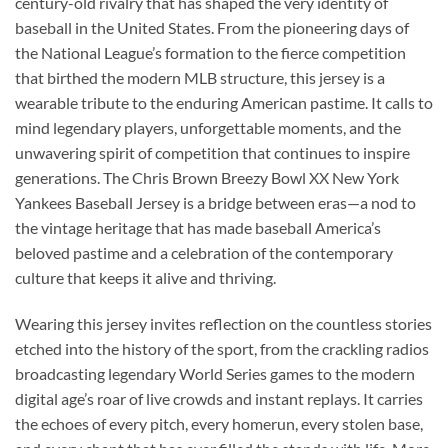
century-old rivalry that has shaped the very identity of
baseball in the United States. From the pioneering days of
the National League’s formation to the fierce competition
that birthed the modern MLB structure, this jersey is a
wearable tribute to the enduring American pastime. It calls to
mind legendary players, unforgettable moments, and the
unwavering spirit of competition that continues to inspire
generations. The Chris Brown Breezy Bowl XX New York
Yankees Baseball Jersey is a bridge between eras—a nod to
the vintage heritage that has made baseball America’s
beloved pastime and a celebration of the contemporary
culture that keeps it alive and thriving.
Wearing this jersey invites reflection on the countless stories
etched into the history of the sport, from the crackling radios
broadcasting legendary World Series games to the modern
digital age’s roar of live crowds and instant replays. It carries
the echoes of every pitch, every homerun, every stolen base,