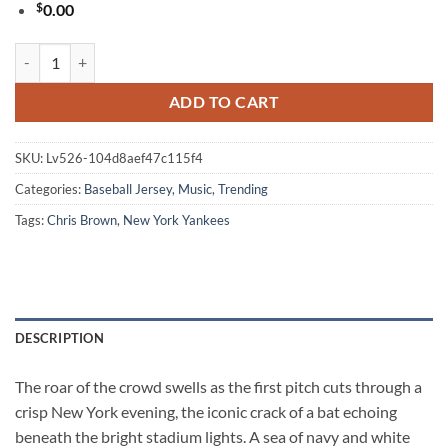
$
0.00
Chris Brown Breezy Bowl XX New York Yankees Baseball Jersey quant
ADD TO CART
SKU:
Lv526-104d8aef47c115f4
Categories:
Baseball Jersey
,
Music
,
Trending
Tags:
Chris Brown
,
New York Yankees
DESCRIPTION
The roar of the crowd swells as the first pitch cuts through a
crisp New York evening, the iconic crack of a bat echoing
beneath the bright stadium lights. A sea of navy and white