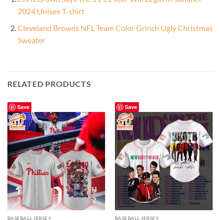
2024 Unisex T-shirt
Cleveland Browns NFL Team Color Grinch Ugly Christmas
Sweater
RELATED PRODUCTS
Save
Save
BASEBALL JERSEY
BASEBALL JERSEY