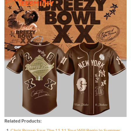
Related Products:
Chris Brown Says The 11 11 Tour Will Begin In Summer