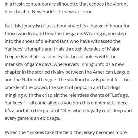
in a fresh, contemporary silhouette that echoes the vibrant
heartbeat of New York’s streetwear scene.
But this jersey isn’t just about style; it’s a badge of honor for
those who live and breathe the game. Wearing it, you step
into the shoes of die-hard fans who have witnessed the
Yankees' triumphs and trials through decades of Major
League Baseball seasons. Each thread pulses with the
intensity of game days, where every inning unfolds a new
chapter in the storied rivalry between the American League
and the National League. The stadium buzz is palpable—the
crackle of the crowd, the scent of popcorn and hot dogs
mingling with the crisp air, the relentless chants of “Let’s go,
Yankees!”—all come alive as you don this emblematic piece.
It’s a portal to the pulse of MLB, where loyalty runs deep and
every game is an epic saga.
When the Yankees take the field, the jersey becomes more