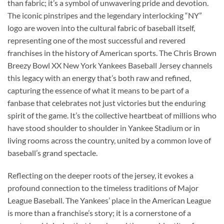
than fabric; it’s a symbol of unwavering pride and devotion.
The iconic pinstripes and the legendary interlocking “NY”
logo are woven into the cultural fabric of baseball itself,
representing one of the most successful and revered
franchises in the history of American sports. The Chris Brown
Breezy Bowl XX New York Yankees Baseball Jersey channels
this legacy with an energy that’s both raw and refined,
capturing the essence of what it means to be part of a
fanbase that celebrates not just victories but the enduring
spirit of the game. It’s the collective heartbeat of millions who
have stood shoulder to shoulder in Yankee Stadium or in
living rooms across the country, united by a common love of
baseball’s grand spectacle.
Reflecting on the deeper roots of the jersey, it evokes a
profound connection to the timeless traditions of Major
League Baseball. The Yankees’ place in the American League
is more than a franchise’s story; it is a cornerstone of a