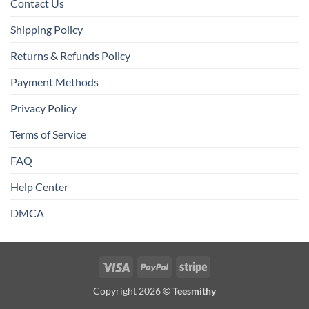
Contact Us
Shipping Policy
Returns & Refunds Policy
Payment Methods
Privacy Policy
Terms of Service
FAQ
Help Center
DMCA
Visa
PayPal
Stripe
Copyright 2026 ©
Teesmithy