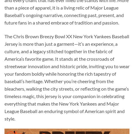
and every chant that has ever filled the stands with life. More
than a piece of apparel, it is a living relic of Major League
Baseball’s ongoing narrative, connecting past, present, and
future fans in a shared embrace of tradition and passion.
The Chris Brown Breezy Bowl XX New York Yankees Baseball
Jersey is more than just a garment—it’s an experience, a
culture, and a legacy stitched together in the fabric of
America’s favorite game. It stands at the crossroads of
streetwear innovation and historic pride, inviting you to wear
your fandom boldly while honoring the rich tapestry of
baseball’s heritage. Whether you’re cheering from the
bleachers, walking the city streets, or reflecting on the game’s
timeless magic, this jersey is your companion in celebrating
everything that makes the New York Yankees and Major
League Baseball an enduring symbol of American spirit and
style.