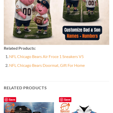
Related Products:
NFL Chicago Bears Air Froce 1 Sneakers V5
NFL Chicago Bears Doormat, Gift For Home
RELATED PRODUCTS
Save
Save