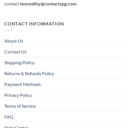
contact
teesmithy@contactspg.com
.
CONTACT INFORMATION
About Us
Contact Us
Shipping Policy
Returns & Refunds Policy
Payment Methods
Privacy Policy
Terms of Service
FAQ
Help Center