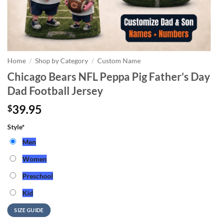
Home
/
Shop by Category
/
Custom Name
Chicago Bears NFL Peppa Pig Father’s Day
Dad Football Jersey
39.95
$
Style
*
Men
Women
Preschool
Kid
SIZE GUIDE