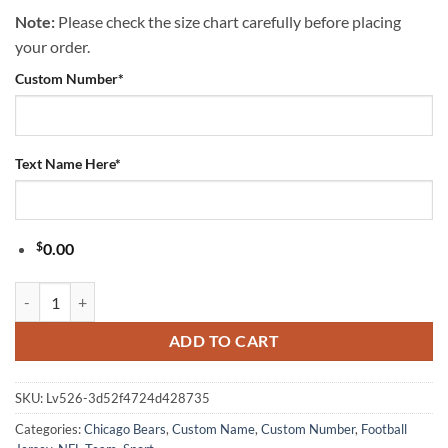
Note:
Please check the size chart carefully before placing
your order.
Custom Number
*
Text Name Here
*
$
0.00
Chicago Bears NFL Peppa Pig Father's Day Dad Football Jersey quanti
ADD TO CART
SKU:
Lv526-3d52f4724d428735
Categories:
Chicago Bears
,
Custom Name
,
Custom Number
,
Football