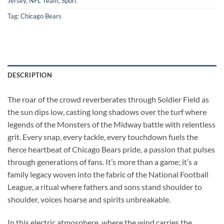
Jersey
,
NFL Team
,
Sport
Tag:
Chicago Bears
DESCRIPTION
The roar of the crowd reverberates through Soldier Field as
the sun dips low, casting long shadows over the turf where
legends of the Monsters of the Midway battle with relentless
grit. Every snap, every tackle, every touchdown fuels the
fierce heartbeat of Chicago Bears pride, a passion that pulses
through generations of fans. It’s more than a game; it’s a
family legacy woven into the fabric of the National Football
League, a ritual where fathers and sons stand shoulder to
shoulder, voices hoarse and spirits unbreakable.
In this electric atmosphere, where the wind carries the