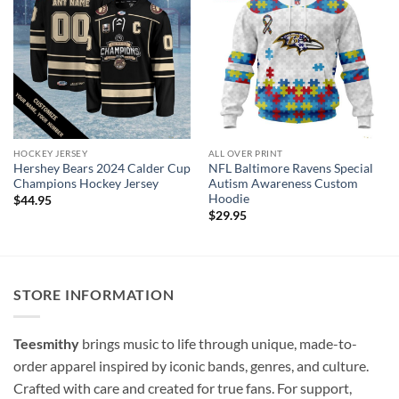
HOCKEY JERSEY
ALL OVER PRINT
Hershey Bears 2024 Calder Cup
NFL Baltimore Ravens Special
Champions Hockey Jersey
Autism Awareness Custom
Hoodie
$
44.95
$
29.95
STORE INFORMATION
Teesmithy
brings music to life through unique, made-to-
order apparel inspired by iconic bands, genres, and culture.
Crafted with care and created for true fans. For support,