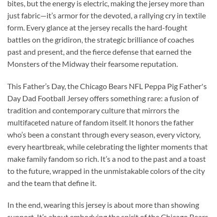
bites, but the energy is electric, making the jersey more than
just fabric—it’s armor for the devoted, a rallying cry in textile
form. Every glance at the jersey recalls the hard-fought
battles on the gridiron, the strategic brilliance of coaches
past and present, and the fierce defense that earned the
Monsters of the Midway their fearsome reputation.
This Father’s Day, the Chicago Bears NFL Peppa Pig Father's
Day Dad Football Jersey offers something rare: a fusion of
tradition and contemporary culture that mirrors the
multifaceted nature of fandom itself. It honors the father
who’s been a constant through every season, every victory,
every heartbreak, while celebrating the lighter moments that
make family fandom so rich. It’s a nod to the past and a toast
to the future, wrapped in the unmistakable colors of the city
and the team that define it.
In the end, wearing this jersey is about more than showing
support. It’s about embodying the spirit of the Chicago Bears