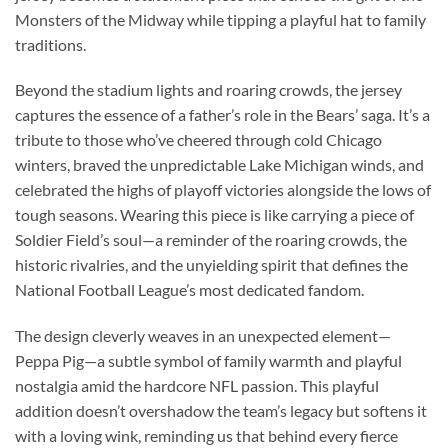
Monsters of the Midway while tipping a playful hat to family
traditions.
Beyond the stadium lights and roaring crowds, the jersey
captures the essence of a father’s role in the Bears’ saga. It’s a
tribute to those who’ve cheered through cold Chicago
winters, braved the unpredictable Lake Michigan winds, and
celebrated the highs of playoff victories alongside the lows of
tough seasons. Wearing this piece is like carrying a piece of
Soldier Field’s soul—a reminder of the roaring crowds, the
historic rivalries, and the unyielding spirit that defines the
National Football League’s most dedicated fandom.
The design cleverly weaves in an unexpected element—
Peppa Pig—a subtle symbol of family warmth and playful
nostalgia amid the hardcore NFL passion. This playful
addition doesn’t overshadow the team’s legacy but softens it
with a loving wink, reminding us that behind every fierce