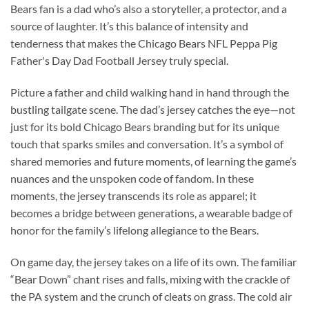
Bears fan is a dad who’s also a storyteller, a protector, and a
source of laughter. It’s this balance of intensity and
tenderness that makes the Chicago Bears NFL Peppa Pig
Father's Day Dad Football Jersey truly special.
Picture a father and child walking hand in hand through the
bustling tailgate scene. The dad’s jersey catches the eye—not
just for its bold Chicago Bears branding but for its unique
touch that sparks smiles and conversation. It’s a symbol of
shared memories and future moments, of learning the game’s
nuances and the unspoken code of fandom. In these
moments, the jersey transcends its role as apparel; it
becomes a bridge between generations, a wearable badge of
honor for the family’s lifelong allegiance to the Bears.
On game day, the jersey takes on a life of its own. The familiar
“Bear Down” chant rises and falls, mixing with the crackle of
the PA system and the crunch of cleats on grass. The cold air