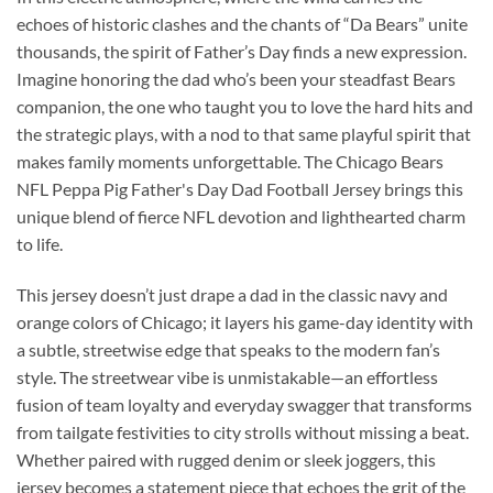
echoes of historic clashes and the chants of “Da Bears” unite
thousands, the spirit of Father’s Day finds a new expression.
Imagine honoring the dad who’s been your steadfast Bears
companion, the one who taught you to love the hard hits and
the strategic plays, with a nod to that same playful spirit that
makes family moments unforgettable. The Chicago Bears
NFL Peppa Pig Father's Day Dad Football Jersey brings this
unique blend of fierce NFL devotion and lighthearted charm
to life.
This jersey doesn’t just drape a dad in the classic navy and
orange colors of Chicago; it layers his game-day identity with
a subtle, streetwise edge that speaks to the modern fan’s
style. The streetwear vibe is unmistakable—an effortless
fusion of team loyalty and everyday swagger that transforms
from tailgate festivities to city strolls without missing a beat.
Whether paired with rugged denim or sleek joggers, this
jersey becomes a statement piece that echoes the grit of the