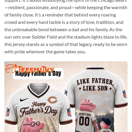
—resilient, passionate, and proud—while keeping the warmth
of family close. It’s a reminder that behind every roaring
crowd and every hard tackle is a story of love, tradition, and
the unbreakable bond between a dad and his family. As the
sun sets over Soldier Field and the stadium lights blaze to life,
this jersey stands as a symbol of that legacy, ready to be worn
with pride wherever the game takes you.