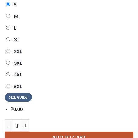
S
M
L
XL
2XL
3XL
4XL
5XL
SIZE GUIDE
$
0.00
Charli XCX Album Music Fashion Film 2026 Hoodie quantity
ADD TO CART