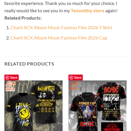
favorite experience. Thank you so much for your choice. I
really would like to see you in my
Teesmithy store
again!
Related Products:
Charli XCX Album Music Fashion Film 2026 T Shirt
Charli XCX Album Music Fashion Film 2026 Cap
RELATED PRODUCTS
Save
Save