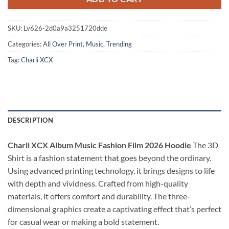
SKU:
Lv626-2d0a9a3251720dde
Categories:
All Over Print
,
Music
,
Trending
Tag:
Charli XCX
DESCRIPTION
Charli XCX Album Music Fashion Film 2026 Hoodie
The 3D
Shirt is a fashion statement that goes beyond the ordinary.
Using advanced printing technology, it brings designs to life
with depth and vividness. Crafted from high-quality
materials, it offers comfort and durability. The three-
dimensional graphics create a captivating effect that’s perfect
for casual wear or making a bold statement.