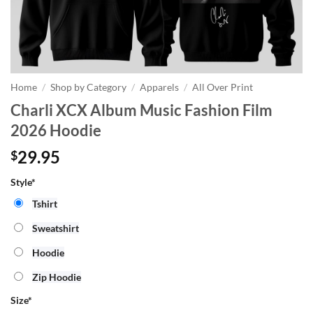
Home
/
Shop by Category
/
Apparels
/
All Over Print
Charli XCX Album Music Fashion Film
2026 Hoodie
29.95
$
Style*
Tshirt
Sweatshirt
Hoodie
Zip Hoodie
Size
*