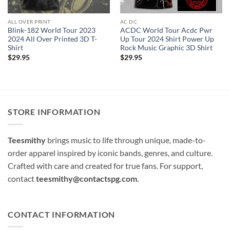
ALL OVER PRINT
AC DC
Blink-182 World Tour 2023
ACDC World Tour Acdc Pwr
2024 All Over Printed 3D T-
Up Tour 2024 Shirt Power Up
Shirt
Rock Music Graphic 3D Shirt
$
29.95
$
29.95
STORE INFORMATION
Teesmithy
brings music to life through unique, made-to-
order apparel inspired by iconic bands, genres, and culture.
Crafted with care and created for true fans. For support,
contact
teesmithy@contactspg.com
.
CONTACT INFORMATION