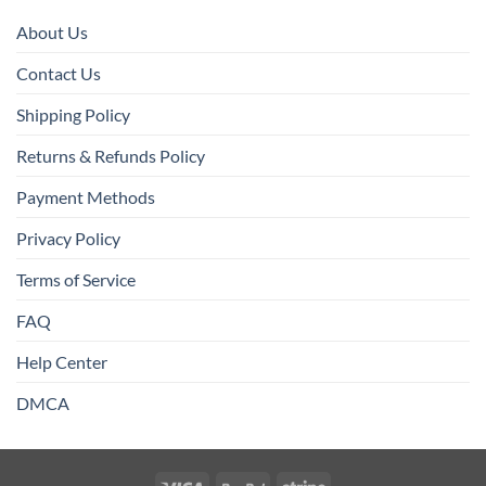
About Us
Contact Us
Shipping Policy
Returns & Refunds Policy
Payment Methods
Privacy Policy
Terms of Service
FAQ
Help Center
DMCA