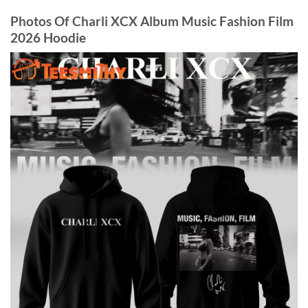
Photos Of Charli XCX Album Music Fashion Film
2026 Hoodie