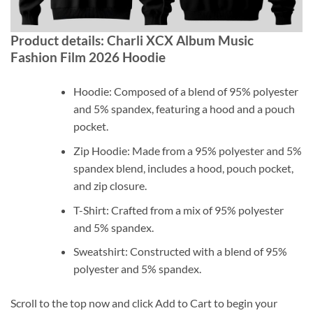
Product details: Charli XCX Album Music
Fashion Film 2026 Hoodie
Hoodie: Composed of a blend of 95% polyester
and 5% spandex, featuring a hood and a pouch
pocket.
Zip Hoodie: Made from a 95% polyester and 5%
spandex blend, includes a hood, pouch pocket,
and zip closure.
T-Shirt: Crafted from a mix of 95% polyester
and 5% spandex.
Sweatshirt: Constructed with a blend of 95%
polyester and 5% spandex.
Scroll to the top now and click Add to Cart to begin your