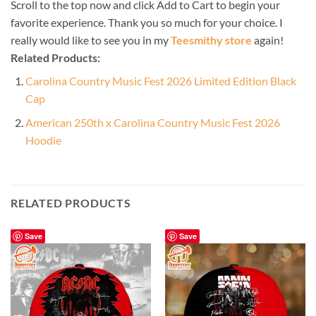
Scroll to the top now and click Add to Cart to begin your
favorite experience. Thank you so much for your choice. I
really would like to see you in my
Teesmithy store
again!
Related Products:
Carolina Country Music Fest 2026 Limited Edition Black
Cap
American 250th x Carolina Country Music Fest 2026
Hoodie
RELATED PRODUCTS
Save
Save