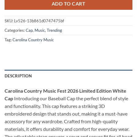
ADD TO CART
SKU:
Lv526-13b861d0747475bf
Categories:
Cap
,
Music
,
Trending
Tag:
Carolina Country Music
DESCRIPTION
Carolina Country Music Fest 2026 Limited Edition White
Cap
Introducing our Baseball Cap the perfect blend of style
and functionality. This cap features a striking 3D
embroidered design that stands out, making it a must-have
accessory for any wardrobe. Crafted from high-quality
materials, it offers durability and comfort for everyday wear.
The adjustable strap ensures a snug and secure fit for all head