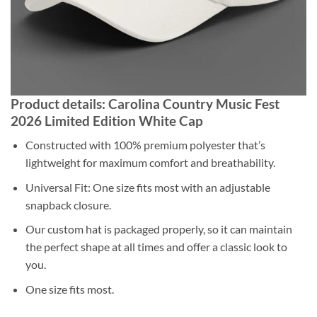
Product details: Carolina Country Music Fest
2026 Limited Edition White Cap
Constructed with 100% premium polyester that’s
lightweight for maximum comfort and breathability.
Universal Fit: One size fits most with an adjustable
snapback closure.
Our custom hat is packaged properly, so it can maintain
the perfect shape at all times and offer a classic look to
you.
One size fits most.