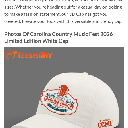
sizes. Whether you’re heading out for a casual day or looking
to make a fashion statement, our 3D Cap has got you
covered. Elevate your look with this versatile and trendy cap.
Photos Of Carolina Country Music Fest 2026
Limited Edition White Cap