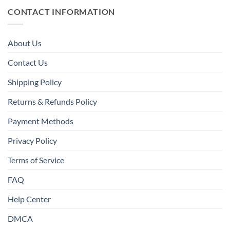
CONTACT INFORMATION
About Us
Contact Us
Shipping Policy
Returns & Refunds Policy
Payment Methods
Privacy Policy
Terms of Service
FAQ
Help Center
DMCA