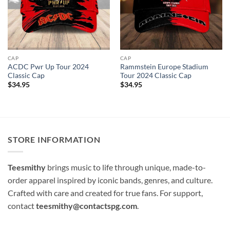
CAP
CAP
ACDC Pwr Up Tour 2024
Rammstein Europe Stadium
Classic Cap
Tour 2024 Classic Cap
$
34.95
$
34.95
STORE INFORMATION
Teesmithy
brings music to life through unique, made-to-
order apparel inspired by iconic bands, genres, and culture.
Crafted with care and created for true fans. For support,
contact
teesmithy@contactspg.com
.