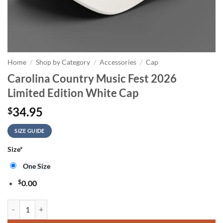
Home
/
Shop by Category
/
Accessories
/
Cap
Carolina Country Music Fest 2026
Limited Edition White Cap
34.95
$
SIZE GUIDE
Size
*
One Size
$
0.00
Carolina Country Music Fest 2026 Limited Edition White Cap quantity