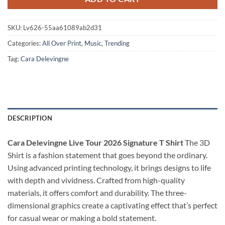
SKU:
Lv626-55aa61089ab2d31
Categories:
All Over Print
,
Music
,
Trending
Tag:
Cara Delevingne
DESCRIPTION
Cara Delevingne Live Tour 2026 Signature T Shirt
The 3D
Shirt is a fashion statement that goes beyond the ordinary.
Using advanced printing technology, it brings designs to life
with depth and vividness. Crafted from high-quality
materials, it offers comfort and durability. The three-
dimensional graphics create a captivating effect that’s perfect
for casual wear or making a bold statement.