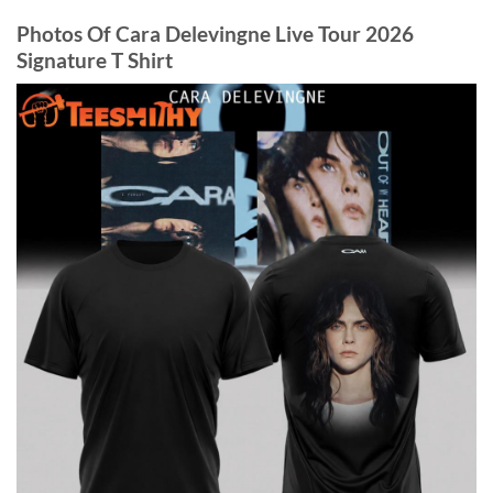
Photos Of Cara Delevingne Live Tour 2026
Signature T Shirt