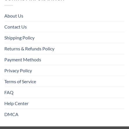
About Us
Contact Us
Shipping Policy
Returns & Refunds Policy
Payment Methods
Privacy Policy
Terms of Service
FAQ
Help Center
DMCA