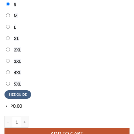
S
M
L
XL
2XL
3XL
4XL
5XL
SIZE GUIDE
$
0.00
Cara Delevingne Live Tour 2026 Signature T Shirt quantity
ADD TO CART