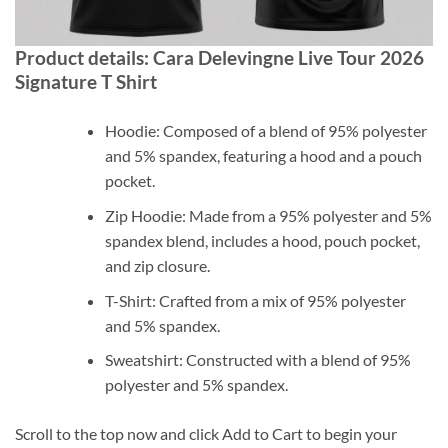
Product details: Cara Delevingne Live Tour 2026
Signature T Shirt
Hoodie: Composed of a blend of 95% polyester
and 5% spandex, featuring a hood and a pouch
pocket.
Zip Hoodie: Made from a 95% polyester and 5%
spandex blend, includes a hood, pouch pocket,
and zip closure.
T-Shirt: Crafted from a mix of 95% polyester
and 5% spandex.
Sweatshirt: Constructed with a blend of 95%
polyester and 5% spandex.
Scroll to the top now and click Add to Cart to begin your