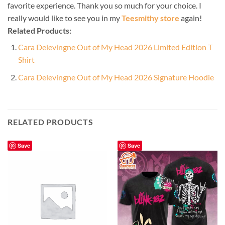
favorite experience. Thank you so much for your choice. I
really would like to see you in my
Teesmithy store
again!
Related Products:
Cara Delevingne Out of My Head 2026 Limited Edition T
Shirt
Cara Delevingne Out of My Head 2026 Signature Hoodie
RELATED PRODUCTS
Save
Save