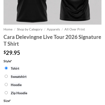
Home
/
Shop by Category
/
Apparels
/
All Over Print
Cara Delevingne Live Tour 2026 Signature
T Shirt
29.95
$
Style*
Tshirt
Sweatshirt
Hoodie
Zip Hoodie
Size
*