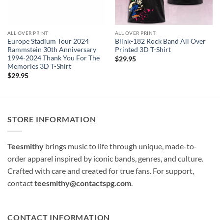
ALL OVER PRINT
ALL OVER PRINT
Europe Stadium Tour 2024
Blink-182 Rock Band All Over
Rammstein 30th Anniversary
Printed 3D T-Shirt
1994-2024 Thank You For The
$
29.95
Memories 3D T-Shirt
$
29.95
STORE INFORMATION
Teesmithy
brings music to life through unique, made-to-
order apparel inspired by iconic bands, genres, and culture.
Crafted with care and created for true fans. For support,
contact
teesmithy@contactspg.com
.
CONTACT INFORMATION