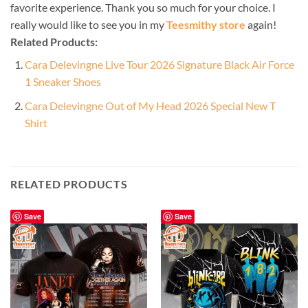
favorite experience. Thank you so much for your choice. I
really would like to see you in my
Teesmithy store
again!
Related Products:
Cara Delevingne Live Tour 2026 Signature Black Air Force
1 Sneaker Shoes
Cara Delevingne Out of My Head 2026 Special New T
Shirt
RELATED PRODUCTS
Save
Save