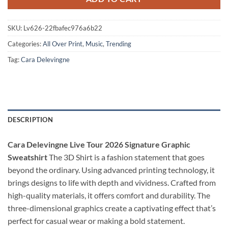
SKU:
Lv626-22fbafec976a6b22
Categories:
All Over Print
,
Music
,
Trending
Tag:
Cara Delevingne
DESCRIPTION
Cara Delevingne Live Tour 2026 Signature Graphic
Sweatshirt
The 3D Shirt is a fashion statement that goes
beyond the ordinary. Using advanced printing technology, it
brings designs to life with depth and vividness. Crafted from
high-quality materials, it offers comfort and durability. The
three-dimensional graphics create a captivating effect that’s
perfect for casual wear or making a bold statement.