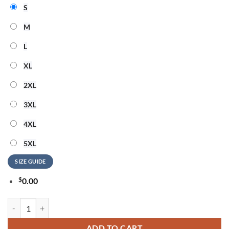
S
M
L
XL
2XL
3XL
4XL
5XL
SIZE GUIDE
$
0.00
Cara Delevingne Live Tour 2026 Signature Graphic Sweatshirt quantit
ADD TO CART