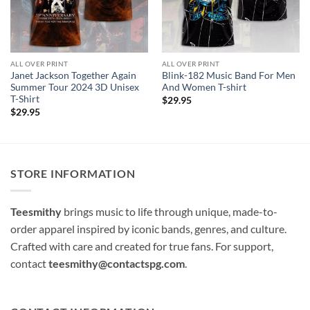
ALL OVER PRINT
ALL OVER PRINT
Janet Jackson Together Again
Blink-182 Music Band For Men
Summer Tour 2024 3D Unisex
And Women T-shirt
T-Shirt
$
29.95
$
29.95
STORE INFORMATION
Teesmithy
brings music to life through unique, made-to-
order apparel inspired by iconic bands, genres, and culture.
Crafted with care and created for true fans. For support,
contact
teesmithy@contactspg.com
.