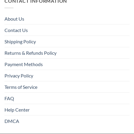
CONTACT INFORMATION
About Us
Contact Us
Shipping Policy
Returns & Refunds Policy
Payment Methods
Privacy Policy
Terms of Service
FAQ
Help Center
DMCA