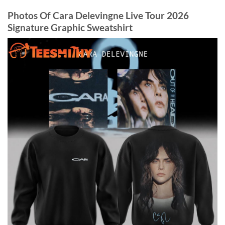
Photos Of Cara Delevingne Live Tour 2026
Signature Graphic Sweatshirt