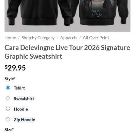
Home
/
Shop by Category
/
Apparels
/
All Over Print
Cara Delevingne Live Tour 2026 Signature
Graphic Sweatshirt
29.95
$
Style*
Tshirt
Sweatshirt
Hoodie
Zip Hoodie
Size
*