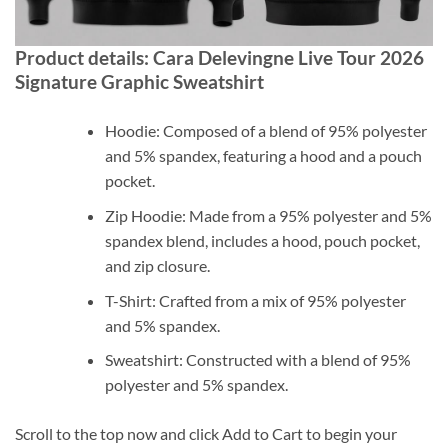
Product details: Cara Delevingne Live Tour 2026
Signature Graphic Sweatshirt
Hoodie: Composed of a blend of 95% polyester
and 5% spandex, featuring a hood and a pouch
pocket.
Zip Hoodie: Made from a 95% polyester and 5%
spandex blend, includes a hood, pouch pocket,
and zip closure.
T-Shirt: Crafted from a mix of 95% polyester
and 5% spandex.
Sweatshirt: Constructed with a blend of 95%
polyester and 5% spandex.
Scroll to the top now and click Add to Cart to begin your