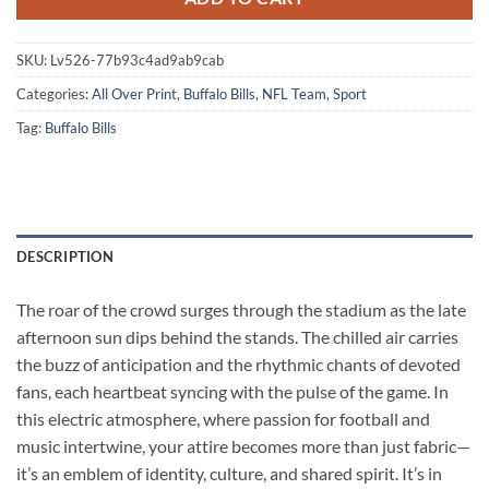
SKU:
Lv526-77b93c4ad9ab9cab
Categories:
All Over Print
,
Buffalo Bills
,
NFL Team
,
Sport
Tag:
Buffalo Bills
DESCRIPTION
The roar of the crowd surges through the stadium as the late
afternoon sun dips behind the stands. The chilled air carries
the buzz of anticipation and the rhythmic chants of devoted
fans, each heartbeat syncing with the pulse of the game. In
this electric atmosphere, where passion for football and
music intertwine, your attire becomes more than just fabric—
it’s an emblem of identity, culture, and shared spirit. It’s in