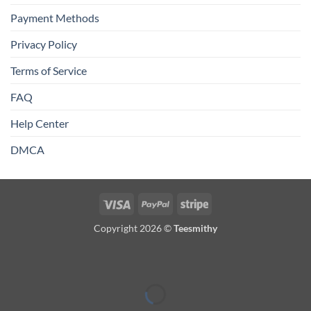
Payment Methods
Privacy Policy
Terms of Service
FAQ
Help Center
DMCA
Visa
PayPal
Stripe
Copyright 2026 ©
Teesmithy