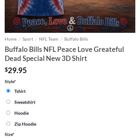
Home
/
Sport
/
NFL Team
/
Buffalo Bills
Buffalo Bills NFL Peace Love Greateful
Dead Special New 3D Shirt
29.95
$
Style*
Tshirt
Sweatshirt
Hoodie
Zip Hoodie
Size
*