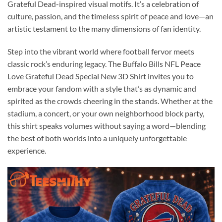
Grateful Dead-inspired visual motifs. It’s a celebration of
culture, passion, and the timeless spirit of peace and love—an
artistic testament to the many dimensions of fan identity.
Step into the vibrant world where football fervor meets
classic rock’s enduring legacy. The Buffalo Bills NFL Peace
Love Grateful Dead Special New 3D Shirt invites you to
embrace your fandom with a style that’s as dynamic and
spirited as the crowds cheering in the stands. Whether at the
stadium, a concert, or your own neighborhood block party,
this shirt speaks volumes without saying a word—blending
the best of both worlds into a uniquely unforgettable
experience.