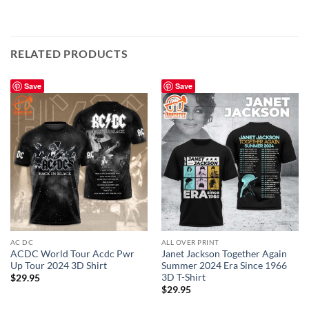
RELATED PRODUCTS
Save
Save
AC DC
ALL OVER PRINT
ACDC World Tour Acdc Pwr
Janet Jackson Together Again
Up Tour 2024 3D Shirt
Summer 2024 Era Since 1966
3D T-Shirt
$
29.95
$
29.95