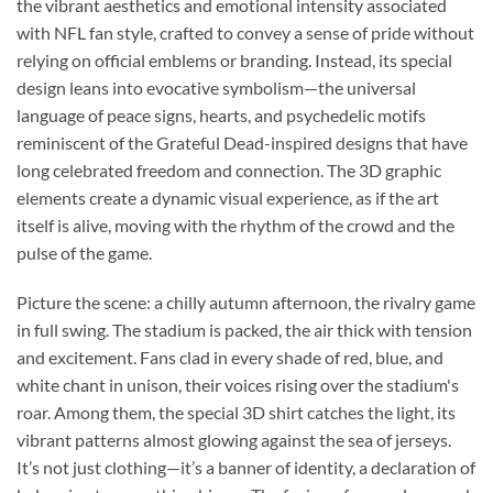
the vibrant aesthetics and emotional intensity associated
with NFL fan style, crafted to convey a sense of pride without
relying on official emblems or branding. Instead, its special
design leans into evocative symbolism—the universal
language of peace signs, hearts, and psychedelic motifs
reminiscent of the Grateful Dead-inspired designs that have
long celebrated freedom and connection. The 3D graphic
elements create a dynamic visual experience, as if the art
itself is alive, moving with the rhythm of the crowd and the
pulse of the game.
Picture the scene: a chilly autumn afternoon, the rivalry game
in full swing. The stadium is packed, the air thick with tension
and excitement. Fans clad in every shade of red, blue, and
white chant in unison, their voices rising over the stadium's
roar. Among them, the special 3D shirt catches the light, its
vibrant patterns almost glowing against the sea of jerseys.
It’s not just clothing—it’s a banner of identity, a declaration of