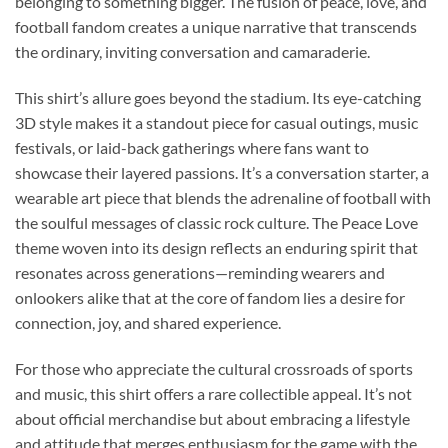
belonging to something bigger. The fusion of peace, love, and
football fandom creates a unique narrative that transcends
the ordinary, inviting conversation and camaraderie.
This shirt’s allure goes beyond the stadium. Its eye-catching
3D style makes it a standout piece for casual outings, music
festivals, or laid-back gatherings where fans want to
showcase their layered passions. It’s a conversation starter, a
wearable art piece that blends the adrenaline of football with
the soulful messages of classic rock culture. The Peace Love
theme woven into its design reflects an enduring spirit that
resonates across generations—reminding wearers and
onlookers alike that at the core of fandom lies a desire for
connection, joy, and shared experience.
For those who appreciate the cultural crossroads of sports
and music, this shirt offers a rare collectible appeal. It’s not
about official merchandise but about embracing a lifestyle
and attitude that merges enthusiasm for the game with the