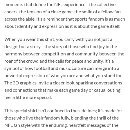
moments that define the NFL experience—the collective
cheers, the tension of a close game, the smile of a fellow fan
across the aisle. It’s a reminder that sports fandom is as much
about identity and expression as it is about the game itself.
When you wear this shirt, you carry with you not just a
design, but a story—the story of those who find joy in the
harmony between competition and community, between the
roar of the crowd and the calls for peace and unity. It’s a
symbol of how football and music culture can merge into a
powerful expression of who you are and what you stand for.
The 3D graphics invite a closer look, sparking conversations
and connections that make each game day or casual outing
feel a little more special.
This special shirt isn’t confined to the sidelines; it’s made for
those who live their fandom fully, blending the thrill of the
NFL fan style with the enduring, heartfelt messages of the