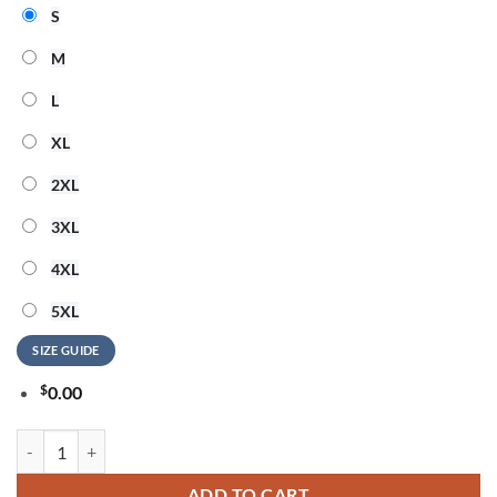
S
M
L
XL
2XL
3XL
4XL
5XL
SIZE GUIDE
$
0.00
Buffalo Bills NFL Peace Love Greateful Dead Special New 3D Shirt qua
ADD TO CART