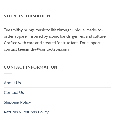
STORE INFORMATION
Teesmithy
brings music to life through unique, made-to-
order apparel inspired by iconic bands, genres, and culture.
Crafted with care and created for true fans. For support,
contact
teesmithy@contactspg.com
.
CONTACT INFORMATION
About Us
Contact Us
Shipping Policy
Returns & Refunds Policy