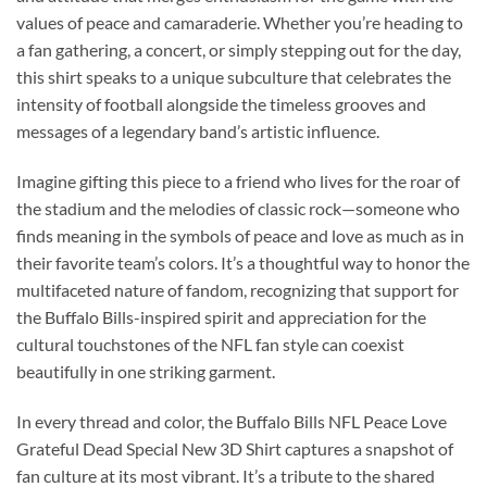
values of peace and camaraderie. Whether you’re heading to
a fan gathering, a concert, or simply stepping out for the day,
this shirt speaks to a unique subculture that celebrates the
intensity of football alongside the timeless grooves and
messages of a legendary band’s artistic influence.
Imagine gifting this piece to a friend who lives for the roar of
the stadium and the melodies of classic rock—someone who
finds meaning in the symbols of peace and love as much as in
their favorite team’s colors. It’s a thoughtful way to honor the
multifaceted nature of fandom, recognizing that support for
the Buffalo Bills-inspired spirit and appreciation for the
cultural touchstones of the NFL fan style can coexist
beautifully in one striking garment.
In every thread and color, the Buffalo Bills NFL Peace Love
Grateful Dead Special New 3D Shirt captures a snapshot of
fan culture at its most vibrant. It’s a tribute to the shared