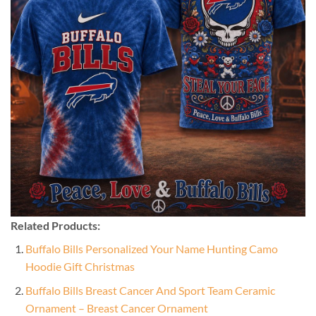
Related Products:
Buffalo Bills Personalized Your Name Hunting Camo
Hoodie Gift Christmas
Buffalo Bills Breast Cancer And Sport Team Ceramic
Ornament – Breast Cancer Ornament