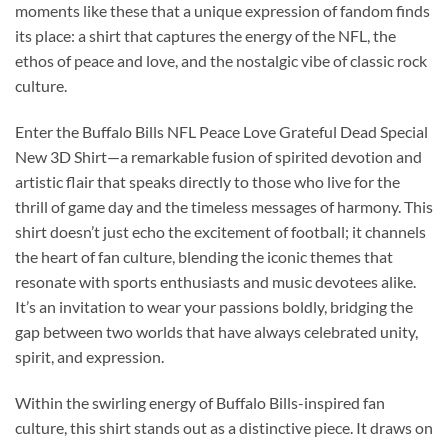
moments like these that a unique expression of fandom finds
its place: a shirt that captures the energy of the NFL, the
ethos of peace and love, and the nostalgic vibe of classic rock
culture.
Enter the Buffalo Bills NFL Peace Love Grateful Dead Special
New 3D Shirt—a remarkable fusion of spirited devotion and
artistic flair that speaks directly to those who live for the
thrill of game day and the timeless messages of harmony. This
shirt doesn’t just echo the excitement of football; it channels
the heart of fan culture, blending the iconic themes that
resonate with sports enthusiasts and music devotees alike.
It’s an invitation to wear your passions boldly, bridging the
gap between two worlds that have always celebrated unity,
spirit, and expression.
Within the swirling energy of Buffalo Bills-inspired fan
culture, this shirt stands out as a distinctive piece. It draws on