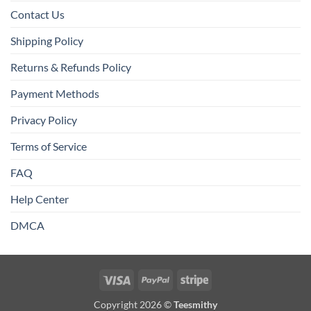
Contact Us
Shipping Policy
Returns & Refunds Policy
Payment Methods
Privacy Policy
Terms of Service
FAQ
Help Center
DMCA
Visa
PayPal
Stripe
Copyright 2026 ©
Teesmithy