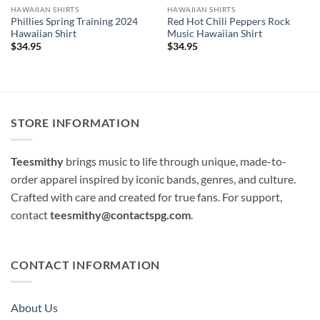
HAWAIIAN SHIRTS
HAWAIIAN SHIRTS
Phillies Spring Training 2024
Red Hot Chili Peppers Rock
Hawaiian Shirt
Music Hawaiian Shirt
$
34.95
$
34.95
STORE INFORMATION
Teesmithy
brings music to life through unique, made-to-
order apparel inspired by iconic bands, genres, and culture.
Crafted with care and created for true fans. For support,
contact
teesmithy@contactspg.com
.
CONTACT INFORMATION
About Us