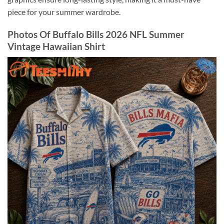
piece for your summer wardrobe.
Photos Of Buffalo Bills 2026 NFL Summer
Vintage Hawaiian Shirt