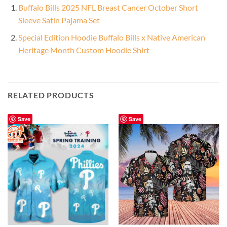
Buffalo Bills 2025 NFL Breast Cancer October Short
Sleeve Satin Pajama Set
Special Edition Hoodie Buffalo Bills x Native American
Heritage Month Custom Hoodie Shirt
RELATED PRODUCTS
Save
Save