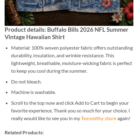
Product details: Buffalo Bills 2026 NFL Summer
Vintage Hawaiian Shirt
Material: 100% woven polyester fabric offers outstanding
durability, insulation, and wrinkle resistance. This
lightweight, breathable, moisture-wicking fabric is perfect
to keep you cool during the summer.
Do not bleach.
Machine is washable.
Scroll to the top now and click Add to Cart to begin your
favorite experience. Thank you so much for your choice. I
really would like to see you in my
Teesmithy store
again!
Related Products: