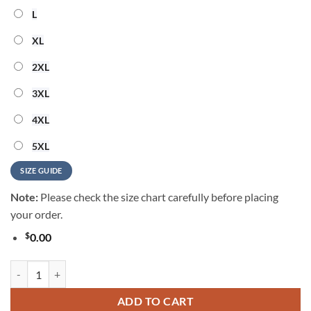
L
XL
2XL
3XL
4XL
5XL
SIZE GUIDE
Note:
Please check the size chart carefully before placing
your order.
$
0.00
Buffalo Bills 2026 NFL Summer Vintage Hawaiian Shirt quantity
ADD TO CART