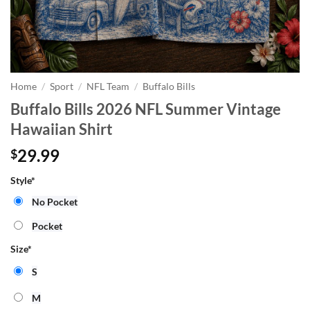
Home
/
Sport
/
NFL Team
/
Buffalo Bills
Buffalo Bills 2026 NFL Summer Vintage
Hawaiian Shirt
29.99
$
Style
*
No Pocket
Pocket
Size
*
S
M