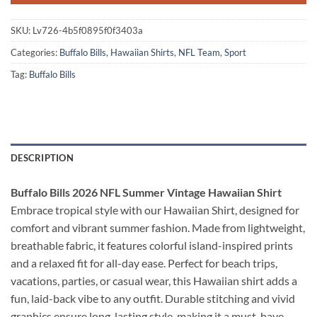
SKU:
Lv726-4b5f0895f0f3403a
Categories:
Buffalo Bills
,
Hawaiian Shirts
,
NFL Team
,
Sport
Tag:
Buffalo Bills
DESCRIPTION
Buffalo Bills 2026 NFL Summer Vintage Hawaiian Shirt
Embrace tropical style with our Hawaiian Shirt, designed for
comfort and vibrant summer fashion. Made from lightweight,
breathable fabric, it features colorful island-inspired prints
and a relaxed fit for all-day ease. Perfect for beach trips,
vacations, parties, or casual wear, this Hawaiian shirt adds a
fun, laid-back vibe to any outfit. Durable stitching and vivid
graphics ensure long-lasting style, making it a must-have