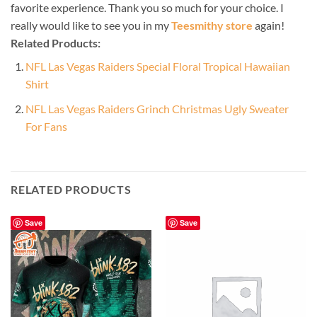
favorite experience. Thank you so much for your choice. I
really would like to see you in my
Teesmithy store
again!
Related Products:
NFL Las Vegas Raiders Special Floral Tropical Hawaiian
Shirt
NFL Las Vegas Raiders Grinch Christmas Ugly Sweater
For Fans
RELATED PRODUCTS
Save
Save