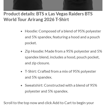
Product details: BTS x Las Vegas Raiders BTS
World Tour Arirang 2026 T-Shirt
Hoodie: Composed of a blend of 95% polyester
and 5% spandex, featuring a hood and a pouch
pocket.
Zip Hoodie: Made from a 95% polyester and 5%
spandex blend, includes a hood, pouch pocket,
and zip closure.
T-Shirt: Crafted from a mix of 95% polyester
and 5% spandex.
Sweatshirt: Constructed with a blend of 95%
polyester and 5% spandex.
Scroll to the top now and click Add to Cart to begin your