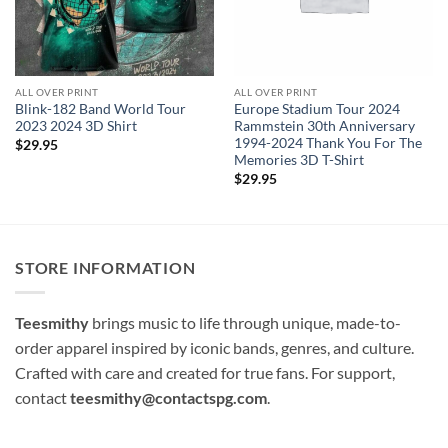
ALL OVER PRINT
ALL OVER PRINT
Blink-182 Band World Tour
Europe Stadium Tour 2024
2023 2024 3D Shirt
Rammstein 30th Anniversary
1994-2024 Thank You For The
$
29.95
Memories 3D T-Shirt
$
29.95
STORE INFORMATION
Teesmithy
brings music to life through unique, made-to-
order apparel inspired by iconic bands, genres, and culture.
Crafted with care and created for true fans. For support,
contact
teesmithy@contactspg.com
.