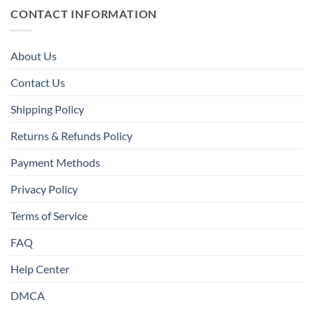
CONTACT INFORMATION
About Us
Contact Us
Shipping Policy
Returns & Refunds Policy
Payment Methods
Privacy Policy
Terms of Service
FAQ
Help Center
DMCA