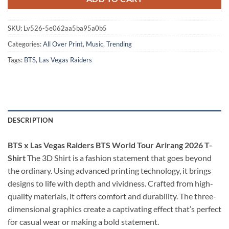
SKU:
Lv526-5e062aa5ba95a0b5
Categories:
All Over Print
,
Music
,
Trending
Tags:
BTS
,
Las Vegas Raiders
DESCRIPTION
BTS x Las Vegas Raiders BTS World Tour Arirang 2026 T-
Shirt
The 3D Shirt is a fashion statement that goes beyond
the ordinary. Using advanced printing technology, it brings
designs to life with depth and vividness. Crafted from high-
quality materials, it offers comfort and durability. The three-
dimensional graphics create a captivating effect that’s perfect
for casual wear or making a bold statement.