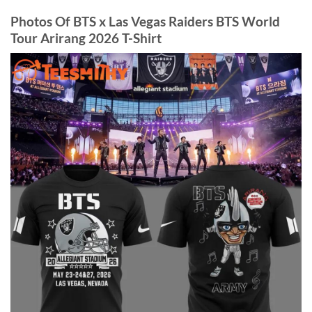
Photos Of BTS x Las Vegas Raiders BTS World
Tour Arirang 2026 T-Shirt