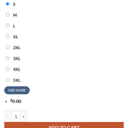
S
M
L
XL
2XL
3XL
4XL
5XL
SIZE GUIDE
$
0.00
BTS x Las Vegas Raiders BTS World Tour Arirang 2026 T-Shirt quantit
ADD TO CART