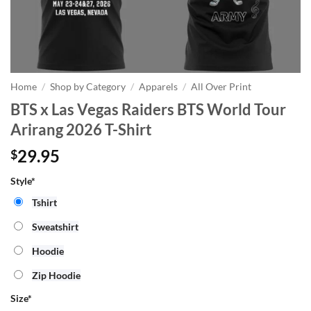
Home
/
Shop by Category
/
Apparels
/
All Over Print
BTS x Las Vegas Raiders BTS World Tour
Arirang 2026 T-Shirt
29.95
$
Style*
Tshirt
Sweatshirt
Hoodie
Zip Hoodie
Size
*