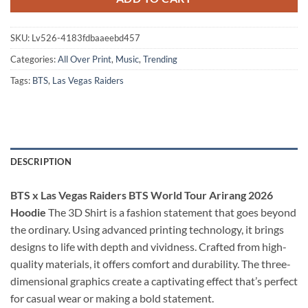
SKU:
Lv526-4183fdbaaeebd457
Categories:
All Over Print
,
Music
,
Trending
Tags:
BTS
,
Las Vegas Raiders
DESCRIPTION
BTS x Las Vegas Raiders BTS World Tour Arirang 2026
Hoodie
The 3D Shirt is a fashion statement that goes beyond
the ordinary. Using advanced printing technology, it brings
designs to life with depth and vividness. Crafted from high-
quality materials, it offers comfort and durability. The three-
dimensional graphics create a captivating effect that’s perfect
for casual wear or making a bold statement.