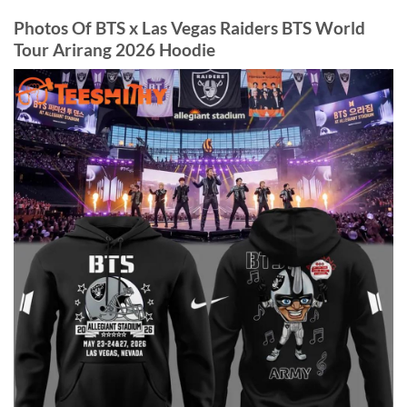
Photos Of BTS x Las Vegas Raiders BTS World
Tour Arirang 2026 Hoodie