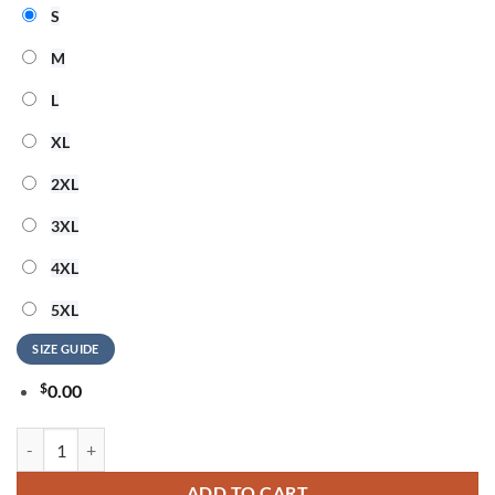
S
M
L
XL
2XL
3XL
4XL
5XL
SIZE GUIDE
$
0.00
BTS x Las Vegas Raiders BTS World Tour Arirang 2026 Hoodie quanti
ADD TO CART