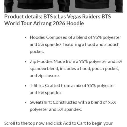
Product details: BTS x Las Vegas Raiders BTS
World Tour Arirang 2026 Hoodie
Hoodie: Composed of a blend of 95% polyester
and 5% spandex, featuring a hood and a pouch
pocket.
Zip Hoodie: Made from a 95% polyester and 5%
spandex blend, includes a hood, pouch pocket,
and zip closure.
T-Shirt: Crafted from a mix of 95% polyester
and 5% spandex.
Sweatshirt: Constructed with a blend of 95%
polyester and 5% spandex.
Scroll to the top now and click Add to Cart to begin your