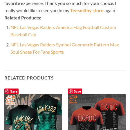
favorite experience. Thank you so much for your choice. I
really would like to see you in my
Teesmithy store
again!
Related Products:
NFL Las Vegas Raiders America Flag Football Custom
Baseball Cap
NFL Las Vegas Raiders Symbol Geometric Pattern Max
Soul Shoes For Fans Sports
RELATED PRODUCTS
Save
Save