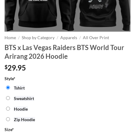
Home
/
Shop by Category
/
Apparels
/
All Over Print
BTS x Las Vegas Raiders BTS World Tour
Arirang 2026 Hoodie
29.95
$
Style*
Tshirt
Sweatshirt
Hoodie
Zip Hoodie
Size
*