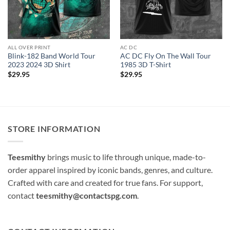
ALL OVER PRINT
AC DC
Blink-182 Band World Tour
AC DC Fly On The Wall Tour
2023 2024 3D Shirt
1985 3D T-Shirt
$
29.95
$
29.95
STORE INFORMATION
Teesmithy
brings music to life through unique, made-to-
order apparel inspired by iconic bands, genres, and culture.
Crafted with care and created for true fans. For support,
contact
teesmithy@contactspg.com
.