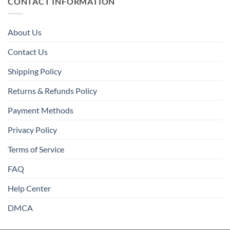
CONTACT INFORMATION
About Us
Contact Us
Shipping Policy
Returns & Refunds Policy
Payment Methods
Privacy Policy
Terms of Service
FAQ
Help Center
DMCA