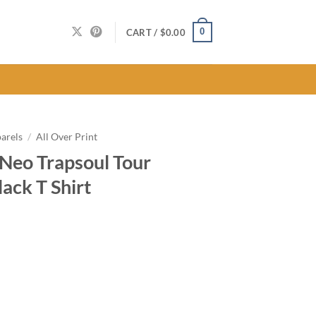
0
CART /
$
0.00
arels
/
All Over Print
 Neo Trapsoul Tour
ack T Shirt