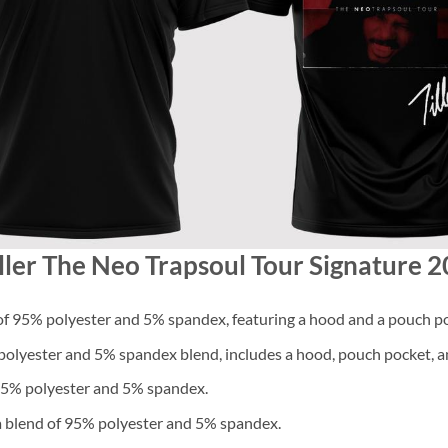
iller The Neo Trapsoul Tour Signature 2
f 95% polyester and 5% spandex, featuring a hood and a pouch po
lyester and 5% spandex blend, includes a hood, pouch pocket, an
 95% polyester and 5% spandex.
a blend of 95% polyester and 5% spandex.