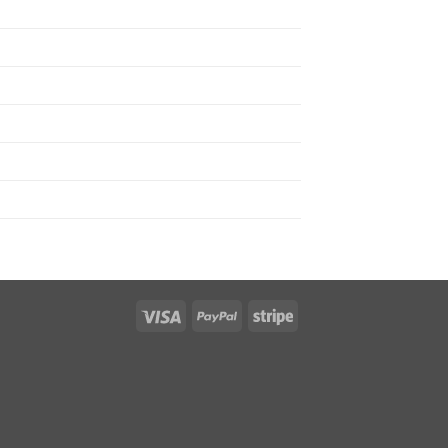
Visa
PayPal
Stripe