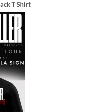
ack T Shirt