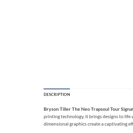
DESCRIPTION
Bryson Tiller The Neo Trapsoul Tour Signa
printing technology, it brings designs to lif
dimensional graphics create a captivating ef