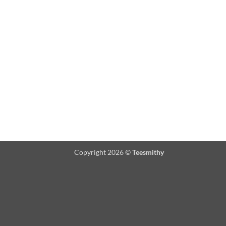
Copyright 2026 ©
Teesmithy