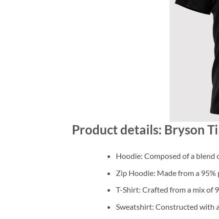
Product details: Bryson T
Hoodie: Composed of a blend o
Zip Hoodie: Made from a 95% po
T-Shirt: Crafted from a mix of
Sweatshirt: Constructed with 