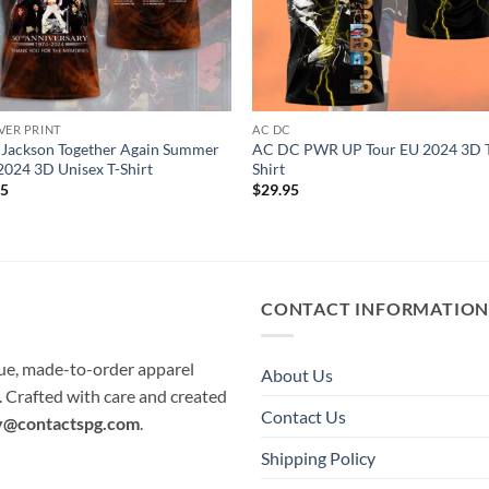
VER PRINT
AC DC
 Jackson Together Again Summer
AC DC PWR UP Tour EU 2024 3D 
2024 3D Unisex T-Shirt
Shirt
95
$
29.95
CONTACT INFORMATIO
que, made-to-order apparel
About Us
e. Crafted with care and created
Contact Us
y@contactspg.com
.
Shipping Policy