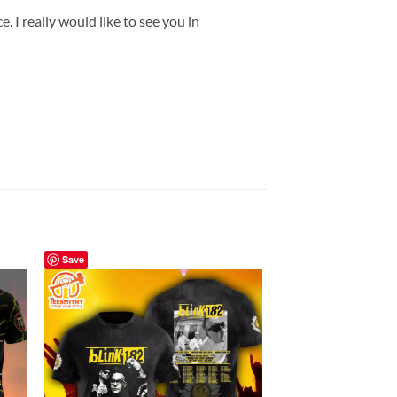
 I really would like to see you in
Save
Save