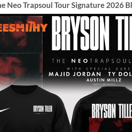
he Neo Trapsoul Tour Signature 2026 Bl