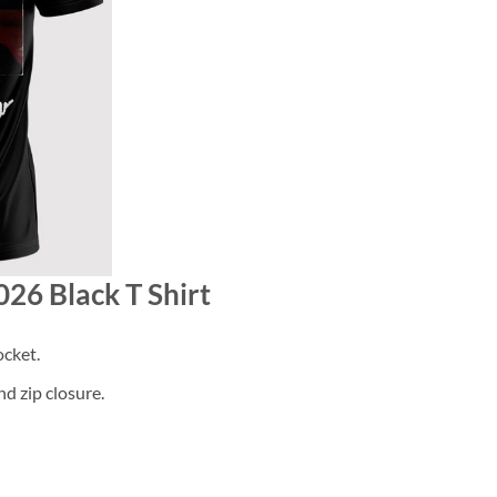
026 Black T Shirt
cket.
d zip closure.