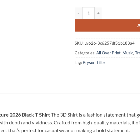
Bryson Tiller The Neo Trapsoul To
SKU:
Lv626-3c6257df51b183a4
Categories:
All Over Print
,
Music
,
Tr
Tag:
Bryson Tiller
ture 2026 Black T Shirt
The 3D Shirt is a fashion statement that 
e with depth and vividness. Crafted from high-quality materials, it o
fect that’s perfect for casual wear or making a bold statement.