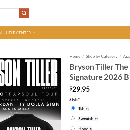
N
HELP CENTER
Home
/
Shop by Category
/
App
Bryson Tiller The
Signature 2026 Bl
29.95
$
Style*
Tshirt
Sweatshirt
Hoodie