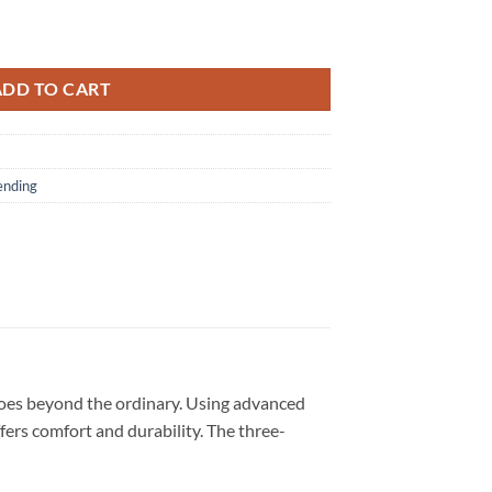
ur Signature 2026 Black T Shirt quantity
ADD TO CART
ending
goes beyond the ordinary. Using advanced
ffers comfort and durability. The three-