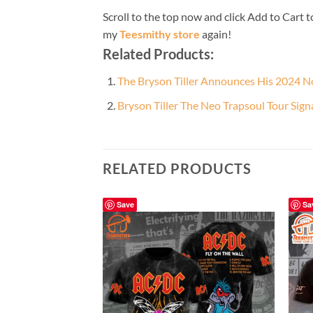
Scroll to the top now and click Add to Cart t
my
Teesmithy store
again!
Related Products:
The Bryson Tiller Announces His 2024 N
Bryson Tiller The Neo Trapsoul Tour Sig
RELATED PRODUCTS
Save
Sa