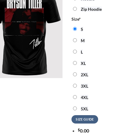
Zip Hoodie
Size
*
S
M
L
XL
2XL
3XL
4XL
5XL
SIZE GUIDE
$
0.00