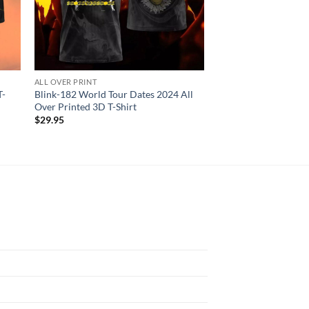
ALL OVER PRINT
ALL OVER PRINT
T-
Blink-182 World Tour Dates 2024 All
Blink-182 3D Rabit 
Over Printed 3D T-Shirt
Men And Women 3D T
$
29.95
$
29.95
N