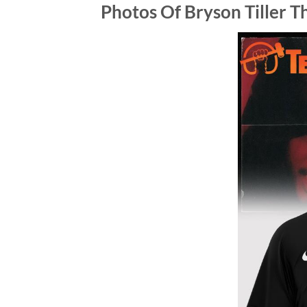
Photos Of Bryson Tiller T