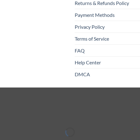
Returns & Refunds Policy
Payment Methods
Privacy Policy
Terms of Service
FAQ
Help Center
DMCA