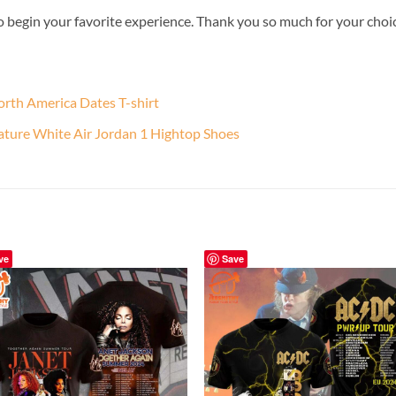
o begin your favorite experience. Thank you so much for your choice.
orth America Dates T-shirt
nature White Air Jordan 1 Hightop Shoes
ve
Save