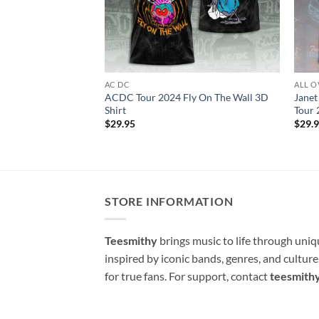
AC DC
ALL O
ACDC Tour 2024 Fly On The Wall 3D
Janet
Shirt
Tour 
$
29.95
$
29.
STORE INFORMATION
Teesmithy
brings music to life through uni
inspired by iconic bands, genres, and cultur
for true fans. For support, contact
teesmith