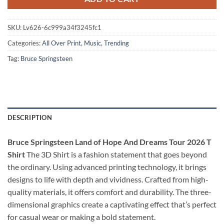
SKU:
Lv626-6c999a34f3245fc1
Categories:
All Over Print
,
Music
,
Trending
Tag:
Bruce Springsteen
DESCRIPTION
Bruce Springsteen Land of Hope And Dreams Tour 2026 T
Shirt
The 3D Shirt is a fashion statement that goes beyond
the ordinary. Using advanced printing technology, it brings
designs to life with depth and vividness. Crafted from high-
quality materials, it offers comfort and durability. The three-
dimensional graphics create a captivating effect that’s perfect
for casual wear or making a bold statement.