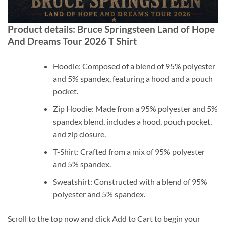
Product details: Bruce Springsteen Land of Hope
And Dreams Tour 2026 T Shirt
Hoodie: Composed of a blend of 95% polyester
and 5% spandex, featuring a hood and a pouch
pocket.
Zip Hoodie: Made from a 95% polyester and 5%
spandex blend, includes a hood, pouch pocket,
and zip closure.
T-Shirt: Crafted from a mix of 95% polyester
and 5% spandex.
Sweatshirt: Constructed with a blend of 95%
polyester and 5% spandex.
Scroll to the top now and click Add to Cart to begin your