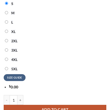
S
M
L
XL
2XL
3XL
4XL
5XL
SIZE GUIDE
$
0.00
Bruce Springsteen Land of Hope And Dreams Tour 2026 T Shirt quanti
ADD TO CART