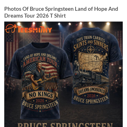
Photos Of Bruce Springsteen Land of Hope And
Dreams Tour 2026 T Shirt