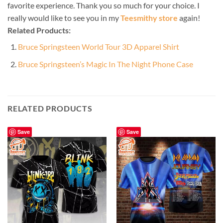
favorite experience. Thank you so much for your choice. I
really would like to see you in my
Teesmithy store
again!
Related Products:
Bruce Springsteen World Tour 3D Apparel Shirt
Bruce Springsteen’s Magic In The Night Phone Case
RELATED PRODUCTS
Save
Save