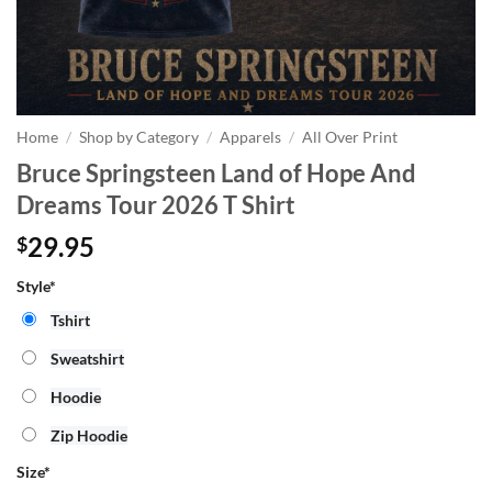
Home
/
Shop by Category
/
Apparels
/
All Over Print
Bruce Springsteen Land of Hope And
Dreams Tour 2026 T Shirt
29.95
$
Style*
Tshirt
Sweatshirt
Hoodie
Zip Hoodie
Size
*