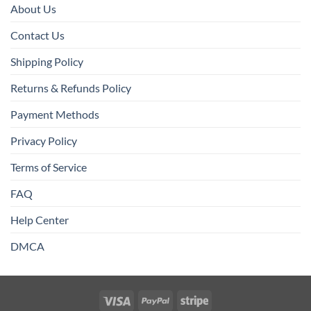
About Us
Contact Us
Shipping Policy
Returns & Refunds Policy
Payment Methods
Privacy Policy
Terms of Service
FAQ
Help Center
DMCA
Visa
PayPal
Stripe