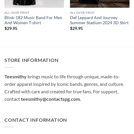
ALL OVER PRINT
ALL OVER PRINT
Blink-182 Music Band For Men
Def Leppard And Journey
And Women T-shirt
Summer Stadium 2024 3D Shirt
$
29.95
$
29.95
STORE INFORMATION
Teesmithy
brings music to life through unique, made-to-
order apparel inspired by iconic bands, genres, and culture.
Crafted with care and created for true fans. For support,
contact
teesmithy@contactspg.com
.
CONTACT INFORMATION