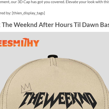
ement, our 3D Cap has got you covered. Elevate your look with thi
ired by: [thien_display_tags]
 The Weeknd After Hours Til Dawn Ba