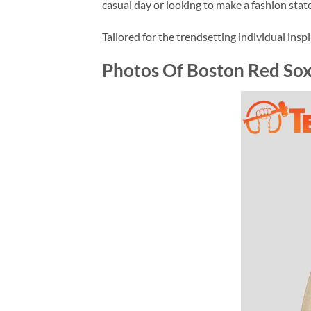
casual day or looking to make a fashion stat
Tailored for the trendsetting individual insp
Photos Of Boston Red Sox