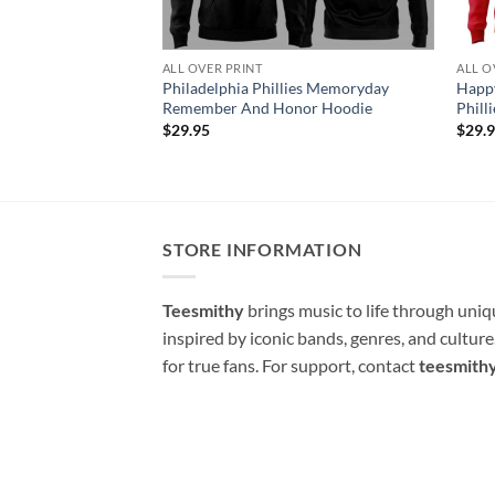
ALL OVER PRINT
ALL O
Philadelphia Phillies Memoryday
Happy
Remember And Honor Hoodie
Phill
$
29.95
$
29.
STORE INFORMATION
Teesmithy
brings music to life through uni
inspired by iconic bands, genres, and cultur
for true fans. For support, contact
teesmith