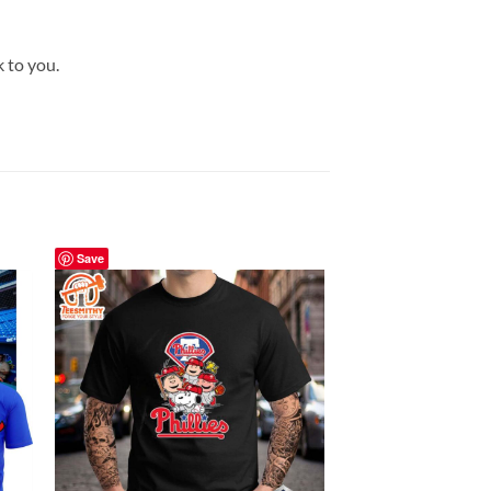
k to you.
Save
Save