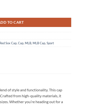
 Hours Til Dawn Baseball Cap quantity
ADD TO CART
Red Sox Cap
,
Cap
,
MLB
,
MLB Cap
,
Sport
end of style and functionality. This cap
Crafted from high-quality materials, it
 sizes. Whether you’re heading out for a