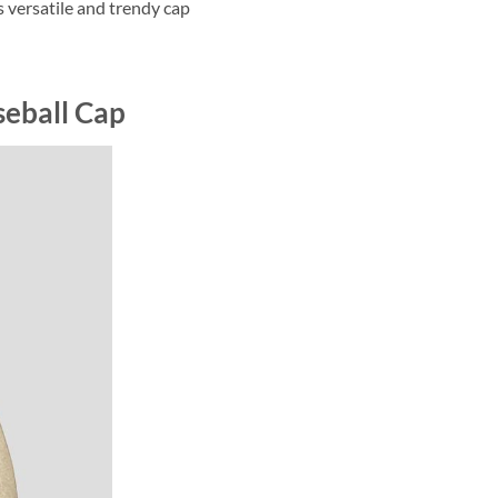
s versatile and trendy cap
seball Cap