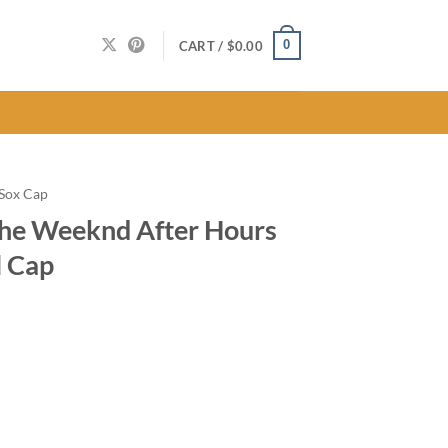
0
CART /
$
0.00
 Sox Cap
The Weeknd After Hours
l Cap