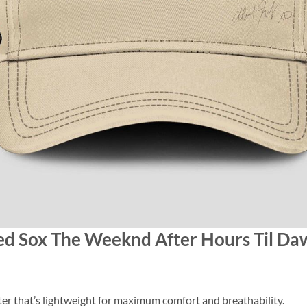
Red Sox The Weeknd After Hours Til Da
 that’s lightweight for maximum comfort and breathability.