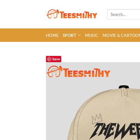
Skip
to
Search
for:
content
HOME
SPORT
MUSIC
MOVIE & CARTOO
Save