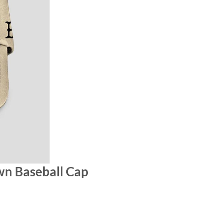
wn Baseball Cap