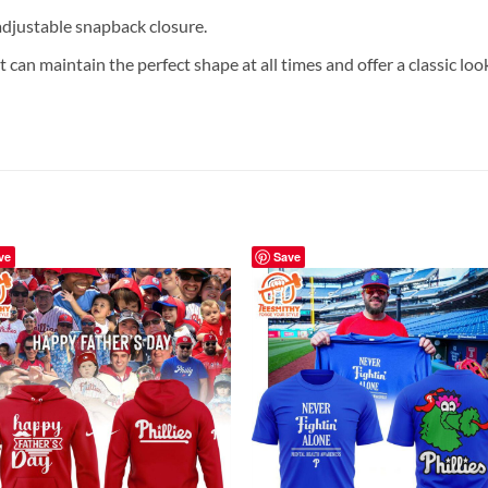
 adjustable snapback closure.
 can maintain the perfect shape at all times and offer a classic loo
ve
Save