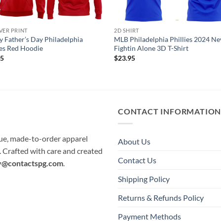
VER PRINT
2D SHIRT
 Father’s Day Philadelphia
MLB Philadelphia Phillies 2024 Ne
ies Red Hoodie
Fightin Alone 3D T-Shirt
95
$
23.95
CONTACT INFORMATIO
que, made-to-order apparel
About Us
e. Crafted with care and created
Contact Us
y@contactspg.com
.
Shipping Policy
Returns & Refunds Policy
Payment Methods