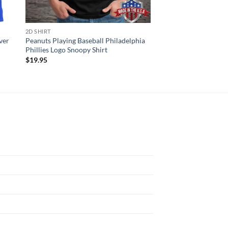
2D SHIRT
HAWAIIAN SHIRTS
ver
Peanuts Playing Baseball Philadelphia
Phillies Spring Trai
Phillies Logo Snoopy Shirt
Shirt
$
19.95
$
34.95
N