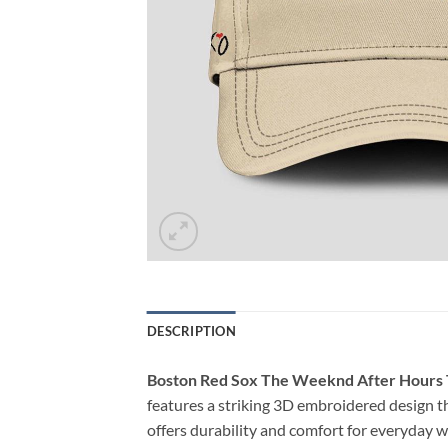
DESCRIPTION
Boston Red Sox The Weeknd After Hours 
features a striking 3D embroidered design th
offers durability and comfort for everyday we