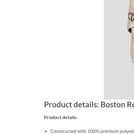
Product details: Boston 
Product details:
Constructed with 100% premium polyester