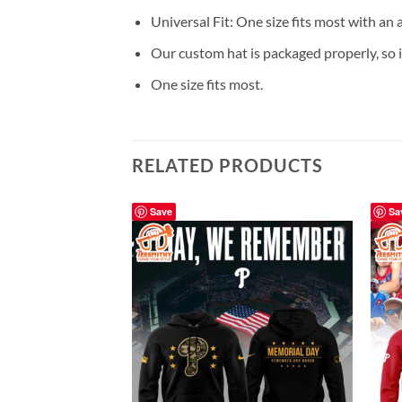
Universal Fit: One size fits most with an
Our custom hat is packaged properly, so it
One size fits most.
RELATED PRODUCTS
Save
Sa