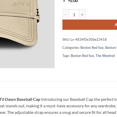
0.00
Boston Red Sox The Weeknd After
SKU:
Lv-4834f3e30be23418
Categories:
Boston Red Sox
,
Boston 
Tags:
Boston Red Sox
,
The Weeknd
Til Dawn Baseball Cap
Introducing our Baseball Cap the perfect bl
at stands out, making it a must-have accessory for any wardrobe. 
ar. The adjustable strap ensures a snug and secure fit for all head