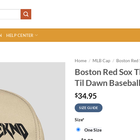
N
HELP CENTER
Home
/
MLB Cap
/
Boston Red
Boston Red Sox 
Til Dawn Basebal
34.95
$
SIZE GUIDE
Size
*
One Size
$